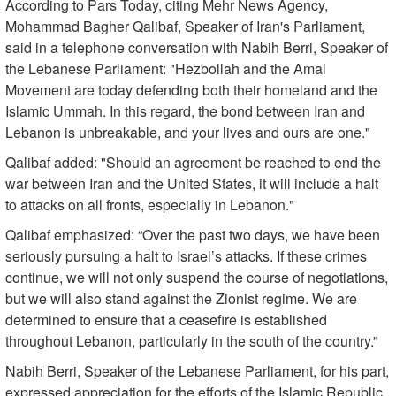
According to Pars Today, citing Mehr News Agency,
Mohammad Bagher Qalibaf, Speaker of Iran's Parliament,
said in a telephone conversation with Nabih Berri, Speaker of
the Lebanese Parliament: "Hezbollah and the Amal
Movement are today defending both their homeland and the
Islamic Ummah. In this regard, the bond between Iran and
Lebanon is unbreakable, and your lives and ours are one."
Qalibaf added: "Should an agreement be reached to end the
war between Iran and the United States, it will include a halt
to attacks on all fronts, especially in Lebanon."
Qalibaf emphasized: “Over the past two days, we have been
seriously pursuing a halt to Israel’s attacks. If these crimes
continue, we will not only suspend the course of negotiations,
but we will also stand against the Zionist regime. We are
determined to ensure that a ceasefire is established
throughout Lebanon, particularly in the south of the country.”
Nabih Berri, Speaker of the Lebanese Parliament, for his part,
expressed appreciation for the efforts of the Islamic Republic