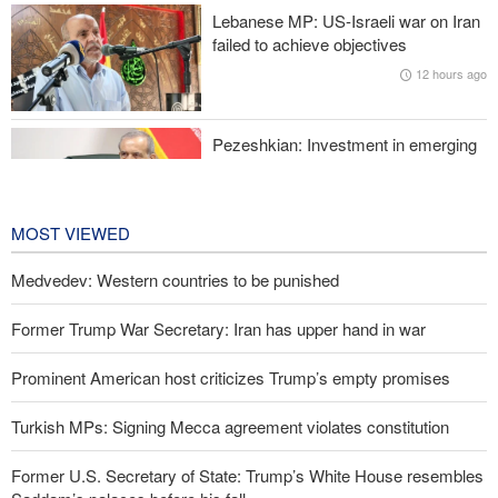
Lebanese MP: US-Israeli war on Iran
Former Trump War Secretary: Iran has upper hand in war
failed to achieve objectives
12 hours ago
Pezeshkian: Investment in emerging
technologies can prevent enemies
from enforcing sanctions
13 hours ago
MOST VIEWED
Medvedev: Western countries to be punished
Former Trump War Secretary: Iran has upper hand in war
Prominent American host criticizes Trump’s empty promises
Turkish MPs: Signing Mecca agreement violates constitution
Former U.S. Secretary of State: Trump’s White House resembles