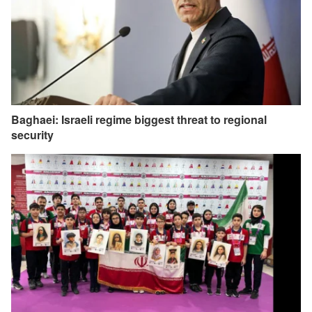
Baghaei: Israeli regime biggest threat to regional
security