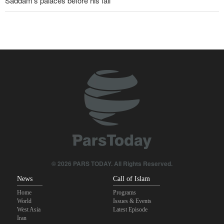
Saddam’s palaces before his fall
Wall Street Journal: War with Iran exposed weaknesses in US
military
Oil prices rise again
IRGC spokesperson: Reopening Hormuz Strait depends on
acceptance Iran's conditions
Pakistan Defense Minister: Unity among Islamic countries
against Israeli regime is essential
Iranian Army spokesman: Iranian order governing Hormuz Strait
is irreversible
© 2026 PARS TODAY. All Rights Reserved.
News
Call of Islam
Home
Programs
World
Issues & Events
West Asia
Latest Episode
Iran