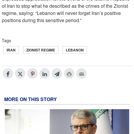
of Iran to stop what he described as the crimes of the Zionist
regime, saying: “Lebanon will never forget Iran’s positive
positions during this sensitive period.”
Tags
IRAN
ZIONIST REGIME
LEBANON
MORE ON THIS STORY