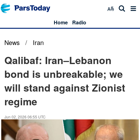
Home
Radio
News
/
Iran
Qalibaf: Iran–Lebanon
bond is unbreakable; we
will stand against Zionist
regime
Jun 02, 2026 06:55 UTC