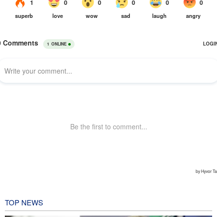
TOP NEWS