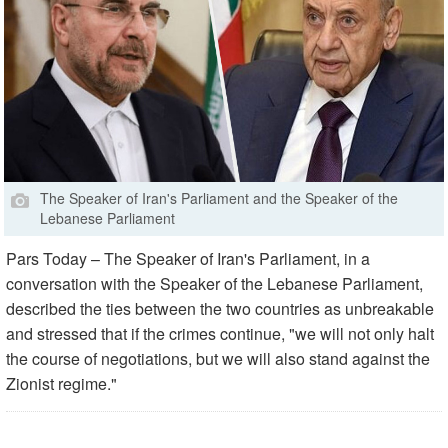
The Speaker of Iran's Parliament and the Speaker of the
Lebanese Parliament
Pars Today – The Speaker of Iran's Parliament, in a
conversation with the Speaker of the Lebanese Parliament,
described the ties between the two countries as unbreakable
and stressed that if the crimes continue, "we will not only halt
the course of negotiations, but we will also stand against the
Zionist regime."