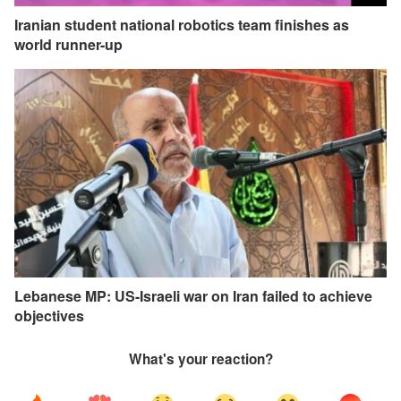
Iranian student national robotics team finishes as
world runner-up
Lebanese MP: US-Israeli war on Iran failed to achieve
objectives