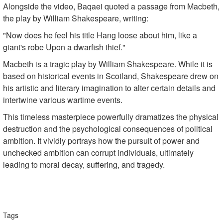
Alongside the video, Baqaei quoted a passage from Macbeth,
the play by William Shakespeare, writing:
"Now does he feel his title Hang loose about him, like a
giant's robe Upon a dwarfish thief."
Macbeth is a tragic play by William Shakespeare. While it is
based on historical events in Scotland, Shakespeare drew on
his artistic and literary imagination to alter certain details and
intertwine various wartime events.
This timeless masterpiece powerfully dramatizes the physical
destruction and the psychological consequences of political
ambition. It vividly portrays how the pursuit of power and
unchecked ambition can corrupt individuals, ultimately
leading to moral decay, suffering, and tragedy.
Tags