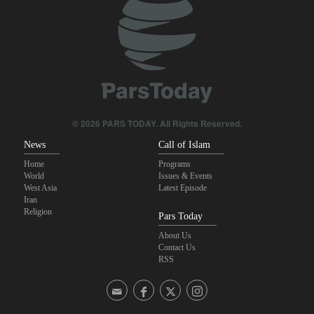
Trump angered by victory of pro-Palestinian candidate in
Michigan
Akrami-Nia: Iran’s Army is fully prepared
Iranian international affairs expert: No change has occurred in
Iran’s strategy regarding Strait of Hormuz
© 2026 PARS TODAY. All Rights Reserved.
News
Call of Islam
Home
Programs
World
Issues & Events
West Asia
Latest Episode
Iran
Religion
Pars Today
About Us
Contact Us
RSS