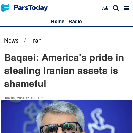
Home
Radio
News
/
Iran
Baqaei: America's pride in
stealing Iranian assets is
shameful
Jun 09, 2026 05:01 UTC