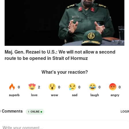
Maj. Gen. Rezaei to U.S.: We will not allow a second
route to be opened in Strait of Hormuz