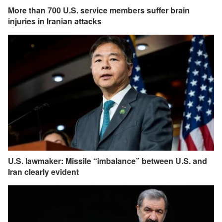
More than 700 U.S. service members suffer brain
injuries in Iranian attacks
U.S. lawmaker: Missile “imbalance” between U.S. and
Iran clearly evident