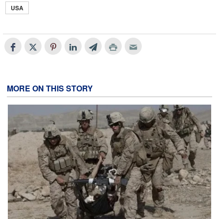
USA
MORE ON THIS STORY