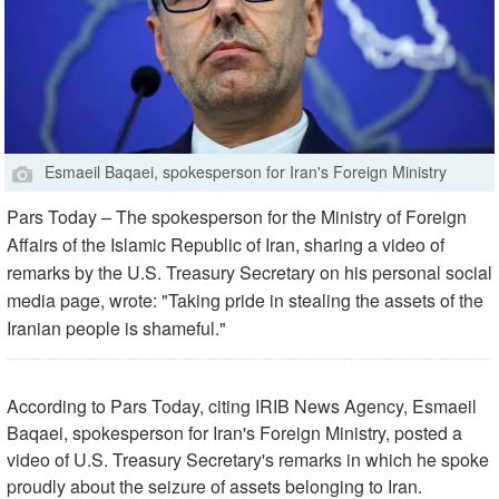
Esmaeil Baqaei, spokesperson for Iran's Foreign Ministry
Pars Today – The spokesperson for the Ministry of Foreign
Affairs of the Islamic Republic of Iran, sharing a video of
remarks by the U.S. Treasury Secretary on his personal social
media page, wrote: "Taking pride in stealing the assets of the
Iranian people is shameful."
According to Pars Today, citing IRIB News Agency, Esmaeil
Baqaei, spokesperson for Iran's Foreign Ministry, posted a
video of U.S. Treasury Secretary's remarks in which he spoke
proudly about the seizure of assets belonging to Iran.