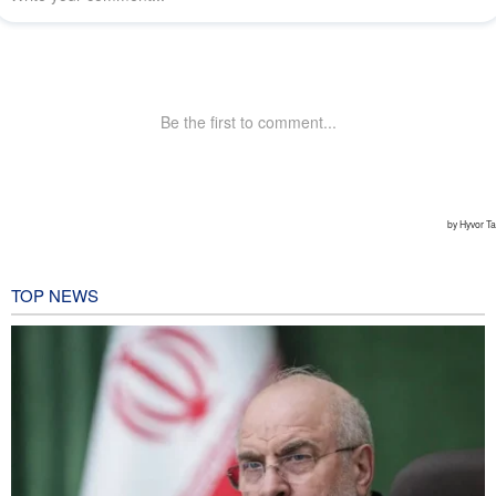
TOP NEWS