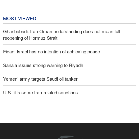
Championships
2 days ago
MOST VIEWED
Gharibabadi: Iran-Oman understanding does not mean full
reopening of Hormuz Strait
Fidan: Israel has no intention of achieving peace
Sana'a issues strong warning to Riyadh
Yemeni army targets Saudi oil tanker
U.S. lifts some Iran-related sanctions
Trump threatens lengthy prison terms for U.S. journalists over
leaked reports
Pezeshkian: We support any Palestinian leaders’ decision in
negotiation process