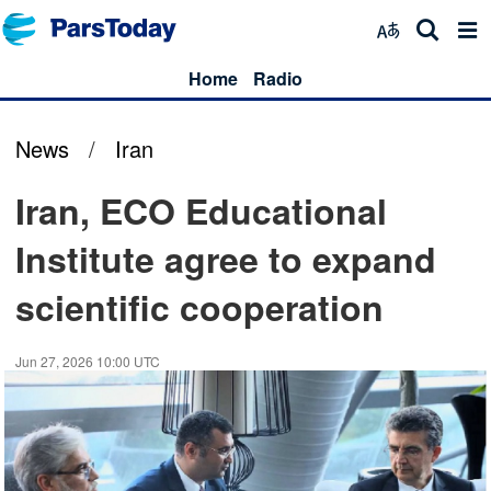
Home
Radio
News
/
Iran
Iran, ECO Educational
Institute agree to expand
scientific cooperation
Jun 27, 2026 10:00 UTC