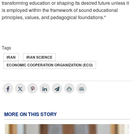
transforming education or shaping its desired future unless it
is employed within the framework of sound educational
principles, values, and pedagogical foundations."
Tags
IRAN
IRAN SCIENCE
ECONOMIC COOPERATION ORGANIZATION (ECO)
MORE ON THIS STORY