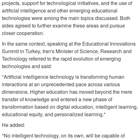
projects, support for technological initiatives, and the use of
artificial intelligence and other emerging educational
technologies were among the main topics discussed. Both
sides agreed to further examine these areas and pursue
closer cooperation.
In the same context, speaking at the Educational Innovations
Summit in Turkey, Iran's Minister of Science, Research and
Technology referred to the rapid evolution of emerging
technologies and said:
"Artificial intelligence technology is transforming human
interactions at an unprecedented pace across various
dimensions. Higher education has moved beyond the mere
transfer of knowledge and entered a new phase of
transformation based on digital education, intelligent learning,
educational equity, and personalized learning."
He added:
"No intelligent technology, on its own, will be capable of