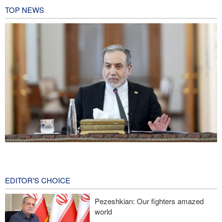
TOP NEWS
Araghchi: Iran remains firm in its commitment to resistance
despite pressures
20 hours ago
EDITOR'S CHOICE
Iranian Army spokesman: Iranian order governing Hormuz Strait
Pezeshkian: Our fighters amazed
is irreversible
world