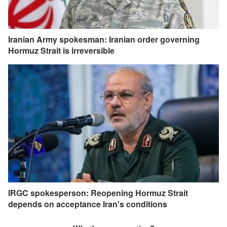
Iranian Army spokesman: Iranian order governing
Hormuz Strait is irreversible
IRGC spokesperson: Reopening Hormuz Strait
depends on acceptance Iran's conditions