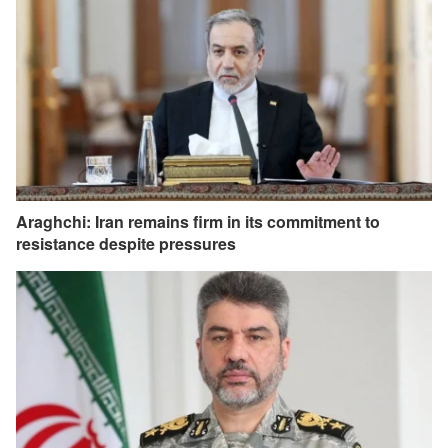
Araghchi: Iran remains firm in its commitment to
resistance despite pressures