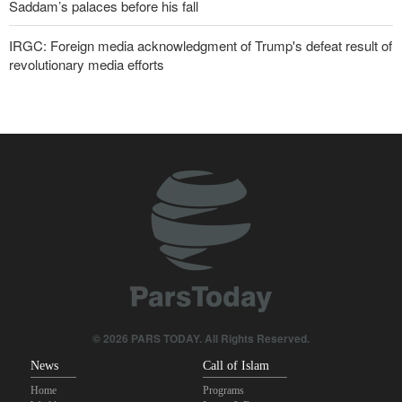
Saddam’s palaces before his fall
IRGC: Foreign media acknowledgment of Trump's defeat result of
revolutionary media efforts
Turkish MPs: Signing Mecca agreement violates constitution
10 UK trade unions call for revocation of U.S. access to British
bases for attacks on Iran
Pezeshkian: Our fighters amazed world
IRGC spokesperson: Reopening Hormuz Strait depends on
acceptance Iran's conditions
Iranian Army spokesman: Iranian order governing Hormuz Strait
is irreversible
© 2026 PARS TODAY. All Rights Reserved.
News
Call of Islam
Home
Programs