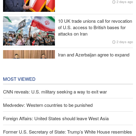
2 days ago
Zolghadr: Reopening Hormuz Strait depends on U.S. correcting
its conduct
10 UK trade unions call for revocation
20,000 Canadians evacuated as massive wildfires rage
of U.S. access to British bases for
attacks on Iran
Medvedev: Western countries to be punished
2 days ago
Iran and Azerbaijan agree to expand
cooperation in sports and youth
affairs
2 days ago
MOST VIEWED
CNN reveals: U.S. military seeking a way to exit war
Medvedev: Western countries to be punished
Foreign Affairs: United States should leave West Asia
Former U.S. Secretary of State: Trump’s White House resembles