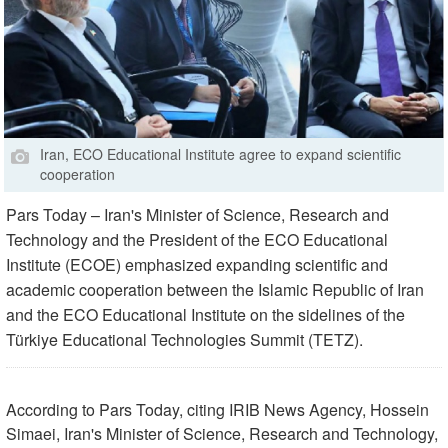
Iran, ECO Educational Institute agree to expand scientific
cooperation
Pars Today – Iran's Minister of Science, Research and
Technology and the President of the ECO Educational
Institute (ECOE) emphasized expanding scientific and
academic cooperation between the Islamic Republic of Iran
and the ECO Educational Institute on the sidelines of the
Türkiye Educational Technologies Summit (TETZ).
According to Pars Today, citing IRIB News Agency, Hossein
Simaei, Iran's Minister of Science, Research and Technology,