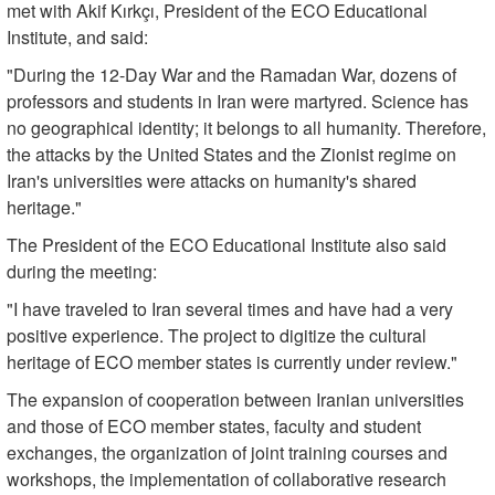
met with Akif Kırkçı, President of the ECO Educational
Institute, and said:
"During the 12-Day War and the Ramadan War, dozens of
professors and students in Iran were martyred. Science has
no geographical identity; it belongs to all humanity. Therefore,
the attacks by the United States and the Zionist regime on
Iran's universities were attacks on humanity's shared
heritage."
The President of the ECO Educational Institute also said
during the meeting:
"I have traveled to Iran several times and have had a very
positive experience. The project to digitize the cultural
heritage of ECO member states is currently under review."
The expansion of cooperation between Iranian universities
and those of ECO member states, faculty and student
exchanges, the organization of joint training courses and
workshops, the implementation of collaborative research