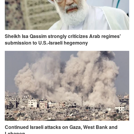
Sheikh Isa Qassim strongly criticizes Arab regimes'
submission to U.S.-Israeli hegemony
Continued Israeli attacks on Gaza, West Bank and
Lebanon