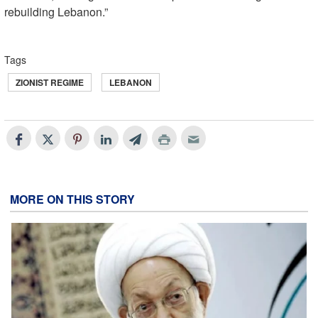
rebuilding Lebanon.”
Tags
ZIONIST REGIME
LEBANON
MORE ON THIS STORY