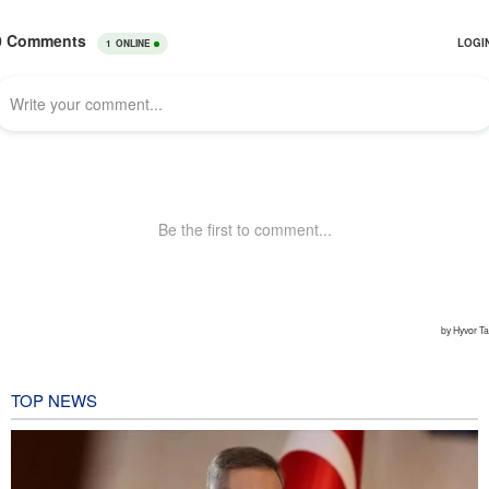
TOP NEWS