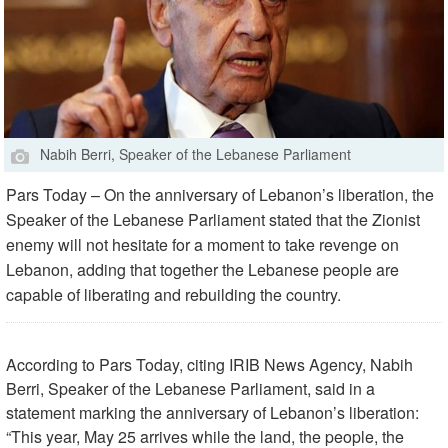
Nabih Berri, Speaker of the Lebanese Parliament
Pars Today – On the anniversary of Lebanon’s liberation, the
Speaker of the Lebanese Parliament stated that the Zionist
enemy will not hesitate for a moment to take revenge on
Lebanon, adding that together the Lebanese people are
capable of liberating and rebuilding the country.
According to Pars Today, citing IRIB News Agency, Nabih
Berri, Speaker of the Lebanese Parliament, said in a
statement marking the anniversary of Lebanon’s liberation:
“This year, May 25 arrives while the land, the people, the