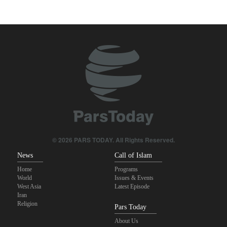
Daily analysis | How would a U.S. war against Iran affect the
congressional midterm elections?
CBS reports new details on U.S. depletion of long-range missiles
during the war
Sheikh Naim Qassem: Iran has emerged victorious in its
confrontation with the US and the Zionist regime
ElBaradei to Netanyahu: You reduced Gaza to rubble, and now
you speak of people’s freedom!
© 2026 PARS TODAY. All Rights Reserved.
10th Iran-Pakistan Joint Economic Committee meeting begins
News
Call of Islam
Home
Programs
World
Issues & Events
West Asia
Latest Episode
Iran
Religion
Pars Today
About Us