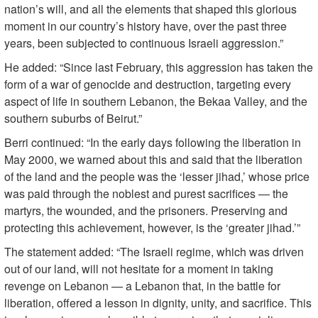
nation’s will, and all the elements that shaped this glorious
moment in our country’s history have, over the past three
years, been subjected to continuous Israeli aggression.”
He added: “Since last February, this aggression has taken the
form of a war of genocide and destruction, targeting every
aspect of life in southern Lebanon, the Bekaa Valley, and the
southern suburbs of Beirut.”
Berri continued: “In the early days following the liberation in
May 2000, we warned about this and said that the liberation
of the land and the people was the ‘lesser jihad,’ whose price
was paid through the noblest and purest sacrifices — the
martyrs, the wounded, and the prisoners. Preserving and
protecting this achievement, however, is the ‘greater jihad.’”
The statement added: “The Israeli regime, which was driven
out of our land, will not hesitate for a moment in taking
revenge on Lebanon — a Lebanon that, in the battle for
liberation, offered a lesson in dignity, unity, and sacrifice. This