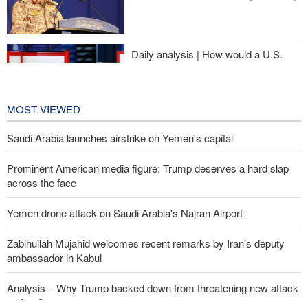
Daily analysis | How would a U.S.
war against Iran affect the
congressional midterm elections?
24 hours ago
MOST VIEWED
Saudi Arabia launches airstrike on Yemen's capital
Prominent American media figure: Trump deserves a hard slap
across the face
Yemen drone attack on Saudi Arabia's Najran Airport
Zabihullah Mujahid welcomes recent remarks by Iran’s deputy
ambassador in Kabul
Analysis – Why Trump backed down from threatening new attack
on Iran?