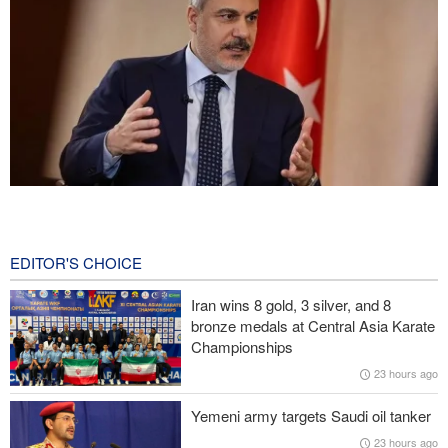
Fidan: Israel has no intention of achieving peace
2 hours ago
EDITOR'S CHOICE
Pezeshkian: We support any Palestinian leaders’ decision in
negotiation process
Iran wins 8 gold, 3 silver, and 8
bronze medals at Central Asia Karate
Trump angered by victory of pro-Palestinian candidate in
Championships
Michigan
23 hours ago
Sana'a issues strong warning to Riyadh
Yemeni army targets Saudi oil tanker
23 hours ago
U.S. lifts some Iran-related sanctions