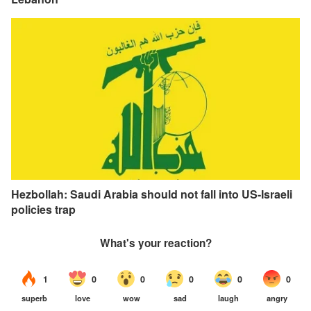
Hezbollah: Saudi Arabia should not fall into US-Israeli
policies trap