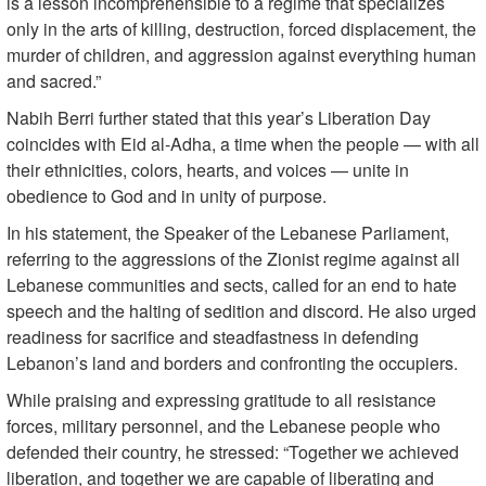
is a lesson incomprehensible to a regime that specializes
only in the arts of killing, destruction, forced displacement, the
murder of children, and aggression against everything human
and sacred.”
Nabih Berri further stated that this year’s Liberation Day
coincides with Eid al-Adha, a time when the people — with all
their ethnicities, colors, hearts, and voices — unite in
obedience to God and in unity of purpose.
In his statement, the Speaker of the Lebanese Parliament,
referring to the aggressions of the Zionist regime against all
Lebanese communities and sects, called for an end to hate
speech and the halting of sedition and discord. He also urged
readiness for sacrifice and steadfastness in defending
Lebanon’s land and borders and confronting the occupiers.
While praising and expressing gratitude to all resistance
forces, military personnel, and the Lebanese people who
defended their country, he stressed: “Together we achieved
liberation, and together we are capable of liberating and