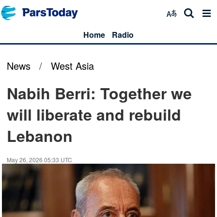
Home
Radio
News
/
West Asia
Nabih Berri: Together we
will liberate and rebuild
Lebanon
May 26, 2026 05:33 UTC