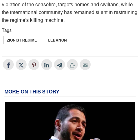
violation of the ceasefire, targets homes and civilians, while
the international community has remained silent in restraining
the regime's killing machine.
Tags
ZIONIST REGIME
LEBANON
MORE ON THIS STORY