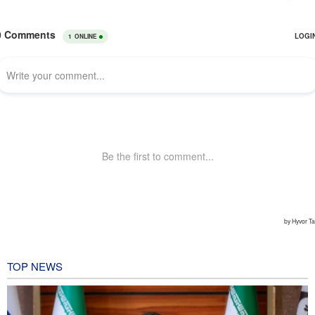
TOP NEWS