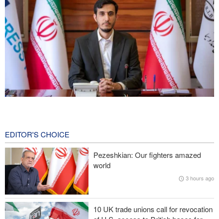
Norouzi: Journalists stand at intersection of reality and public
opinion
7 hours ago
EDITOR'S CHOICE
Foreign Affairs: United States should leave West Asia
Pezeshkian: Our fighters amazed
world
CNN reveals: U.S. military seeking a way to exit war
3 hours ago
IRGC: Foreign media acknowledgment of Trump's defeat result of
revolutionary media efforts
10 UK trade unions call for revocation