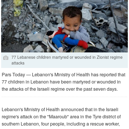
77 Lebanese children martyred or wounded in Zionist regime
attacks
Pars Today — Lebanon's Ministry of Health has reported that
77 children in Lebanon have been martyred or wounded in
the attacks of the Israeli regime over the past seven days.
Lebanon's Ministry of Health announced that in the Israeli
regime's attack on the "Maaroub" area in the Tyre district of
southern Lebanon, four people, including a rescue worker,