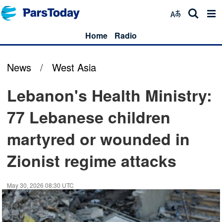
Home
Radio
News
/
West Asia
Lebanon's Health Ministry:
77 Lebanese children
martyred or wounded in
Zionist regime attacks
May 30, 2026 08:30 UTC