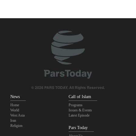
Two senior Mossad officials dismissed following failures in dealing
with Iran
Qalibaf to Trump: This theater diplomacy has failed
Maj. Gen. Rezaei to U.S.: We will not allow a second route to be
opened in Strait of Hormuz
IRGC: Foreign media acknowledgment of Trump's defeat result of
revolutionary media efforts
Brig. Gen. Ebnolreza: Iran’s indigenous technology superior to
any imported system in region
© 2026 PARS TODAY. All Rights Reserved.
News
Call of Islam
Home
Programs
World
Issues & Events
West Asia
Latest Episode
Iran
Religion
Pars Today