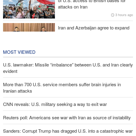
of U.S. access to British bases for
Araghchi to neighbors: Time to rely only on ourselves, embrace
attacks on Iran
true brotherhood
3 hours ago
Iran and Azerbaijan agree to expand
cooperation in sports and youth
affairs
4 hours ago
MOST VIEWED
U.S. lawmaker: Missile “imbalance” between U.S. and Iran clearly
evident
More than 700 U.S. service members suffer brain injuries in
Iranian attacks
CNN reveals: U.S. military seeking a way to exit war
Reuters poll: Americans see war with Iran as source of instability
Sanders: Corrupt Trump has dragged U.S. into a catastrophic war