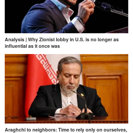
Analysis | Why Zionist lobby in U.S. is no longer as
influential as it once was
Araghchi to neighbors: Time to rely only on ourselves,