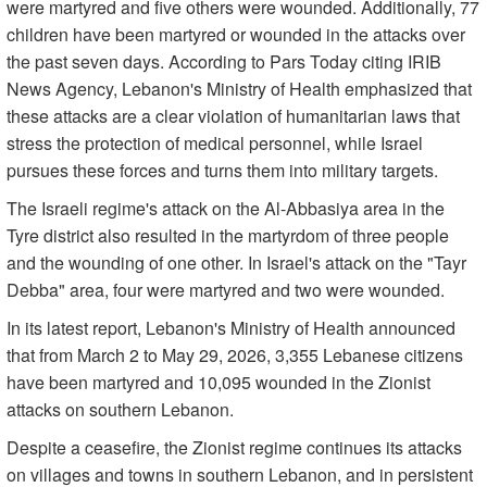
were martyred and five others were wounded. Additionally, 77
children have been martyred or wounded in the attacks over
the past seven days. According to Pars Today citing IRIB
News Agency, Lebanon's Ministry of Health emphasized that
these attacks are a clear violation of humanitarian laws that
stress the protection of medical personnel, while Israel
pursues these forces and turns them into military targets.
The Israeli regime's attack on the Al-Abbasiya area in the
Tyre district also resulted in the martyrdom of three people
and the wounding of one other. In Israel's attack on the "Tayr
Debba" area, four were martyred and two were wounded.
In its latest report, Lebanon's Ministry of Health announced
that from March 2 to May 29, 2026, 3,355 Lebanese citizens
have been martyred and 10,095 wounded in the Zionist
attacks on southern Lebanon.
Despite a ceasefire, the Zionist regime continues its attacks
on villages and towns in southern Lebanon, and in persistent