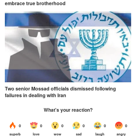
embrace true brotherhood
Two senior Mossad officials dismissed following
failures in dealing with Iran