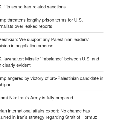
. lifts some Iran-related sanctions
mp threatens lengthy prison terms for U.S.
rnalists over leaked reports
eshkian: We support any Palestinian leaders’
ision in negotiation process
S. lawmaker: Missile “imbalance” between U.S. and
n clearly evident
mp angered by victory of pro-Palestinian candidate in
chigan
ami-Nia: Iran’s Army is fully prepared
nian international affairs expert: No change has
urred in Iran’s strategy regarding Strait of Hormuz