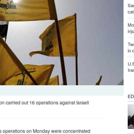
San
cat
Mor
inj
Two
in 
U.
Ira
ED
carried out 16 operations against Israeli
’s operations on Monday were concentrated