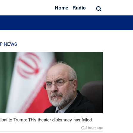
Home
Radio
P NEWS
ibaf to Trump: This theater diplomacy has failed
2 hours ago