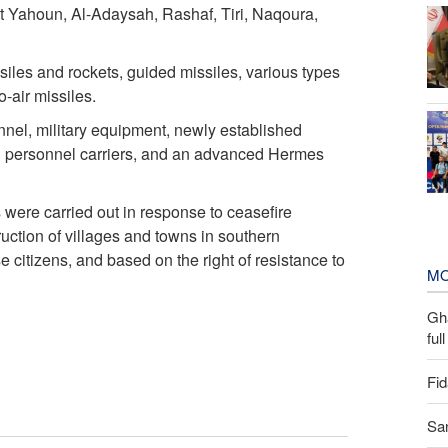
t Yahoun, Al-Adaysah, Rashaf, Tiri, Naqoura,
issiles and rockets, guided missiles, various types
o-air missiles.
nel, military equipment, newly established
ed personnel carriers, and an advanced Hermes
 were carried out in response to ceasefire
ruction of villages and towns in southern
citizens, and based on the right of resistance to
MO
Gh
ful
Fid
San