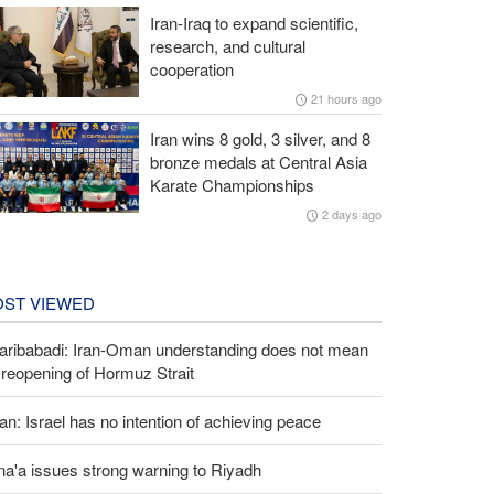
Iran-Iraq to expand scientific,
research, and cultural
cooperation
21 hours ago
Iran wins 8 gold, 3 silver, and 8
bronze medals at Central Asia
Karate Championships
2 days ago
ST VIEWED
aribabadi: Iran-Oman understanding does not mean
l reopening of Hormuz Strait
an: Israel has no intention of achieving peace
a'a issues strong warning to Riyadh