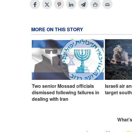
MORE ON THIS STORY
Two senior Mossad officials
Israeli air a
dismissed following failures in
target sout
dealing with Iran