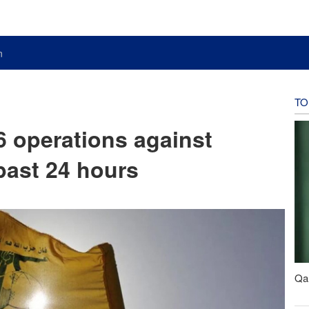
n
TO
 operations against
 past 24 hours
Qal