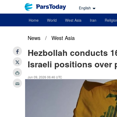
English
Home
World
West Asia
Iran
Religio
News
/
West Asia
Hezbollah conducts 16
Israeli positions over
Jun 09, 2026 06:46 UTC