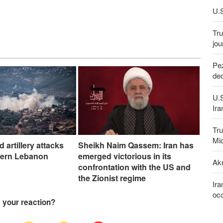
U.S
Tru
jou
Pez
dec
U.
Ira
Tru
Mi
nd artillery attacks
Sheikh Naim Qassem: Iran has
hern Lebanon
emerged victorious in its
Akr
confrontation with the US and
the Zionist regime
Ira
occ