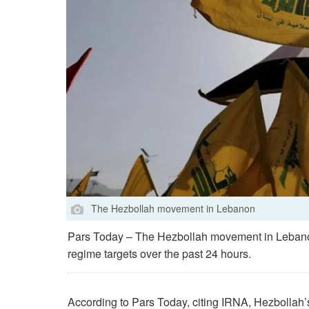
The Hezbollah movement in Lebanon
Pars Today – The Hezbollah movement in Lebanon 
regime targets over the past 24 hours.
According to Pars Today, citing IRNA, Hezbollah