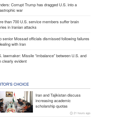
ders: Corrupt Trump has dragged U.S. into a
astrophic war
e than 700 U.S. service members suffer brain
uries in Iranian attacks
 senior Mossad officials dismissed following failures
dealing with Iran
S. lawmaker: Missile “imbalance” between U.S. and
n clearly evident
ITOR'S CHOICE
Iran and Tajikistan discuss
increasing academic
scholarship quotas
21 hours ago