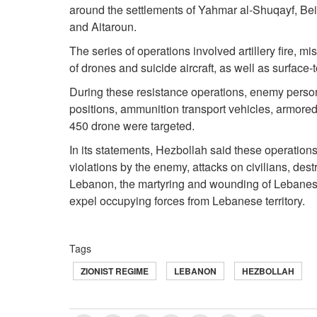
around the settlements of Yahmar al-Shuqayf, Bei
and Aitaroun.
The series of operations involved artillery fire, m
of drones and suicide aircraft, as well as surface-t
During these resistance operations, enemy person
positions, ammunition transport vehicles, armor
450 drone were targeted.
In its statements, Hezbollah said these operations
violations by the enemy, attacks on civilians, dest
Lebanon, the martyring and wounding of Lebanese 
expel occupying forces from Lebanese territory.
Tags
ZIONIST REGIME
LEBANON
HEZBOLLAH