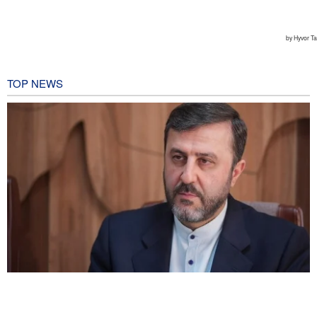
TOP NEWS
Gharibabadi: Iran-Oman understanding does not mean full
reopening of Hormuz Strait