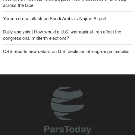
across the face
Yemen drone attack on Saudi Arabia's Najran Airport
Daily analysis | How would a U.S. war against Iran affect the
congressional midterm elections?
CBS reports new details on U.S. depletion of long-range missiles
during the war
Yemeni army targets Saudi oil tanker
Gharibabadi: Iran-Oman understanding does not mean full
reopening of Hormuz Strait
Sana'a issues strong warning to Riyadh
Sheikh Naim Qassem: Iran has emerged victorious in its
confrontation with the US and the Zionist regime