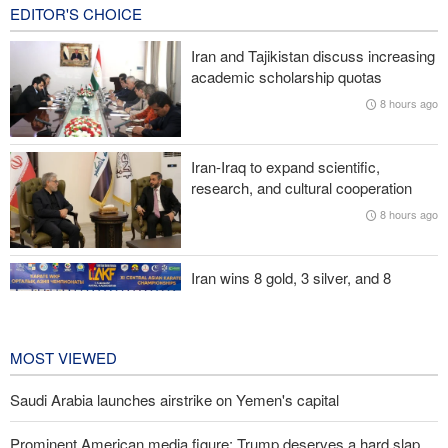
12 hours ago
EDITOR'S CHOICE
Fidan: Israel has no intention of achieving peace
Iran and Tajikistan discuss increasing
academic scholarship quotas
Trump threatens lengthy prison terms for U.S. journalists over
8 hours ago
leaked reports
Akrami-Nia: Iran’s Army is fully prepared
Iran-Iraq to expand scientific,
research, and cultural cooperation
Iranian international affairs expert: No change has occurred in
8 hours ago
Iran’s strategy regarding Strait of Hormuz
Iran wins 8 gold, 3 silver, and 8
bronze medals at Central Asia Karate
Championships
1 day ago
MOST VIEWED
Saudi Arabia launches airstrike on Yemen's capital
Prominent American media figure: Trump deserves a hard slap