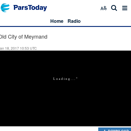
Home
Radio
Old City of Meymand
an 18, 2017 10:53 UTC
DOWNLOAD