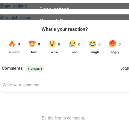
30
Bujaq wetland
24
Maranjab Desert
22