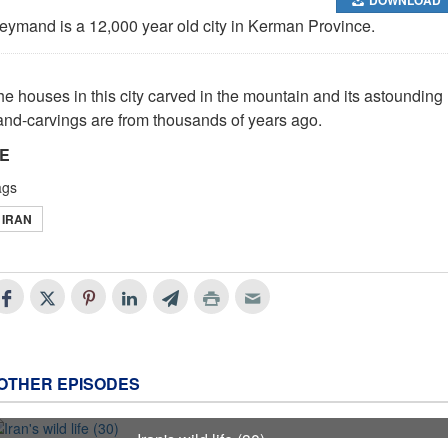
eymand is a 12,000 year old city in Kerman Province.
he houses in this city carved in the mountain and its astounding
and-carvings are from thousands of years ago.
E
ags
IRAN
OTHER EPISODES
Iran's wild life (30)