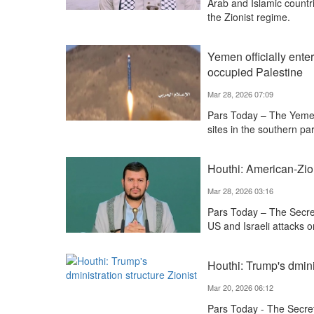
Arab and Islamic countr
the Zionist regime.
Yemen officially ente
occupied Palestine
Mar 28, 2026 07:09
Pars Today – The Yemen
sites in the southern par
Houthi: American-Zion
Mar 28, 2026 03:16
Pars Today – The Secr
US and Israeli attacks o
Houthi: Trump's dminis
Mar 20, 2026 06:12
Pars Today - The Secre