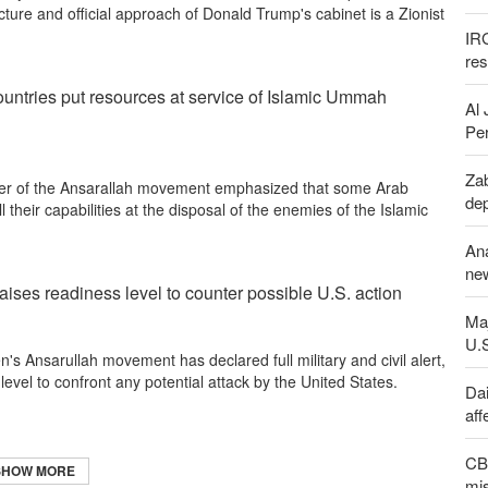
cture and official approach of Donald Trump's cabinet is a Zionist
IR
re
untries put resources at service of Islamic Ummah
Al 
Per
Zab
er of the Ansarallah movement emphasized that some Arab
de
 their capabilities at the disposal of the enemies of the Islamic
An
new
ises readiness level to counter possible U.S. action
Maj
U.
s Ansarullah movement has declared full military and civil alert,
 level to confront any potential attack by the United States.
Dai
aff
CBS
SHOW MORE
mis