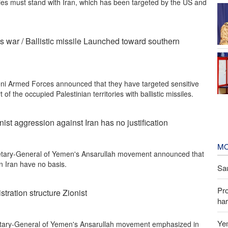
ies must stand with Iran, which has been targeted by the US and
rs war / Ballistic missile Launched toward southern
i Armed Forces announced that they have targeted sensitive
t of the occupied Palestinian territories with ballistic missiles.
ist aggression against Iran has no justification
MO
etary-General of Yemen's Ansarullah movement announced that
n Iran have no basis.
Sau
Pr
tration structure Zionist
har
Yem
tary-General of Yemen's Ansarullah movement emphasized in