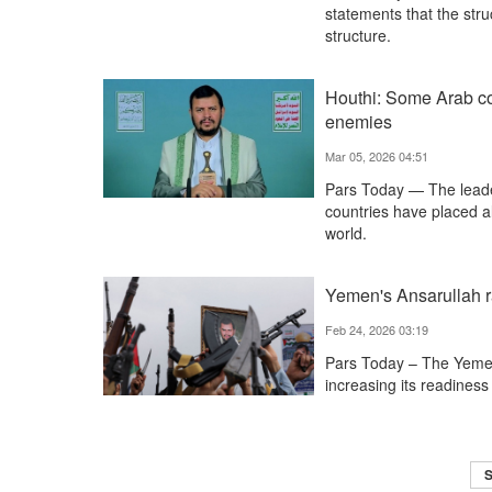
statements that the stru
structure.
Houthi: Some Arab co
enemies
Mar 05, 2026 04:51
Pars Today — The lead
countries have placed all
world.
Yemen's Ansarullah ra
Feb 24, 2026 03:19
Pars Today – The Yemen'
increasing its readiness