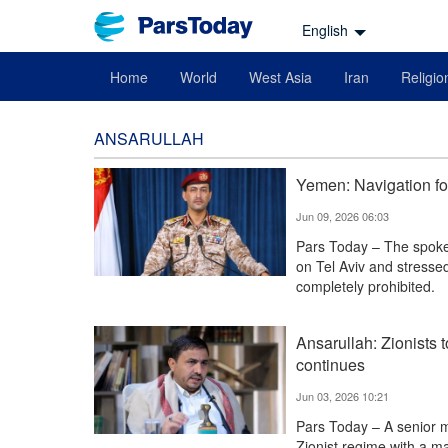
English
Home
World
West Asia
Iran
Religio
ANSARULLAH
Yemen: Navigation for
Jun 09, 2026 06:03
Pars Today – The spoke
on Tel Aviv and stressed
completely prohibited.
Ansarullah: Zionists t
continues
Jun 03, 2026 10:21
Pars Today – A senior 
Zionist regime with a m