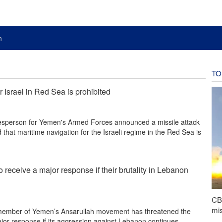
n
TO
 Israel in Red Sea is prohibited
sperson for Yemen's Armed Forces announced a missile attack
 that maritime navigation for the Israeli regime in the Red Sea is
o receive a major response if their brutality in Lebanon
CBS
mis
member of Yemen’s Ansarullah movement has threatened the
ajor response if its aggression against Lebanon continues.