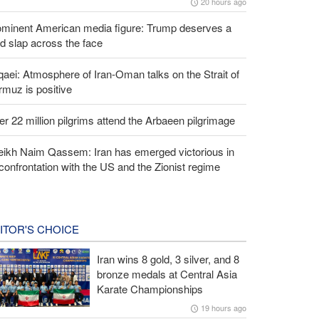
20 hours ago
ominent American media figure: Trump deserves a
d slap across the face
aei: Atmosphere of Iran-Oman talks on the Strait of
muz is positive
r 22 million pilgrims attend the Arbaeen pilgrimage
eikh Naim Qassem: Iran has emerged victorious in
 confrontation with the US and the Zionist regime
ITOR'S CHOICE
Iran wins 8 gold, 3 silver, and 8
bronze medals at Central Asia
Karate Championships
19 hours ago