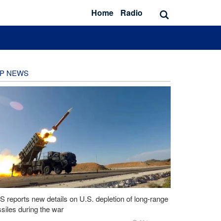
Home
Radio
P NEWS
 reports new details on U.S. depletion of long-range
siles during the war