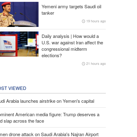
Yemeni army targets Saudi oil
tanker
19 hours ago
Daily analysis | How would a
U.S. war against Iran affect the
congressional midterm
elections?
21 hours ago
ST VIEWED
di Arabia launches airstrike on Yemen's capital
ominent American media figure: Trump deserves a
d slap across the face
en drone attack on Saudi Arabia's Najran Airport