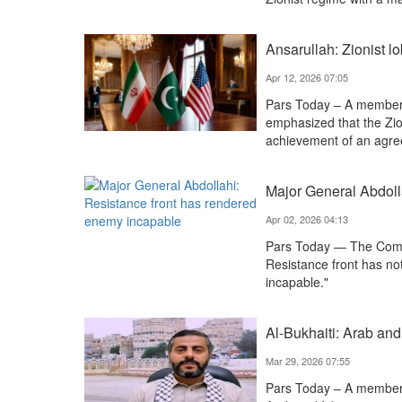
Ansarullah: Zionist 
Apr 12, 2026 07:05
Pars Today – A member 
emphasized that the Zio
achievement of an agre
Major General Abdoll
Apr 02, 2026 04:13
Pars Today — The Comm
Resistance front has n
incapable."
Al-Bukhaiti: Arab and
Mar 29, 2026 07:55
Pars Today – A member 