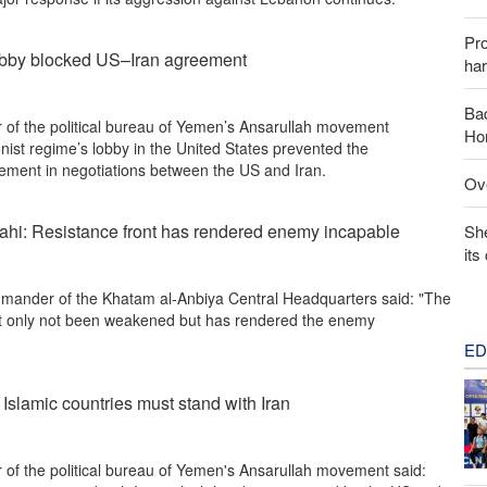
Pr
lobby blocked US–Iran agreement
har
Baq
of the political bureau of Yemen’s Ansarullah movement
Hor
nist regime’s lobby in the United States prevented the
ement in negotiations between the US and Iran.
Ove
ahi: Resistance front has rendered enemy incapable
Sh
its
ander of the Khatam al-Anbiya Central Headquarters said: "The
ot only not been weakened but has rendered the enemy
ED
 Islamic countries must stand with Iran
of the political bureau of Yemen's Ansarullah movement said: