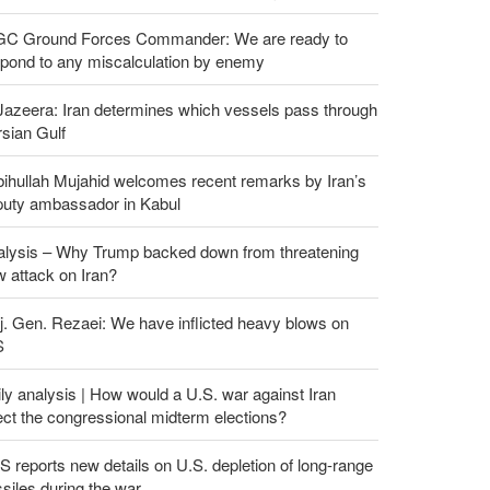
GC Ground Forces Commander: We are ready to
spond to any miscalculation by enemy
Jazeera: Iran determines which vessels pass through
sian Gulf
ihullah Mujahid welcomes recent remarks by Iran’s
puty ambassador in Kabul
alysis – Why Trump backed down from threatening
 attack on Iran?
. Gen. Rezaei: We have inflicted heavy blows on
S
ly analysis | How would a U.S. war against Iran
ect the congressional midterm elections?
 reports new details on U.S. depletion of long-range
siles during the war