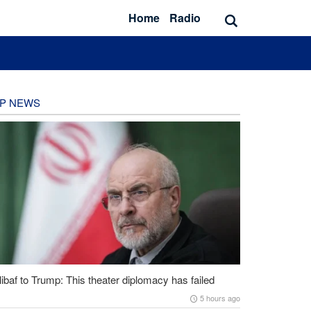
Home
Radio
P NEWS
ibaf to Trump: This theater diplomacy has failed
5 hours ago