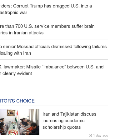
ders: Corrupt Trump has dragged U.S. into a
astrophic war
e than 700 U.S. service members suffer brain
uries in Iranian attacks
 senior Mossad officials dismissed following failures
dealing with Iran
S. lawmaker: Missile “imbalance” between U.S. and
n clearly evident
ITOR'S CHOICE
Iran and Tajikistan discuss
increasing academic
scholarship quotas
1 day ago