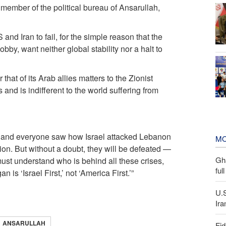
ember of the political bureau of Ansarullah,
and Iran to fail, for the simple reason that the
obby, want neither global stability nor a halt to
that of its Arab allies matters to the Zionist
s and is indifferent to the world suffering from
e, and everyone saw how Israel attacked Lebanon
MO
on. But without a doubt, they will be defeated —
Gh
ust understand who is behind all these crises,
ful
is ‘Israel First,’ not ‘America First.’”
U.
Ira
ANSARULLAH
Fid