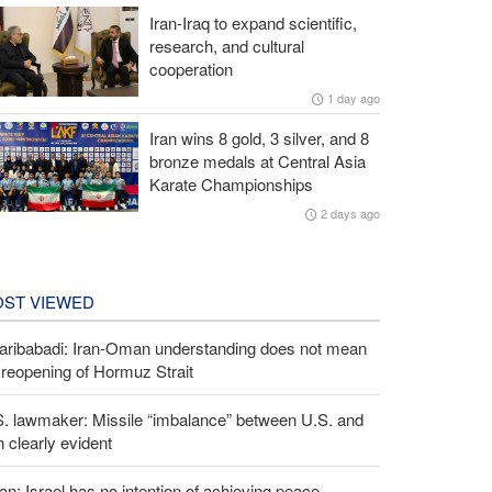
Iran-Iraq to expand scientific,
research, and cultural
cooperation
1 day ago
Iran wins 8 gold, 3 silver, and 8
bronze medals at Central Asia
Karate Championships
2 days ago
ST VIEWED
aribabadi: Iran-Oman understanding does not mean
l reopening of Hormuz Strait
S. lawmaker: Missile “imbalance” between U.S. and
n clearly evident
an: Israel has no intention of achieving peace