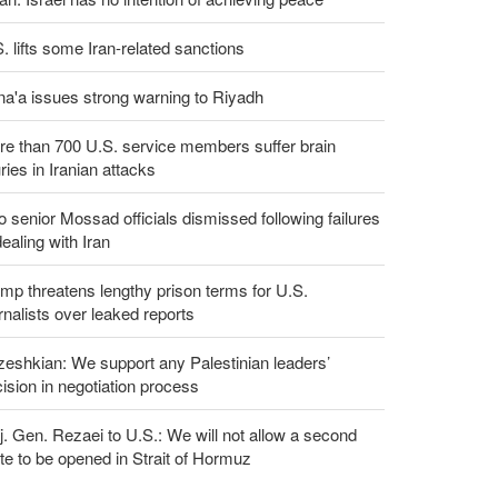
. lifts some Iran-related sanctions
a'a issues strong warning to Riyadh
e than 700 U.S. service members suffer brain
uries in Iranian attacks
 senior Mossad officials dismissed following failures
dealing with Iran
mp threatens lengthy prison terms for U.S.
rnalists over leaked reports
eshkian: We support any Palestinian leaders’
ision in negotiation process
. Gen. Rezaei to U.S.: We will not allow a second
te to be opened in Strait of Hormuz