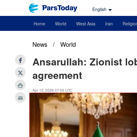
English
Home
World
West Asia
Iran
Religio
News
/
World
Ansarullah: Zionist l
agreement
Apr 12, 2026 07:05 UTC