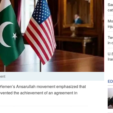
San
cat
Mor
inj
Two
in 
U.
Ira
ment
ED
of Yemen’s Ansarullah movement emphasized that
revented the achievement of an agreement in