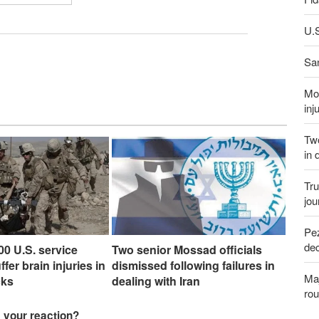
U.S
San
Mor
inj
Two
in 
Tru
jou
Pez
dec
00 U.S. service
Two senior Mossad officials
er brain injuries in
dismissed following failures in
Maj
cks
dealing with Iran
rou