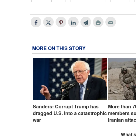
MORE ON THIS STORY
Sanders: Corrupt Trump has
More than 7
dragged U.S. into a catastrophic
members suff
war
Iranian atta