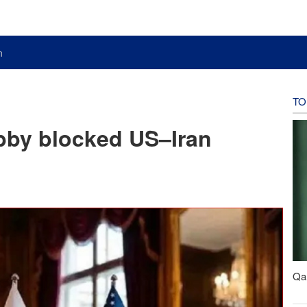
n
TO
obby blocked US–Iran
Qal