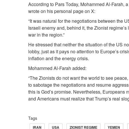
According to Pars Today, Mohammed Al‑Farah, a m
wrote on his personal page on X:
“It was natural for the negotiations between the US 
Israeli enemy and, behind it, the Zionist regime’s l
war in the region.”
He stressed that neither the situation of the US nor 
lobby, just as it pays no attention to Europe’s crisi
inflation and the energy crisis.
Mohammed Al‑Farah added:
“The Zionists do not want the world to see peac
to sabotage the negotiations and resume aggressi
this is God’s promise. Nevertheless, Europeans m
and Americans must realize that Trump’s real slogan 
Tags
IRAN
USA
ZIONIST REGIME
YEMEN