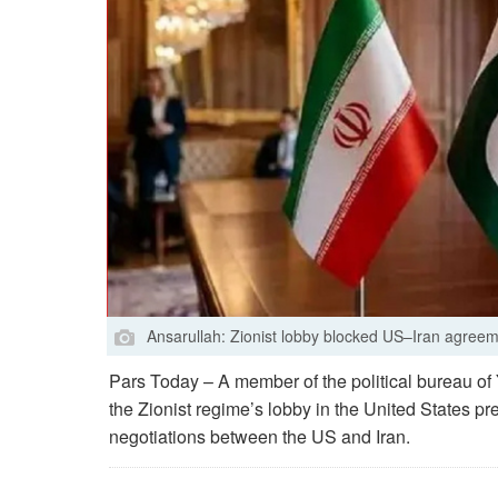
Ansarullah: Zionist lobby blocked US–Iran agree
Pars Today – A member of the political bureau 
the Zionist regime’s lobby in the United States p
negotiations between the US and Iran.