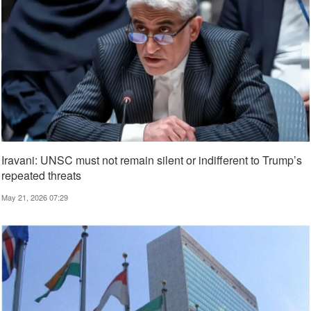
Iravani: UNSC must not remain silent or indifferent to Trump’s
repeated threats
May 21, 2026 07:29