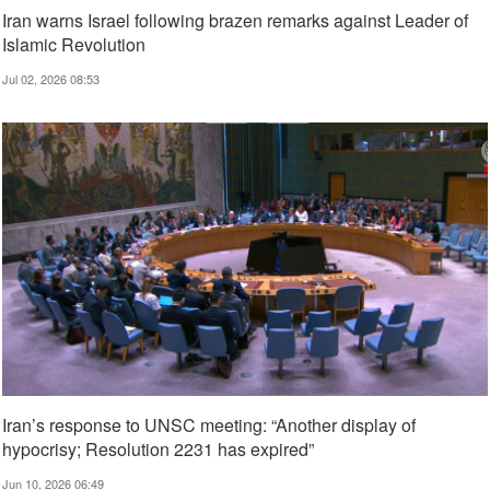
Iran warns Israel following brazen remarks against Leader of
Islamic Revolution
Jul 02, 2026 08:53
Iran’s response to UNSC meeting: “Another display of
hypocrisy; Resolution 2231 has expired”
Jun 10, 2026 06:49