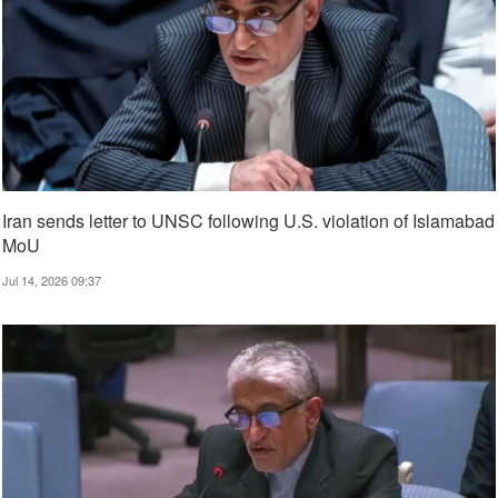
Iran sends letter to UNSC following U.S. violation of Islamabad
MoU
Jul 14, 2026 09:37