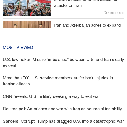
Araghchi to neighbors: Time to rely only on ourselves, embrace
attacks on Iran
true brotherhood
3 hours ago
Iran and Azerbaijan agree to expand
cooperation in sports and youth
affairs
4 hours ago
MOST VIEWED
U.S. lawmaker: Missile “imbalance” between U.S. and Iran clearly
evident
More than 700 U.S. service members suffer brain injuries in
Iranian attacks
CNN reveals: U.S. military seeking a way to exit war
Reuters poll: Americans see war with Iran as source of instability
Sanders: Corrupt Trump has dragged U.S. into a catastrophic war