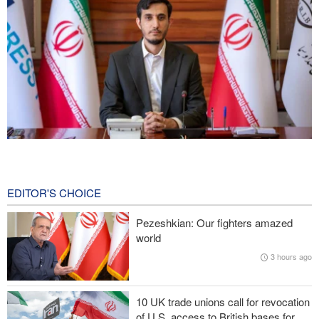
Norouzi: Journalists stand at intersection of reality and public
opinion
7 hours ago
EDITOR'S CHOICE
Foreign Affairs: United States should leave West Asia
Pezeshkian: Our fighters amazed
world
CNN reveals: U.S. military seeking a way to exit war
3 hours ago
IRGC: Foreign media acknowledgment of Trump's defeat result of
revolutionary media efforts
10 UK trade unions call for revocation
of U.S. access to British bases for