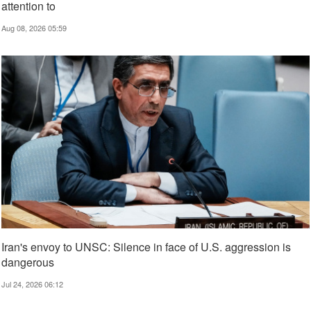
attention to
Aug 08, 2026 05:59
Iran's envoy to UNSC: Silence in face of U.S. aggression is
dangerous
Jul 24, 2026 06:12