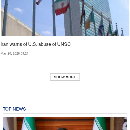
Iran warns of U.S. abuse of UNSC
May 20, 2026 09:21
SHOW MORE
TOP NEWS