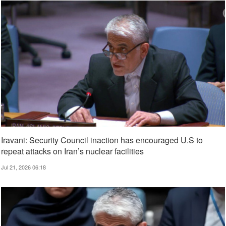
Iravani: Security Council inaction has encouraged U.S to
repeat attacks on Iran’s nuclear facilities
Jul 21, 2026 06:18