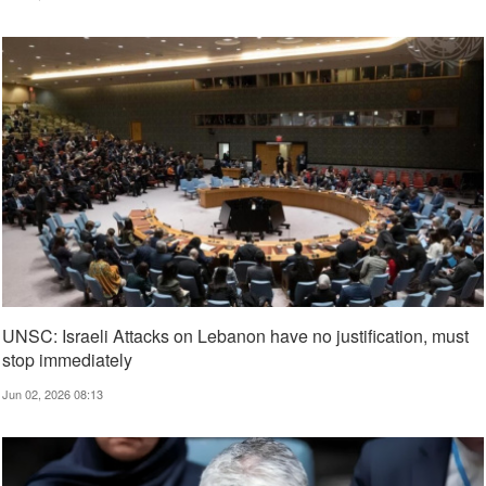
UNSC: Israeli Attacks on Lebanon have no justification, must
stop immediately
Jun 02, 2026 08:13