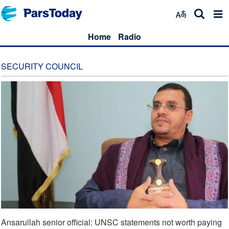
Home
Radio
SECURITY COUNCIL
Ansarullah senior official: UNSC statements not worth paying