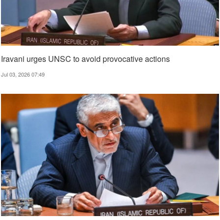
Iravani urges UNSC to avoid provocative actions
Jul 03, 2026 07:49