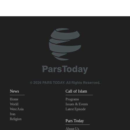
Two senior Mossad officials dismissed following failures in dealing
with Iran
Qalibaf to Trump: This theater diplomacy has failed
Maj. Gen. Rezaei to U.S.: We will not allow a second route to be
opened in Strait of Hormuz
IRGC: Foreign media acknowledgment of Trump's defeat result of
revolutionary media efforts
Brig. Gen. Ebnolreza: Iran’s indigenous technology superior to
any imported system in region
© 2026 PARS TODAY. All Rights Reserved.
News
Call of Islam
Home
Programs
World
Issues & Events
West Asia
Latest Episode
Iran
Religion
Pars Today
About Us