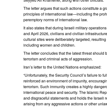
Seyyed Ali Khamenei, along with other officials.
The letter argues that such actions constitute a g
principles of international law—including the proh
peremptory norms of international law.
It also states that during Israeli military operat
and April 2026, civilians and civilian infrastructu
cultural sites were deliberately targeted, resulting
including women and children.
The letter concludes that the latest threat should 
terrorism and criminal acts of aggression.
Iran’s letter to the United Nations emphasized:
“Unfortunately, the Security Council’s failure to fu
reinforced an environment of impunity, encouraging
terrorism. Such immunity creates a highly danger
international peace and security. The Islamic Rep
and disgraceful statements and holds the Israeli 
arising from any aggressive actions or other unlaw