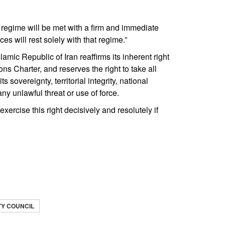
li regime will be met with a firm and immediate
es will rest solely with that regime.”
Islamic Republic of Iran reaffirms its inherent right
ons Charter, and reserves the right to take all
sovereignty, territorial integrity, national
ny unlawful threat or use of force.
exercise this right decisively and resolutely if
TY COUNCIL