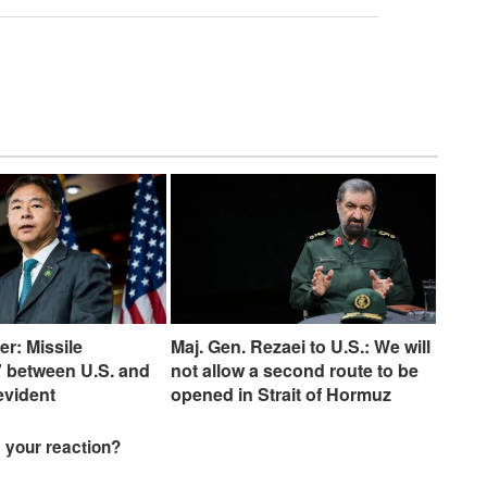
er: Missile
Maj. Gen. Rezaei to U.S.: We will
 between U.S. and
not allow a second route to be
 evident
opened in Strait of Hormuz