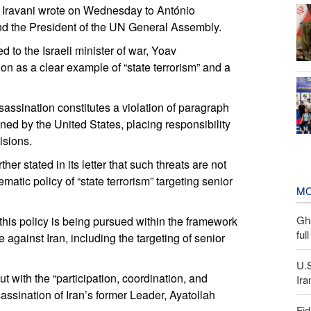
d Iravani wrote on Wednesday to António
and the President of the UN General Assembly.
ed to the Israeli minister of war, Yoav
ion as a clear example of “state terrorism” and a
assassination constitutes a violation of paragraph
d by the United States, placing responsibility
isions.
er stated in its letter that such threats are not
ematic policy of “state terrorism” targeting senior
MO
Gh
his policy is being pursued within the framework
ful
e against Iran, including the targeting of senior
U.
ut with the “participation, coordination, and
Ira
sassination of Iran’s former Leader, Ayatollah
Fid