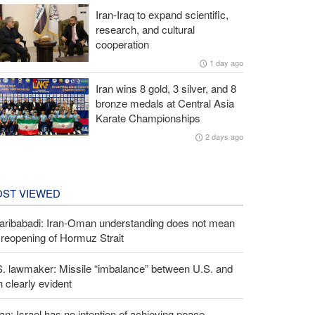
Iran-Iraq to expand scientific,
research, and cultural
cooperation
1 day ago
Iran wins 8 gold, 3 silver, and 8
bronze medals at Central Asia
Karate Championships
2 days ago
ST VIEWED
aribabadi: Iran-Oman understanding does not mean
l reopening of Hormuz Strait
S. lawmaker: Missile “imbalance” between U.S. and
n clearly evident
an: Israel has no intention of achieving peace