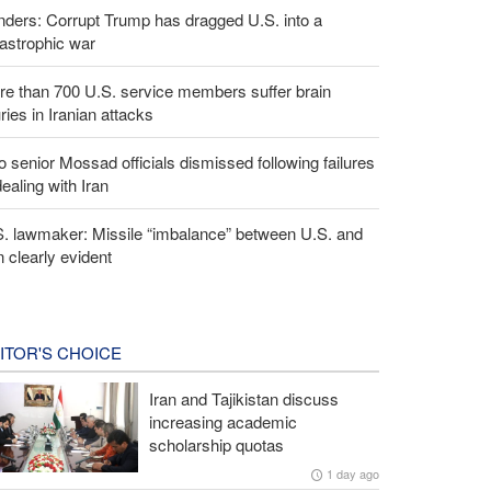
ders: Corrupt Trump has dragged U.S. into a
astrophic war
e than 700 U.S. service members suffer brain
uries in Iranian attacks
 senior Mossad officials dismissed following failures
dealing with Iran
S. lawmaker: Missile “imbalance” between U.S. and
n clearly evident
ITOR'S CHOICE
Iran and Tajikistan discuss
increasing academic
scholarship quotas
1 day ago