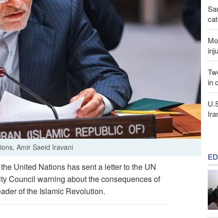
San
cat
Mor
inj
Two
in 
U.
Ira
ions, Amir Saeid Iravani
ED
he United Nations has sent a letter to the UN
rity Council warning about the consequences of
eader of the Islamic Revolution.