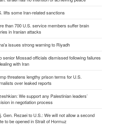
. lifts some Iran-related sanctions
e than 700 U.S. service members suffer brain
uries in Iranian attacks
a'a issues strong warning to Riyadh
 senior Mossad officials dismissed following failures
dealing with Iran
mp threatens lengthy prison terms for U.S.
rnalists over leaked reports
eshkian: We support any Palestinian leaders’
ision in negotiation process
. Gen. Rezaei to U.S.: We will not allow a second
te to be opened in Strait of Hormuz