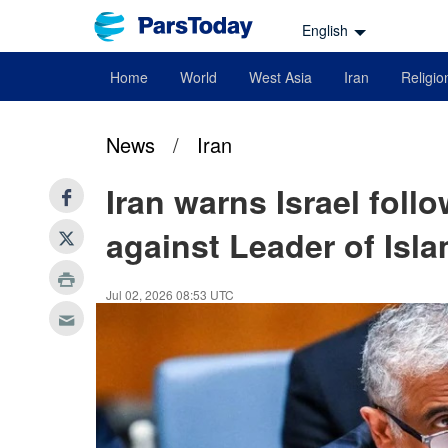
English
Home
World
West Asia
Iran
Religio
News
/
Iran
Iran warns Israel foll
against Leader of Isl
Jul 02, 2026 08:53 UTC