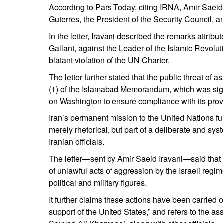
According to Pars Today, citing IRNA, Amir Saei
Guterres, the President of the Security Council, 
In the letter, Iravani described the remarks attribut
Gallant, against the Leader of the Islamic Revolut
blatant violation of the UN Charter.
The letter further stated that the public threat of 
(1) of the Islamabad Memorandum, which was signe
on Washington to ensure compliance with its prov
Iran’s permanent mission to the United Nations furth
merely rhetorical, but part of a deliberate and syst
Iranian officials.
The letter—sent by Amir Saeid Iravani—said that t
of unlawful acts of aggression by the Israeli regim
political and military figures.
It further claims these actions have been carried o
support of the United States,” and refers to the as