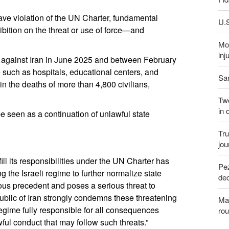
rave violation of the UN Charter, fundamental
U.S
ibition on the threat or use of force—and
Mor
inj
ions against Iran in June 2025 and between February
re such as hospitals, educational centers, and
San
 in the deaths of more than 4,800 civilians,
Two
in 
be seen as a continuation of unlawful state
Tru
jou
lfill its responsibilities under the UN Charter has
Pez
 the Israeli regime to further normalize state
dec
ous precedent and poses a serious threat to
ublic of Iran strongly condemns these threatening
Maj
regime fully responsible for all consequences
rou
ful conduct that may follow such threats.”