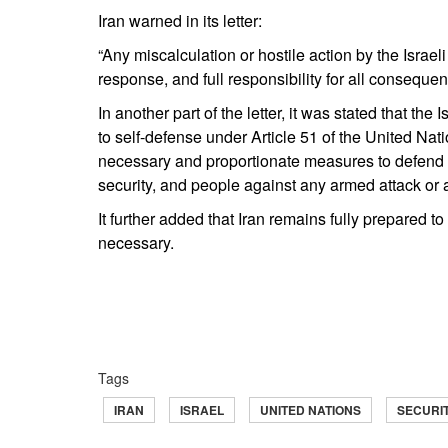
Iran warned in its letter:
“Any miscalculation or hostile action by the Israe
response, and full responsibility for all consequenc
In another part of the letter, it was stated that the 
to self-defense under Article 51 of the United Nati
necessary and proportionate measures to defend its 
security, and people against any armed attack or a
It further added that Iran remains fully prepared to 
necessary.
Tags
IRAN
ISRAEL
UNITED NATIONS
SECURI