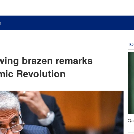
n
TO
owing brazen remarks
amic Revolution
Qal