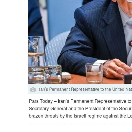
ran’s Permanent Representative to the United Nat
Pars Today – Iran’s Permanent Representative to t
Secretary-General and the President of the Secu
brazen threats by the Israeli regime against the L