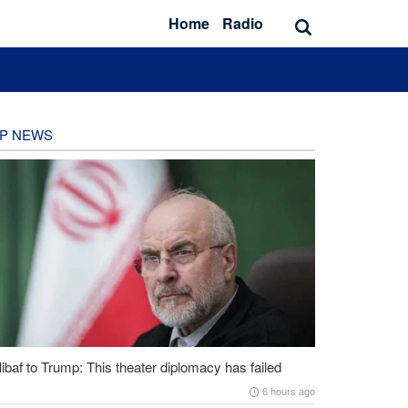
Home
Radio
P NEWS
ibaf to Trump: This theater diplomacy has failed
6 hours ago