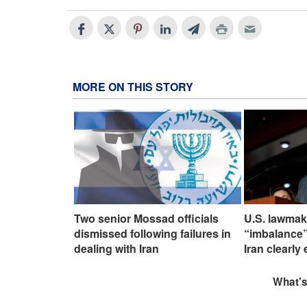
MORE ON THIS STORY
Two senior Mossad officials
U.S. lawmak
dismissed following failures in
“imbalance”
dealing with Iran
Iran clearly