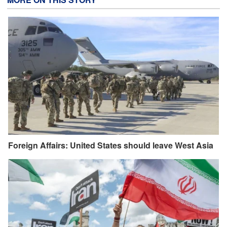
Foreign Affairs: United States should leave West Asia