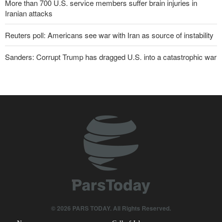
More than 700 U.S. service members suffer brain injuries in
Iranian attacks
Reuters poll: Americans see war with Iran as source of instability
Sanders: Corrupt Trump has dragged U.S. into a catastrophic war
Two senior Mossad officials dismissed following failures in dealing
with Iran
IRGC: Foreign media acknowledgment of Trump's defeat result of
revolutionary media efforts
Foreign Affairs: United States should leave West Asia
Qalibaf to Trump: This theater diplomacy has failed
Maj. Gen. Rezaei to U.S.: We will not allow a second route to be
opened in Strait of Hormuz
© 2026 PARS TODAY. All Rights Reserved.