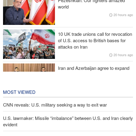
Pezeshkian: Our fighters amazed
ineffective; military response necessary
world
20 hours ago
IRGC spokesperson: Reopening Hormuz Strait depends on
acceptance Iran's conditions
10 UK trade unions call for revocation
Pakistan Defense Minister: Unity among Islamic countries
of U.S. access to British bases for
against Israeli regime is essential
attacks on Iran
20 hours ago
Norouzi: Journalists stand at intersection of reality and public
opinion
Iran and Azerbaijan agree to expand
cooperation in sports and youth
affairs
21 hours ago
MOST VIEWED
CNN reveals: U.S. military seeking a way to exit war
U.S. lawmaker: Missile “imbalance” between U.S. and Iran clearly
evident