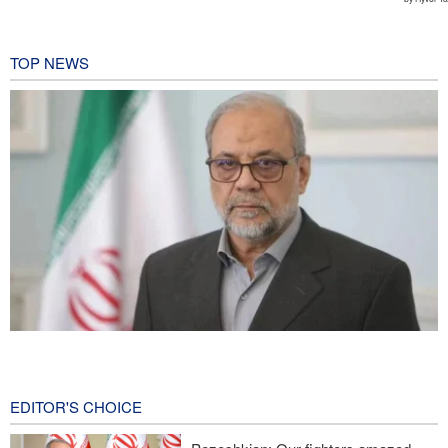
TOP NEWS
Zolghadr: Reopening Hormuz Strait depends on U.S. correcting
its conduct
1 hour ago
EDITOR'S CHOICE
Iraqi Nujaba Movement chief: Diplomacy with Saudi Arabia is