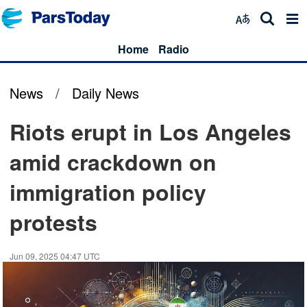
Home
Radio
News
/
Daily News
Riots erupt in Los Angeles
amid crackdown on
immigration policy
protests
Jun 09, 2025 04:47 UTC