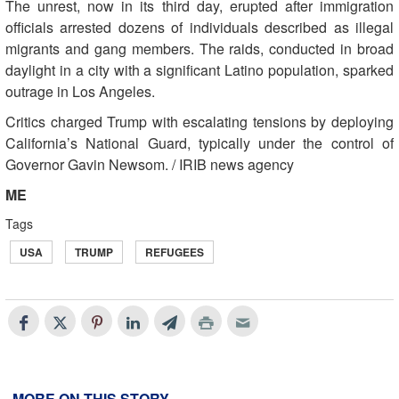
The unrest, now in its third day, erupted after immigration
officials arrested dozens of individuals described as illegal
migrants and gang members. The raids, conducted in broad
daylight in a city with a significant Latino population, sparked
outrage in Los Angeles.
Critics charged Trump with escalating tensions by deploying
California’s National Guard, typically under the control of
Governor Gavin Newsom. / IRIB news agency
ME
Tags
USA
TRUMP
REFUGEES
MORE ON THIS STORY