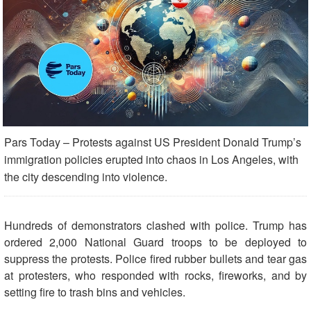
Pars Today – Protests against US President Donald Trump’s
immigration policies erupted into chaos in Los Angeles, with
the city descending into violence.
Hundreds of demonstrators clashed with police. Trump has
ordered 2,000 National Guard troops to be deployed to
suppress the protests. Police fired rubber bullets and tear gas
at protesters, who responded with rocks, fireworks, and by
setting fire to trash bins and vehicles.