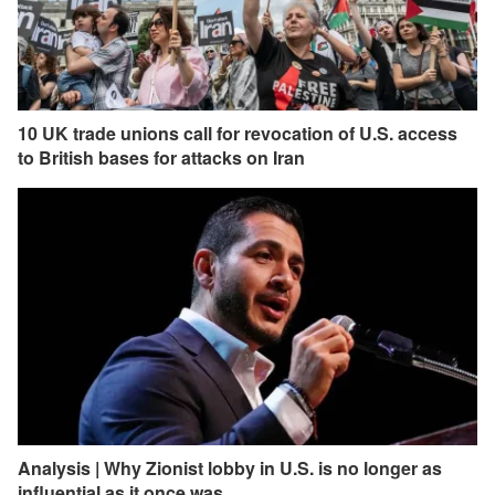
10 UK trade unions call for revocation of U.S. access
to British bases for attacks on Iran
Analysis | Why Zionist lobby in U.S. is no longer as
influential as it once was