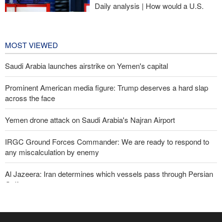
Daily analysis | How would a U.S.
war against Iran affect the
congressional midterm elections?
22 hours ago
MOST VIEWED
Saudi Arabia launches airstrike on Yemen's capital
Prominent American media figure: Trump deserves a hard slap
across the face
Yemen drone attack on Saudi Arabia's Najran Airport
IRGC Ground Forces Commander: We are ready to respond to
any miscalculation by enemy
Al Jazeera: Iran determines which vessels pass through Persian
Gulf
Zabihullah Mujahid welcomes recent remarks by Iran’s deputy
ambassador in Kabul