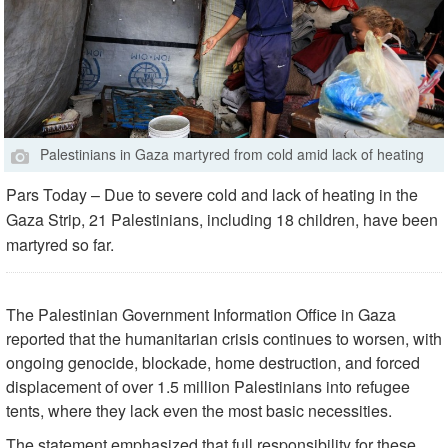
Palestinians in Gaza martyred from cold amid lack of heating
Pars Today – Due to severe cold and lack of heating in the
Gaza Strip, 21 Palestinians, including 18 children, have been
martyred so far.
The Palestinian Government Information Office in Gaza
reported that the humanitarian crisis continues to worsen, with
ongoing genocide, blockade, home destruction, and forced
displacement of over 1.5 million Palestinians into refugee
tents, where they lack even the most basic necessities.
The statement emphasized that full responsibility for these