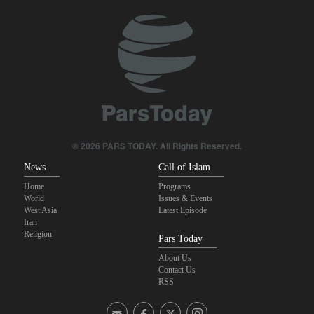
Analysis – Why Trump backed down from threatening new attack
on Iran?
Daily analysis | How would a U.S. war against Iran affect the
congressional midterm elections?
Maj. Gen. Rezaei: We have inflicted heavy blows on U.S
CBS reports new details on U.S. depletion of long-range missiles
© 2026 PARS TODAY. All Rights Reserved.
during the war
News
Call of Islam
Home
Programs
World
Issues & Events
West Asia
Latest Episode
Iran
Religion
Pars Today
About Us
Contact Us
RSS