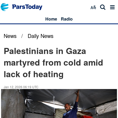
Home
Radio
News
/
Daily News
Palestinians in Gaza
martyred from cold amid
lack of heating
Jan 12, 2026 06:19 UTC