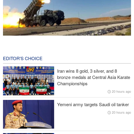
CBS reports new details on U.S. depletion of long-range missiles
during the war
21 hours ago
EDITOR'S CHOICE
Prominent American media figure: Trump deserves a hard slap
Iran wins 8 gold, 3 silver, and 8
across the face
bronze medals at Central Asia Karate
Championships
Baqaei: Atmosphere of Iran-Oman talks on the Strait of Hormuz
20 hours ago
is positive
Yemeni army targets Saudi oil tanker
Over 22 million pilgrims attend the Arbaeen pilgrimage
20 hours ago
Sheikh Naim Qassem: Iran has emerged victorious in its
confrontation with the US and the Zionist regime