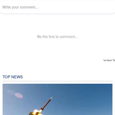
TOP NEWS