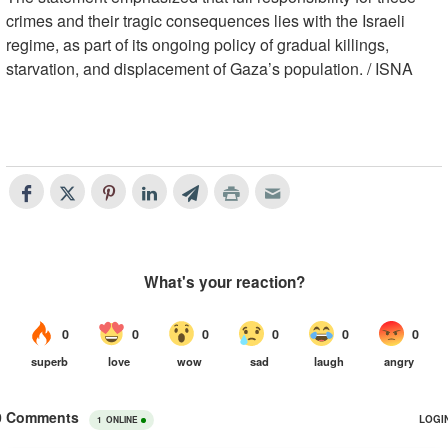
crimes and their tragic consequences lies with the Israeli
regime, as part of its ongoing policy of gradual killings,
starvation, and displacement of Gaza’s population. / ISNA