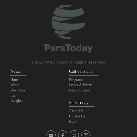
Qalibaf to Trump: This theater diplomacy has failed
IRGC: Foreign media acknowledgment of Trump's defeat result of
revolutionary media efforts
Maj. Gen. Rezaei to U.S.: We will not allow a second route to be
opened in Strait of Hormuz
Brig. Gen. Ebnolreza: Iran’s indigenous technology superior to
any imported system in region
© 2026 PARS TODAY. All Rights Reserved.
News
Call of Islam
Home
Programs
World
Issues & Events
West Asia
Latest Episode
Iran
Religion
Pars Today
About Us
Contact Us
RSS