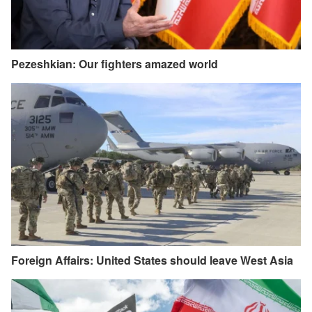
Pezeshkian: Our fighters amazed world
Foreign Affairs: United States should leave West Asia