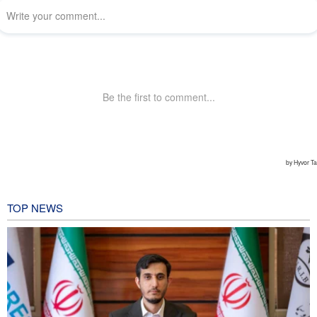
TOP NEWS