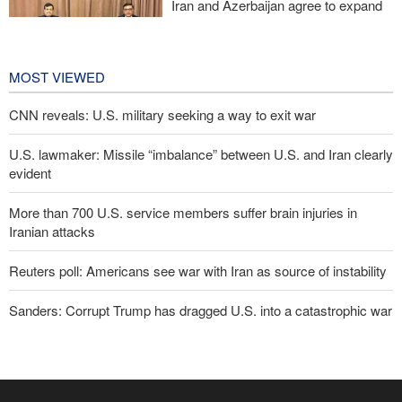
Iran and Azerbaijan agree to expand
cooperation in sports and youth
affairs
9 hours ago
MOST VIEWED
CNN reveals: U.S. military seeking a way to exit war
U.S. lawmaker: Missile “imbalance” between U.S. and Iran clearly
evident
More than 700 U.S. service members suffer brain injuries in
Iranian attacks
Reuters poll: Americans see war with Iran as source of instability
Sanders: Corrupt Trump has dragged U.S. into a catastrophic war
Two senior Mossad officials dismissed following failures in dealing
with Iran