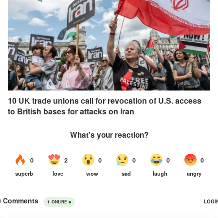
10 UK trade unions call for revocation of U.S. access
to British bases for attacks on Iran