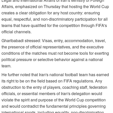
Legal and International Affairs of Iran's Ministry of Foreign
Affairs, emphasized on Thursday that hosting the World Cup
creates a clear obligation for any host country: ensuring
equal, respectful, and non-discriminatory participation for all
teams that have qualified for the competition through FIFA's
official channels.
Gharibabadi stressed: Visas, entry, accommodation, travel,
the presence of official representatives, and the executive
conditions of the matches must not become tools for exerting
political pressure or selective behavior against a national
team.
He further noted that Iran's national football team has earned
its right to be on the field based on FIFA regulations. Any
obstruction to the entry of players, coaching staff, federation
officials, or essential members of Iran's delegation would
violate the spirit and purpose of the World Cup competition
and would contradict the fundamental principles governing
international sports, including equality, non-discrimination,