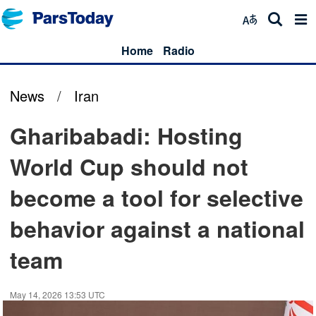
Home
Radio
News
/
Iran
Gharibabadi: Hosting
World Cup should not
become a tool for selective
behavior against a national
team
May 14, 2026 13:53 UTC