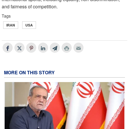
and fairness of competition.
Tags
IRAN
USA
MORE ON THIS STORY