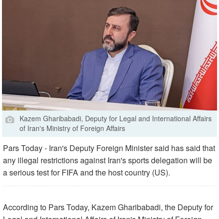
Kazem Gharibabadi, Deputy for Legal and International Affairs
of Iran's Ministry of Foreign Affairs
Pars Today - Iran's Deputy Foreign Minister said has said that
any illegal restrictions against Iran's sports delegation will be
a serious test for FIFA and the host country (US).
According to Pars Today, Kazem Gharibabadi, the Deputy for