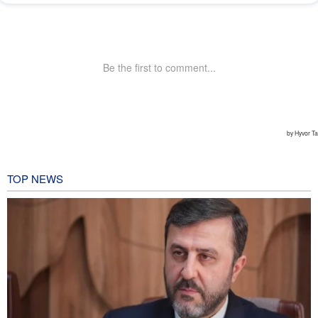
TOP NEWS