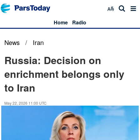
Home
Radio
News
/
Iran
Russia: Decision on
enrichment belongs only
to Iran
May 22, 2026 11:00 UTC