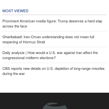
Championships
2 days ago
MOST VIEWED
Prominent American media figure: Trump deserves a hard slap
across the face
Gharibabadi: Iran-Oman understanding does not mean full
reopening of Hormuz Strait
Daily analysis | How would a U.S. war against Iran affect the
congressional midterm elections?
CBS reports new details on U.S. depletion of long-range missiles
during the war
Fidan: Israel has no intention of achieving peace
Sana'a issues strong warning to Riyadh
Yemeni army targets Saudi oil tanker