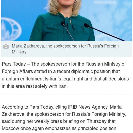
Maria Zakharova, the spokesperson for Russia’s Foreign
Ministry
Pars Today – The spokesperson for the Russian Ministry of
Foreign Affairs stated in a recent diplomatic position that
uranium enrichment is Iran’s legal right and that all decisions
in this area rest solely with Iran.
According to Pars Today, citing IRIB News Agency, Maria
Zakharova, the spokesperson for Russia’s Foreign Ministry,
said during her weekly press briefing on Thursday that
Moscow once again emphasizes its principled position