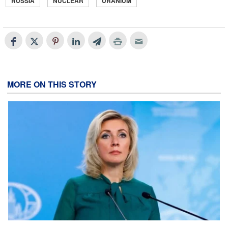
RUSSIA
NUCLEAR
URANIUM
MORE ON THIS STORY