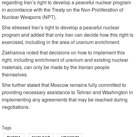
regarding Iran’s right to develop a peaceful nuclear program
in accordance with the Treaty on the Non-Proliferation of
Nuclear Weapons (NPT).
She stressed Iran’s right to develop a peaceful nuclear
program and added that only Iran can decide how this right is
exercised, including in the area of uranium enrichment.
Zakharova noted that decisions on how to implement this
right, including enrichment of uranium and existing nuclear
materials, can only be made by the Iranian people
themselves.
She further stated that Moscow remains fully committed to
providing necessary assistance to Tehran and Washington in
implementing any agreements that may be reached during
negotiations.
Tags