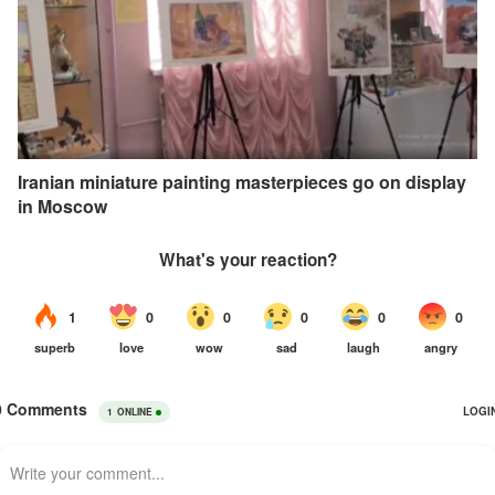
Iranian miniature painting masterpieces go on display
in Moscow