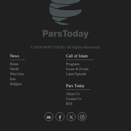
U.S. lifts some Iran-related sanctions
Pezeshkian: We support any Palestinian leaders’ decision in
negotiation process
Trump threatens lengthy prison terms for U.S. journalists over
leaked reports
© 2026 PARS TODAY. All Rights Reserved.
News
Call of Islam
Home
Programs
World
Issues & Events
West Asia
Latest Episode
Iran
Religion
Pars Today
About Us
Contact Us
RSS