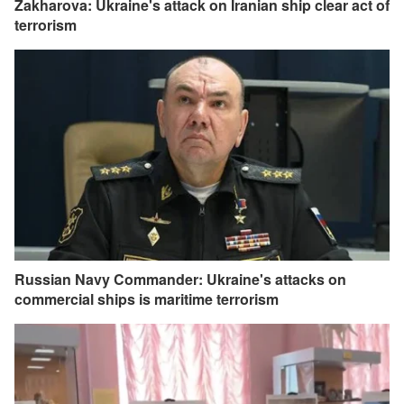
Zakharova: Ukraine's attack on Iranian ship clear act of
terrorism
Russian Navy Commander: Ukraine's attacks on
commercial ships is maritime terrorism