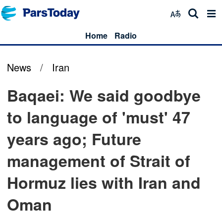
Home
Radio
News
/
Iran
Baqaei: We said goodbye
to language of 'must' 47
years ago; Future
management of Strait of
Hormuz lies with Iran and
Oman