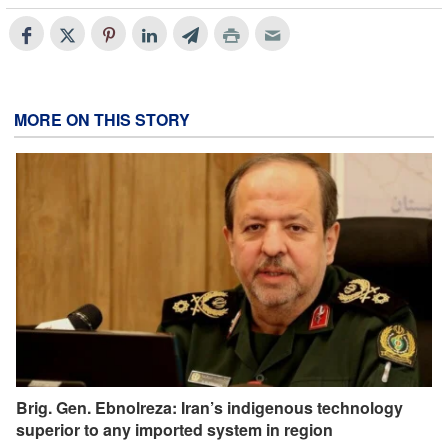
MORE ON THIS STORY
Brig. Gen. Ebnolreza: Iran’s indigenous technology
superior to any imported system in region