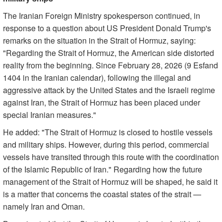
The Iranian Foreign Ministry spokesperson continued, in
response to a question about US President Donald Trump's
remarks on the situation in the Strait of Hormuz, saying:
"Regarding the Strait of Hormuz, the American side distorted
reality from the beginning. Since February 28, 2026 (9 Esfand
1404 in the Iranian calendar), following the illegal and
aggressive attack by the United States and the Israeli regime
against Iran, the Strait of Hormuz has been placed under
special Iranian measures."
He added: "The Strait of Hormuz is closed to hostile vessels
and military ships. However, during this period, commercial
vessels have transited through this route with the coordination
of the Islamic Republic of Iran." Regarding how the future
management of the Strait of Hormuz will be shaped, he said it
is a matter that concerns the coastal states of the strait —
namely Iran and Oman.