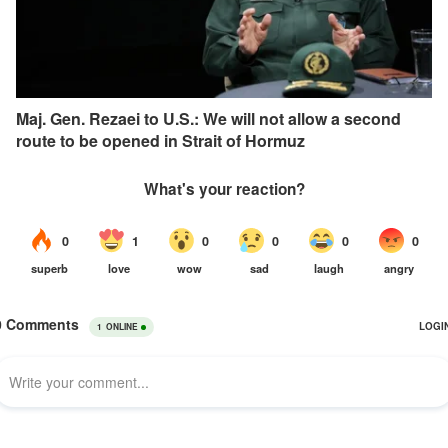
Maj. Gen. Rezaei to U.S.: We will not allow a second
route to be opened in Strait of Hormuz