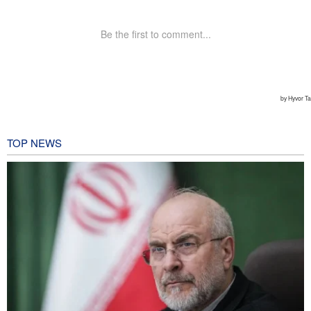
TOP NEWS