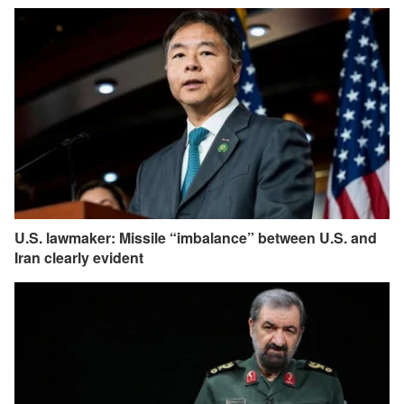
U.S. lawmaker: Missile “imbalance” between U.S. and
Iran clearly evident