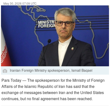
May 30, 2026 07:09 UTC
Iranian Foreign Ministry spokesperson, Ismail Baqaei
Pars Today — The spokesperson for the Ministry of Foreign
Affairs of the Islamic Republic of Iran has said that the
exchange of messages between Iran and the United States
continues, but no final agreement has been reached.