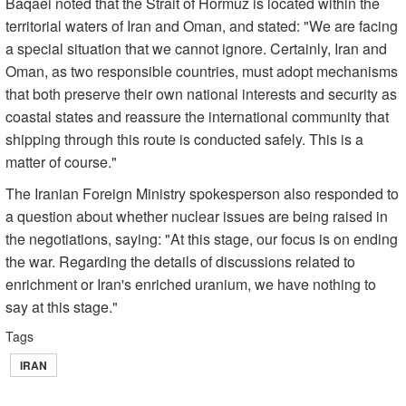
Baqaei noted that the Strait of Hormuz is located within the
territorial waters of Iran and Oman, and stated: "We are facing
a special situation that we cannot ignore. Certainly, Iran and
Oman, as two responsible countries, must adopt mechanisms
that both preserve their own national interests and security as
coastal states and reassure the international community that
shipping through this route is conducted safely. This is a
matter of course."
The Iranian Foreign Ministry spokesperson also responded to
a question about whether nuclear issues are being raised in
the negotiations, saying: "At this stage, our focus is on ending
the war. Regarding the details of discussions related to
enrichment or Iran's enriched uranium, we have nothing to
say at this stage."
Tags
IRAN