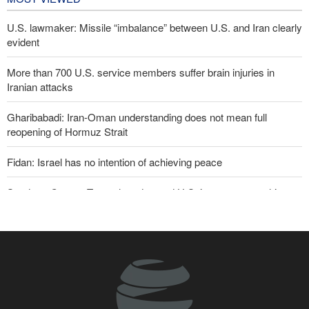
U.S. lawmaker: Missile “imbalance” between U.S. and Iran clearly
evident
More than 700 U.S. service members suffer brain injuries in
Iranian attacks
Gharibabadi: Iran-Oman understanding does not mean full
reopening of Hormuz Strait
Fidan: Israel has no intention of achieving peace
Sanders: Corrupt Trump has dragged U.S. into a catastrophic war
Two senior Mossad officials dismissed following failures in dealing
with Iran
U.S. lifts some Iran-related sanctions
Iranian international affairs expert: No change has occurred in