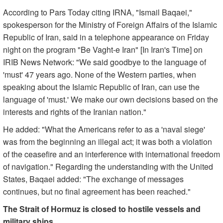
According to Pars Today citing IRNA, "Ismail Baqaei,"
spokesperson for the Ministry of Foreign Affairs of the Islamic
Republic of Iran, said in a telephone appearance on Friday
night on the program "Be Vaght-e Iran" [In Iran's Time] on
IRIB News Network: "We said goodbye to the language of
'must' 47 years ago. None of the Western parties, when
speaking about the Islamic Republic of Iran, can use the
language of 'must.' We make our own decisions based on the
interests and rights of the Iranian nation."
He added: "What the Americans refer to as a 'naval siege'
was from the beginning an illegal act; it was both a violation
of the ceasefire and an interference with international freedom
of navigation." Regarding the understanding with the United
States, Baqaei added: "The exchange of messages
continues, but no final agreement has been reached."
The Strait of Hormuz is closed to hostile vessels and
military ships