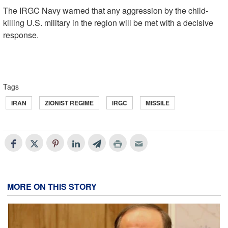
The IRGC Navy warned that any aggression by the child-
killing U.S. military in the region will be met with a decisive
response.
Tags
IRAN
ZIONIST REGIME
IRGC
MISSILE
MORE ON THIS STORY