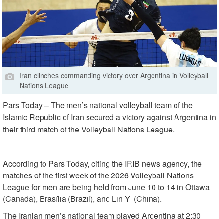
Iran clinches commanding victory over Argentina in Volleyball
Nations League
Pars Today – The men’s national volleyball team of the
Islamic Republic of Iran secured a victory against Argentina in
their third match of the Volleyball Nations League.
According to Pars Today, citing the IRIB news agency, the
matches of the first week of the 2026 Volleyball Nations
League for men are being held from June 10 to 14 in Ottawa
(Canada), Brasília (Brazil), and Lin Yi (China).
The Iranian men’s national team played Argentina at 2:30