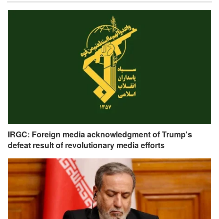
IRGC: Foreign media acknowledgment of Trump's
defeat result of revolutionary media efforts