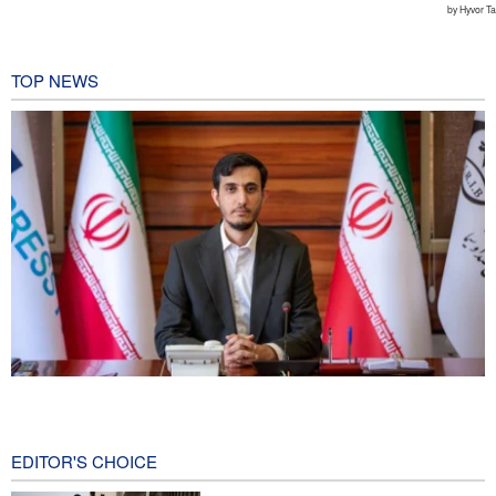
TOP NEWS
Norouzi: Journalists stand at intersection of reality and public
opinion
3 hours ago
EDITOR'S CHOICE
CNN reveals: U.S. military seeking a way to exit war