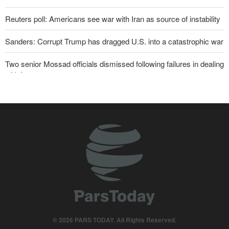
Reuters poll: Americans see war with Iran as source of instability
Sanders: Corrupt Trump has dragged U.S. into a catastrophic war
Two senior Mossad officials dismissed following failures in dealing
with Iran
Qalibaf to Trump: This theater diplomacy has failed
Maj. Gen. Rezaei to U.S.: We will not allow a second route to be
opened in Strait of Hormuz
Trump threatens lengthy prison terms for U.S. journalists over
leaked reports
Brig. Gen. Ebnolreza: Iran’s indigenous technology superior to
any imported system in region
Akrami-Nia: Iran’s Army is fully prepared
© 2026 PARS TODAY. All Rights Reserved.