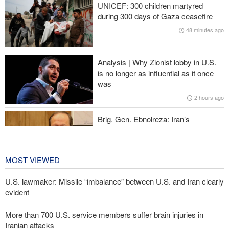
UNICEF: 300 children martyred
during 300 days of Gaza ceasefire
IRGC: Foreign media acknowledgment of Trump's defeat result of
48 minutes ago
revolutionary media efforts
Araghchi to neighbors: Time to rely only on ourselves, embrace
Analysis | Why Zionist lobby in U.S.
true brotherhood
is no longer as influential as it once
was
Ansarullah senior official: UNSC statements not worth paying
2 hours ago
attention to
Brig. Gen. Ebnolreza: Iran’s
indigenous technology superior to any
imported system in region
19 hours ago
MOST VIEWED
U.S. lawmaker: Missile “imbalance” between U.S. and Iran clearly
evident
More than 700 U.S. service members suffer brain injuries in
Iranian attacks