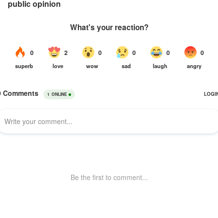
public opinion