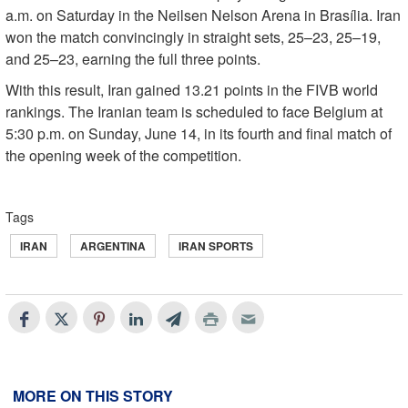
a.m. on Saturday in the Neilsen Nelson Arena in Brasília. Iran
won the match convincingly in straight sets, 25–23, 25–19,
and 25–23, earning the full three points.
With this result, Iran gained 13.21 points in the FIVB world
rankings. The Iranian team is scheduled to face Belgium at
5:30 p.m. on Sunday, June 14, in its fourth and final match of
the opening week of the competition.
Tags
IRAN
ARGENTINA
IRAN SPORTS
MORE ON THIS STORY