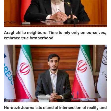
Araghchi to neighbors: Time to rely only on ourselves,
embrace true brotherhood
Norouzi: Journalists stand at intersection of reality and