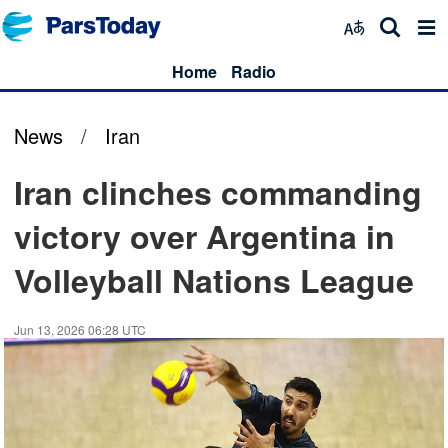
Home
Radio
News
/
Iran
Iran clinches commanding
victory over Argentina in
Volleyball Nations League
Jun 13, 2026 06:28 UTC