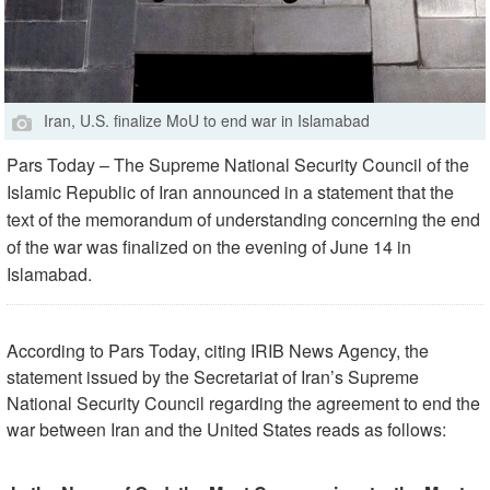
Iran, U.S. finalize MoU to end war in Islamabad
Pars Today – The Supreme National Security Council of the
Islamic Republic of Iran announced in a statement that the
text of the memorandum of understanding concerning the end
of the war was finalized on the evening of June 14 in
Islamabad.
According to Pars Today, citing IRIB News Agency, the
statement issued by the Secretariat of Iran’s Supreme
National Security Council regarding the agreement to end the
war between Iran and the United States reads as follows: