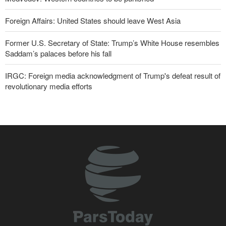
Foreign Affairs: United States should leave West Asia
Former U.S. Secretary of State: Trump’s White House resembles
Saddam’s palaces before his fall
IRGC: Foreign media acknowledgment of Trump's defeat result of
revolutionary media efforts
10 UK trade unions call for revocation of U.S. access to British
bases for attacks on Iran
Turkish MPs: Signing Mecca agreement violates constitution
Pezeshkian: Our fighters amazed world
IRGC spokesperson: Reopening Hormuz Strait depends on
acceptance Iran's conditions
Iranian Army spokesman: Iranian order governing Hormuz Strait