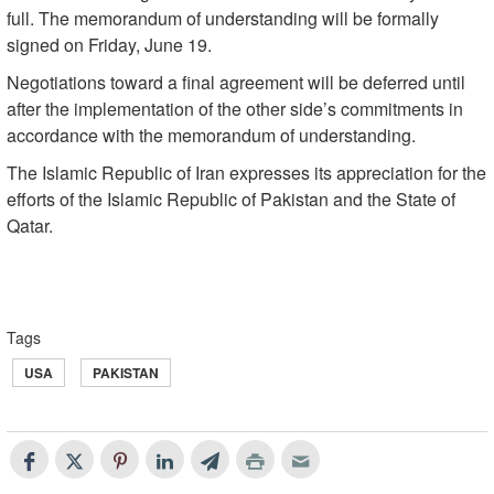
full. The memorandum of understanding will be formally
signed on Friday, June 19.
Negotiations toward a final agreement will be deferred until
after the implementation of the other side’s commitments in
accordance with the memorandum of understanding.
The Islamic Republic of Iran expresses its appreciation for the
efforts of the Islamic Republic of Pakistan and the State of
Qatar.
Tags
USA
PAKISTAN