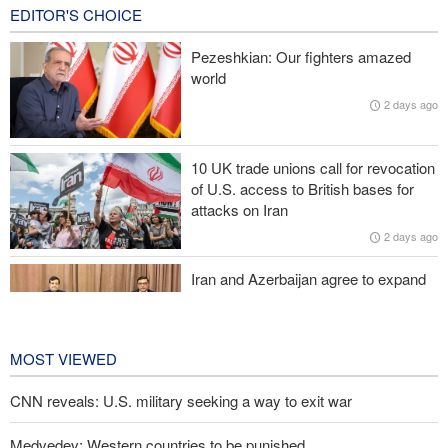
17 hours ago
EDITOR'S CHOICE
Iranian Army spokesman: Iranian order governing Hormuz Strait
Pezeshkian: Our fighters amazed
is irreversible
world
2 days ago
Zolghadr: Reopening Hormuz Strait depends on U.S. correcting
its conduct
10 UK trade unions call for revocation
20,000 Canadians evacuated as massive wildfires rage
of U.S. access to British bases for
attacks on Iran
Medvedev: Western countries to be punished
2 days ago
Iran and Azerbaijan agree to expand
cooperation in sports and youth
affairs
2 days ago
MOST VIEWED
CNN reveals: U.S. military seeking a way to exit war
Medvedev: Western countries to be punished