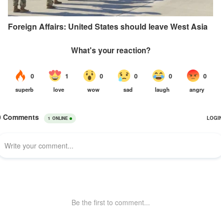
Foreign Affairs: United States should leave West Asia