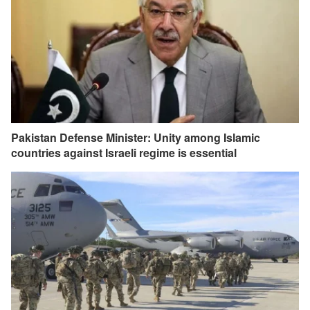
Pakistan Defense Minister: Unity among Islamic
countries against Israeli regime is essential