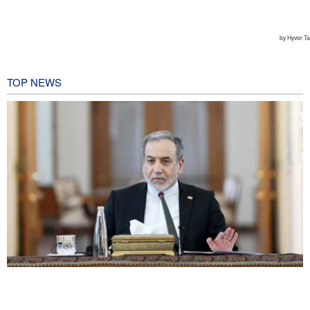
TOP NEWS
Araghchi: Iran remains firm in its commitment to resistance
despite pressures