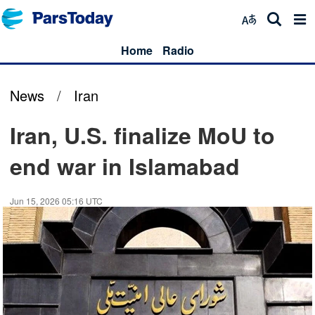
Home
Radio
News
/
Iran
Iran, U.S. finalize MoU to
end war in Islamabad
Jun 15, 2026 05:16 UTC