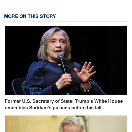
MORE ON THIS STORY
Former U.S. Secretary of State: Trump’s White House
resembles Saddam’s palaces before his fall