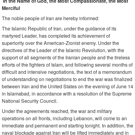
In the Name of God, the Most Compassionate, the Most
Merciful
The noble people of Iran are hereby informed:
The Islamic Republic of Iran, under the guidance of its
martyred Leader, has completed its achievement of
superiority over the American-Zionist enemy. Under the
directives of the Leader of the Islamic Revolution, with the
support of all segments of the Iranian people and the tireless
efforts of the fighters of Islam, and following several months of
difficult and intensive negotiations, the text of a memorandum
of understanding on negotiations to end the war was finalized
between Iran and the United States on the evening of June 14
in Islamabad, in accordance with a resolution of the Supreme
National Security Council.
Under the agreements reached, the war and military
operations on all fronts, including Lebanon, will come to an
immediate and permanent end starting tonight. In addition, the
naval blockade against Iran will be lifted immediately and in