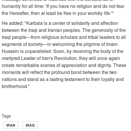
humanity for all time: 'If you have no religion and do not fear
the Hereafter, then at least be free in your worldly life.'"
He added: "Karbala is a center of solidarity and affection
between the Iraqi and Iranian peoples. The generosity of the
Iraqi people—from religious scholars and tribal leaders to all
segments of society—in welcoming the pilgrims of Imam
Hussein is unparalleled. Soon, by receiving the body of the
martyred Leader of Iran's Revolution, they will once again
create remarkable scenes of appreciation and dignity. These
moments will reflect the profound bond between the two
nations and stand as a lasting testament to their loyalty and
brotherhood."
Tags
IRAN
IRAQ