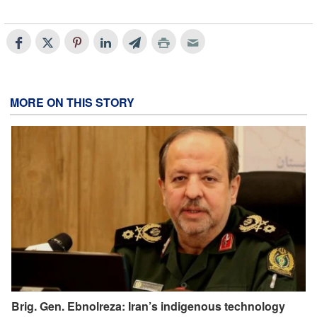
MORE ON THIS STORY
Brig. Gen. Ebnolreza: Iran’s indigenous technology