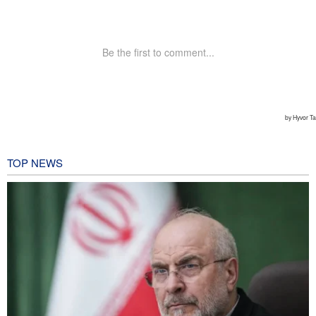
TOP NEWS