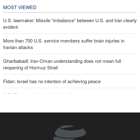
MOST VIEWED
U.S. lawmaker: Missile “imbalance” between U.S. and Iran clearly
evident
More than 700 U.S. service members suffer brain injuries in
Iranian attacks
Gharibabadi: Iran-Oman understanding does not mean full
reopening of Hormuz Strait
Fidan: Israel has no intention of achieving peace
U.S. lifts some Iran-related sanctions
Two senior Mossad officials dismissed following failures in dealing
with Iran
Iranian international affairs expert: No change has occurred in
Iran’s strategy regarding Strait of Hormuz