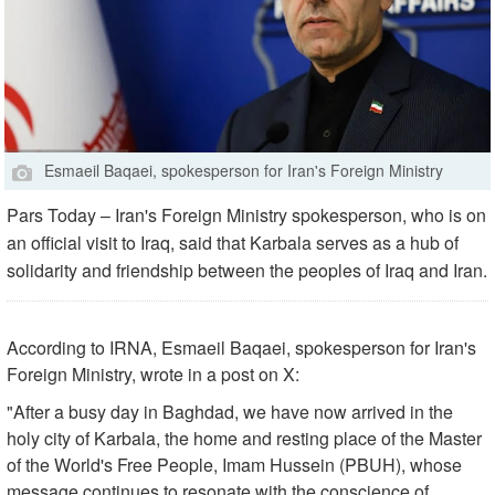
Esmaeil Baqaei, spokesperson for Iran's Foreign Ministry
Pars Today – Iran's Foreign Ministry spokesperson, who is on
an official visit to Iraq, said that Karbala serves as a hub of
solidarity and friendship between the peoples of Iraq and Iran.
According to IRNA, Esmaeil Baqaei, spokesperson for Iran's
Foreign Ministry, wrote in a post on X:
"After a busy day in Baghdad, we have now arrived in the
holy city of Karbala, the home and resting place of the Master
of the World's Free People, Imam Hussein (PBUH), whose
message continues to resonate with the conscience of