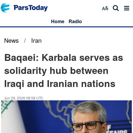
Home
Radio
News
/
Iran
Baqaei: Karbala serves as
solidarity hub between
Iraqi and Iranian nations
Jun 29, 2026 08:58 UTC