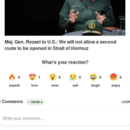
Maj. Gen. Rezaei to U.S.: We will not allow a second
route to be opened in Strait of Hormuz