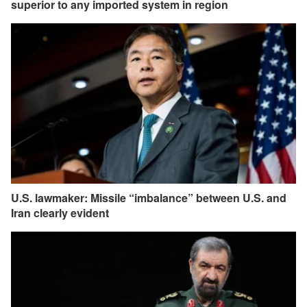
superior to any imported system in region
U.S. lawmaker: Missile “imbalance” between U.S. and
Iran clearly evident