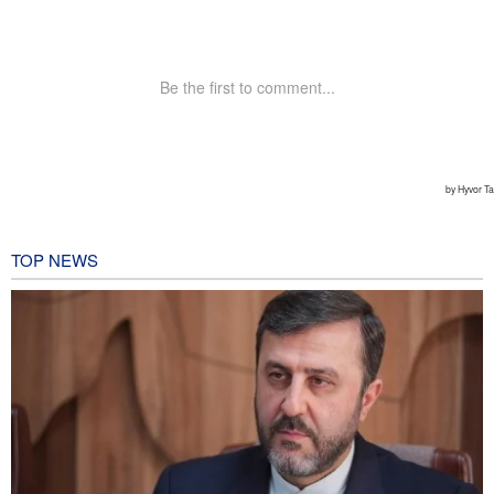
TOP NEWS