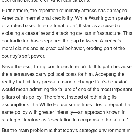
Furthermore, the repetition of military attacks has damaged
America's international credibility. While Washington speaks
of a rules-based international order, it stands accused of
violating a ceasefire and attacking civilian infrastructure. This
contradiction has deepened the gap between America's
moral claims and its practical behavior, eroding part of the
country's soft power.
Nevertheless, Trump continues to return to this path because
the alternatives carry political costs for him. Accepting the
reality that military pressure cannot change Iran's behavior
would mean admitting the failure of one of the most important
pillars of his policy. Therefore, instead of rethinking its
assumptions, the White House sometimes tries to repeat the
same policy with greater intensity—an approach known in
strategic literature as "escalation to compensate for failure."
But the main problem is that today's strategic environment in