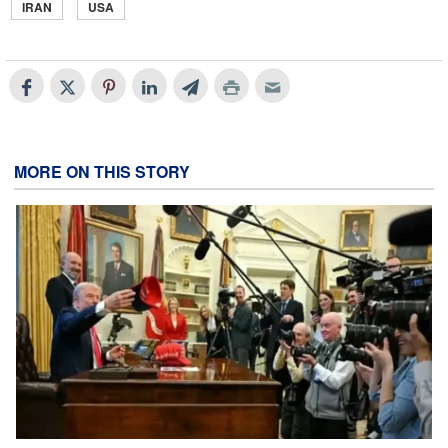
IRAN
USA
MORE ON THIS STORY