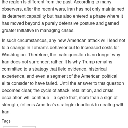
the region is different from the past. According to many
observers, after the recent wars, Iran has not only maintained
its deterrent capability but has also entered a phase where it
has moved beyond a purely defensive posture and gained
greater initiative in managing crises.
In such circumstances, any new American attack will lead not
to a change in Tehran's behavior but to increased costs for
Washington. Therefore, the main question is no longer why
Iran does not surrender; rather, it is why Trump remains
committed to a strategy that field evidence, historical
experience, and even a segment of the American political
elite consider to have failed. Until the answer to this question
becomes clear, the cycle of attack, retaliation, and crisis
escalation will continue—a cycle that, more than a sign of
strength, reflects America's strategic deadlock in dealing with
Iran.
Tags