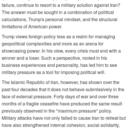
failure, continue to resort to a military solution against Iran?
The answer must be sought in a combination of political
calculations, Trump's personal mindset, and the structural
limitations of American power.
Trump views foreign policy less as a realm for managing
geopolitical complexities and more as an arena for
showcasing power. In his view, every crisis must end with a
winner and a loser. Such a perspective, rooted in his
business experiences and personality, has led him to see
military pressure as a tool for imposing political will.
The Islamic Republic of Iran, however, has shown over the
past four decades that it does not behave submissively in the
face of external pressure. Forty days of war and over three
months of a fragile ceasefire have produced the same result
previously observed in the "maximum pressure" policy.
Military attacks have not only failed to cause Iran to retreat but
have also strengthened internal cohesion, social solidarity,