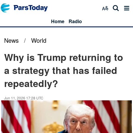
Home
Radio
News
/
World
Why is Trump returning to
a strategy that has failed
repeatedly?
Jun 11, 2026 17:28 UTC