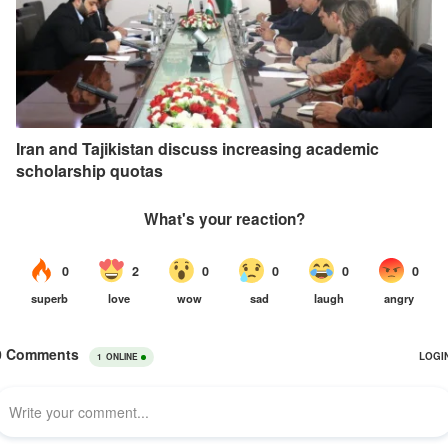
Iran and Tajikistan discuss increasing academic
scholarship quotas