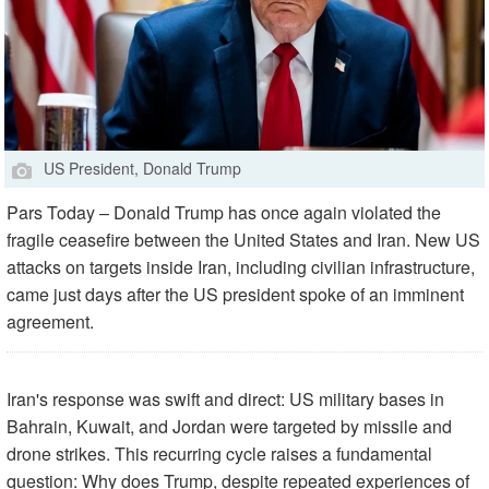
US President, Donald Trump
Pars Today – Donald Trump has once again violated the
fragile ceasefire between the United States and Iran. New US
attacks on targets inside Iran, including civilian infrastructure,
came just days after the US president spoke of an imminent
agreement.
Iran's response was swift and direct: US military bases in
Bahrain, Kuwait, and Jordan were targeted by missile and
drone strikes. This recurring cycle raises a fundamental
question: Why does Trump, despite repeated experiences of