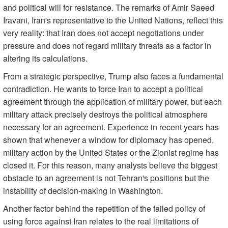
and political will for resistance. The remarks of Amir Saeed
Iravani, Iran's representative to the United Nations, reflect this
very reality: that Iran does not accept negotiations under
pressure and does not regard military threats as a factor in
altering its calculations.
From a strategic perspective, Trump also faces a fundamental
contradiction. He wants to force Iran to accept a political
agreement through the application of military power, but each
military attack precisely destroys the political atmosphere
necessary for an agreement. Experience in recent years has
shown that whenever a window for diplomacy has opened,
military action by the United States or the Zionist regime has
closed it. For this reason, many analysts believe the biggest
obstacle to an agreement is not Tehran's positions but the
instability of decision-making in Washington.
Another factor behind the repetition of the failed policy of
using force against Iran relates to the real limitations of