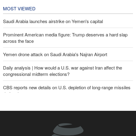
1 day ago
MOST VIEWED
Saudi Arabia launches airstrike on Yemen's capital
Prominent American media figure: Trump deserves a hard slap
across the face
Yemen drone attack on Saudi Arabia's Najran Airport
Daily analysis | How would a U.S. war against Iran affect the
congressional midterm elections?
CBS reports new details on U.S. depletion of long-range missiles
during the war
Yemeni army targets Saudi oil tanker
Sheikh Naim Qassem: Iran has emerged victorious in its
confrontation with the US and the Zionist regime