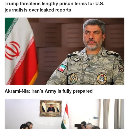
Trump threatens lengthy prison terms for U.S.
journalists over leaked reports
Akrami-Nia: Iran’s Army is fully prepared