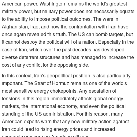
American power. Washington remains the world's greatest
military power, but military power does not necessarily equate
to the ability to impose political outcomes. The wars in
Afghanistan, Iraq, and now the confrontation with Iran have
once again revealed this truth. The US can bomb targets, but
it cannot destroy the political will of a nation. Especially in the
case of Iran, which over the past decades has developed
diverse deterrent structures and has managed to increase the
cost of any conflict for the opposing side.
In this context, Iran's geopolitical position is also particularly
important. The Strait of Hormuz remains one of the world's
most sensitive energy chokepoints. Any escalation of
tensions in this region immediately affects global energy
markets, the international economy, and even the political
standing of the US administration. For this reason, many
American experts warn that any new military action against
Iran could lead to rising energy prices and increased
economic pressure on American citizens.