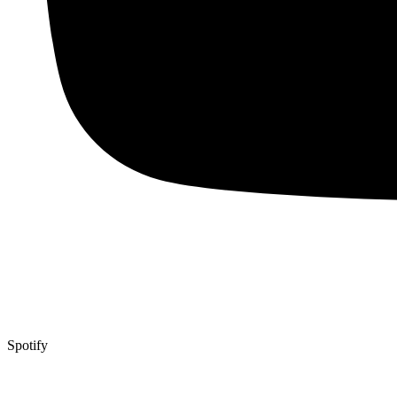
Spotify