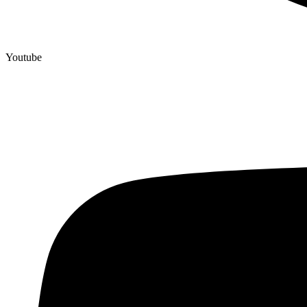
Youtube