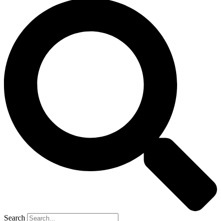
Search