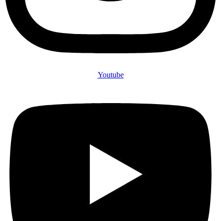
Youtube