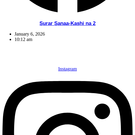
Surar Sanaa-Kashi na 2
January 6, 2026
10:12 am
Instagram