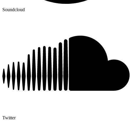
Soundcloud
Twitter