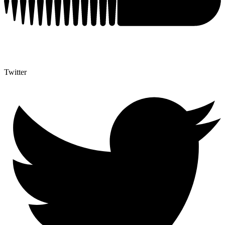
Twitter