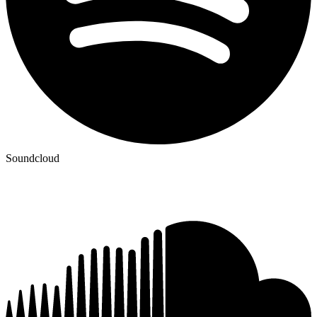
Soundcloud