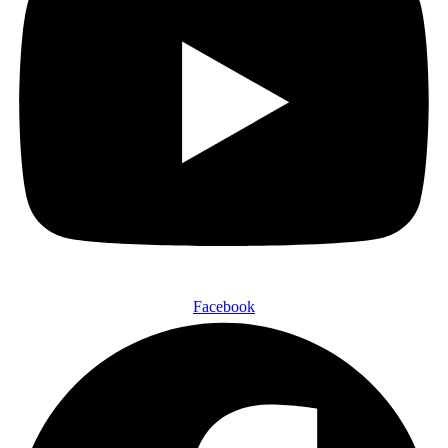
Facebook