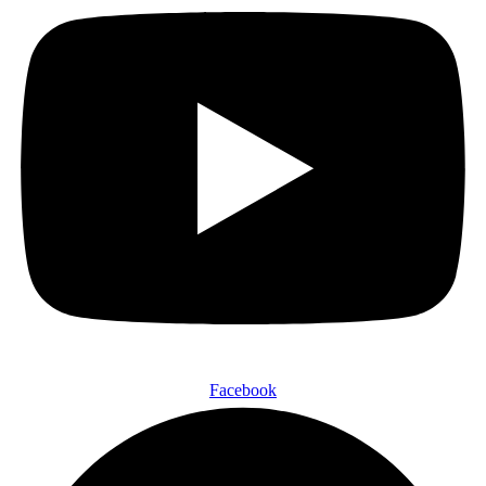
Facebook