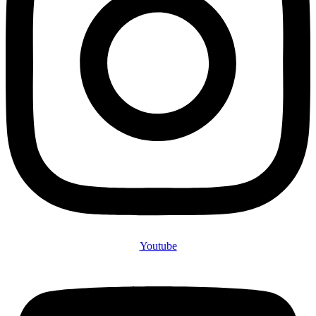
Youtube