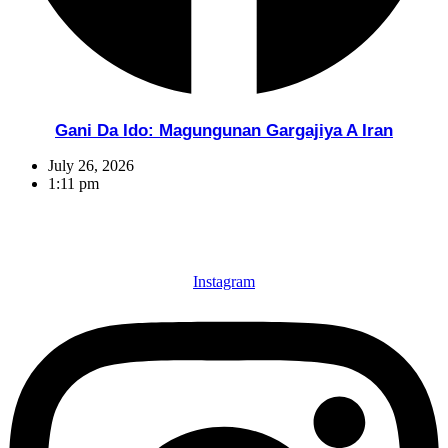
Gani Da Ido: Magungunan Gargajiya A Iran
July 26, 2026
1:11 pm
Instagram