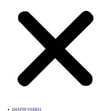
SHAFIN FARKO