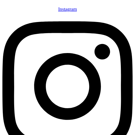
Instagram