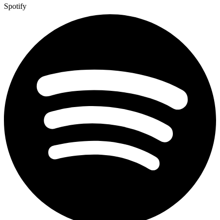
Spotify