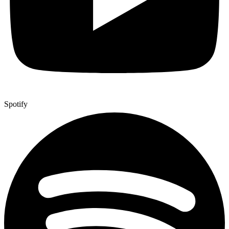
Spotify