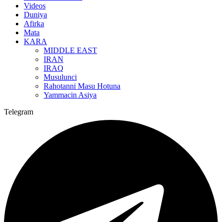
Videos
Duniya
Afirka
Mata
KARA
MIDDLE EAST
IRAN
IRAQ
Musulunci
Rahotanni Masu Hotuna
Yammacin Asiya
Telegram