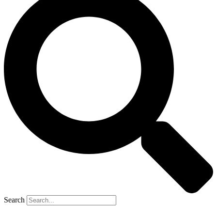
Search