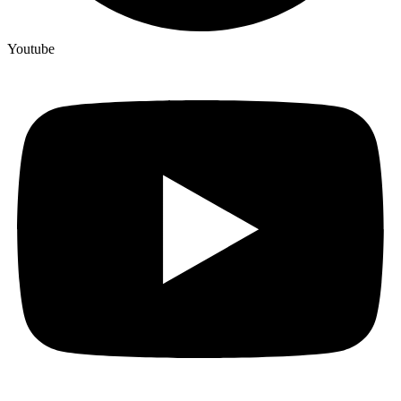
Youtube