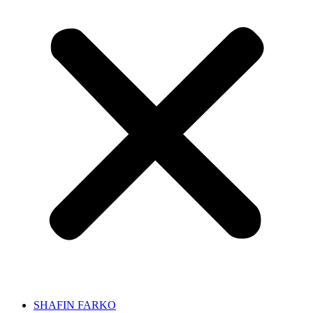
SHAFIN FARKO