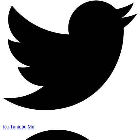
Ku Tuntube Mu