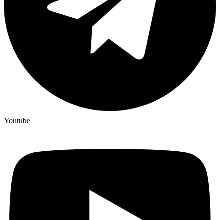
Youtube