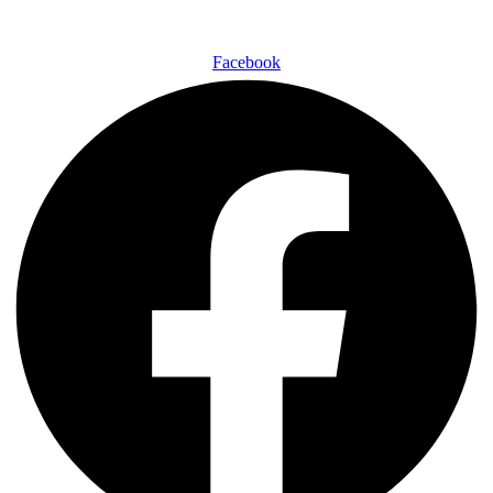
Facebook