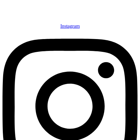
Instagram