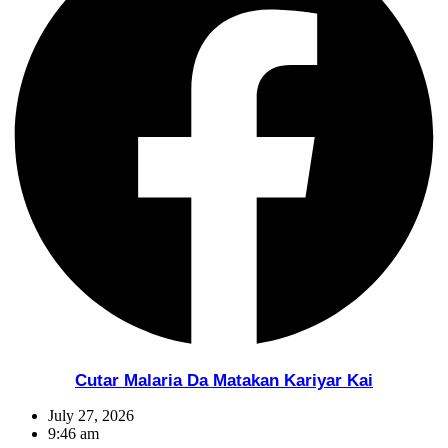
Cutar Malaria Da Matakan Kariyar Kai
July 27, 2026
9:46 am