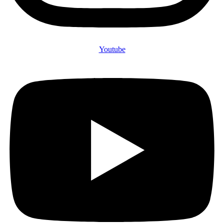
Youtube