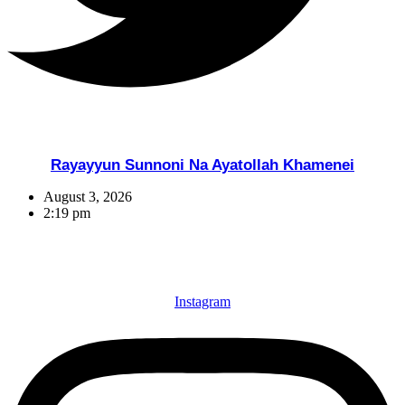
Rayayyun Sunnoni Na Ayatollah Khamenei
August 3, 2026
2:19 pm
Instagram