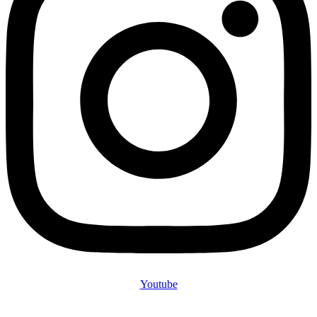
Youtube