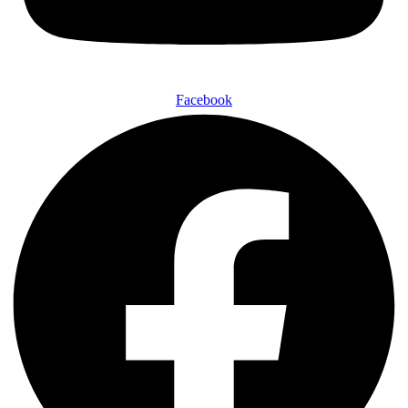
Facebook