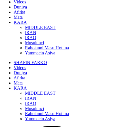
Videos
Duniya
Afirka
Mata
KARA
MIDDLE EAST
IRAN
IRAQ
Musulunci
Rahotanni Masu Hotuna
Yammacin Asiya
SHAFIN FARKO
Videos
Duniya
Afirka
Mata
KARA
MIDDLE EAST
IRAN
IRAQ
Musulunci
Rahotanni Masu Hotuna
Yammacin Asiya