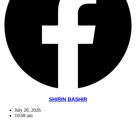
SHIRIN BASHIR
July 20, 2026
10:08 am