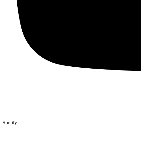
Spotify