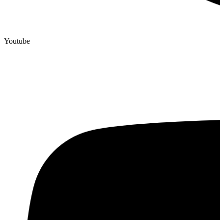
Youtube