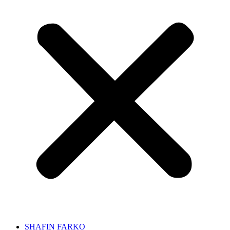
SHAFIN FARKO