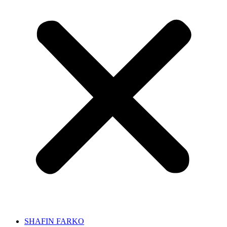
SHAFIN FARKO