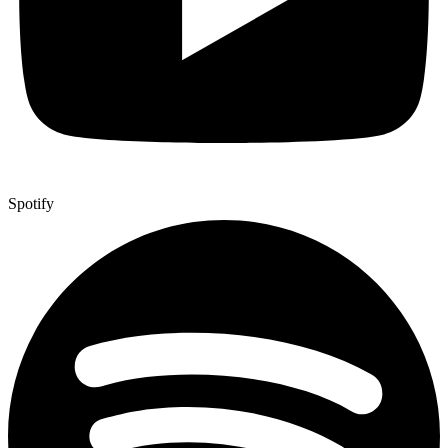
Spotify