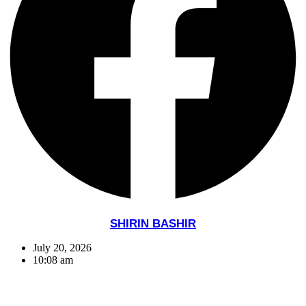
SHIRIN BASHIR
July 20, 2026
10:08 am