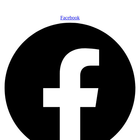
Facebook