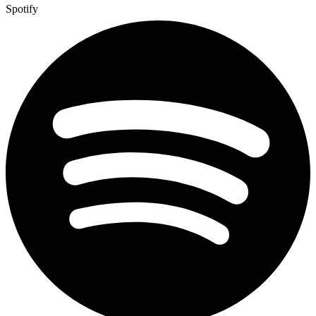
Spotify