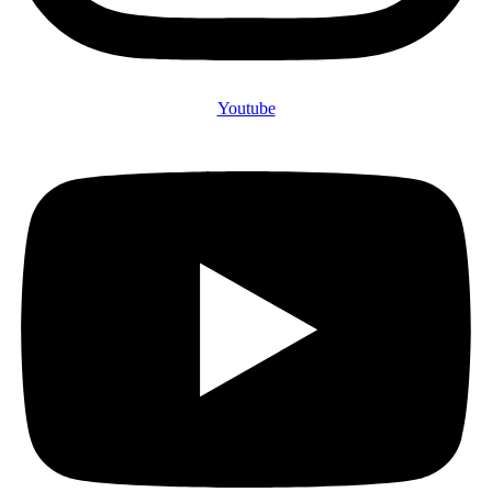
Youtube