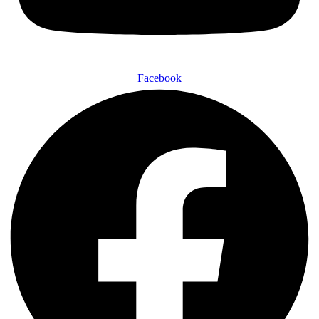
Facebook