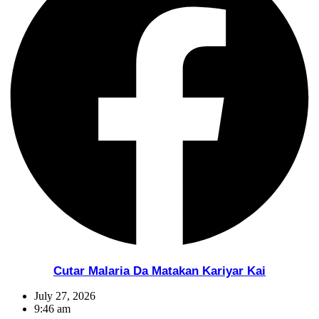
Cutar Malaria Da Matakan Kariyar Kai
July 27, 2026
9:46 am