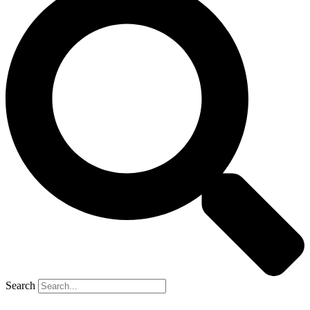
Search