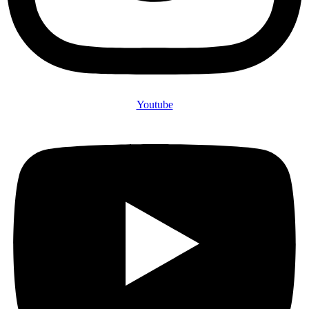
Youtube