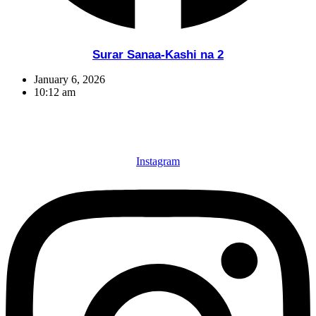
Surar Sanaa-Kashi na 2
January 6, 2026
10:12 am
Instagram