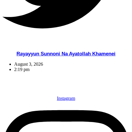
Rayayyun Sunnoni Na Ayatollah Khamenei
August 3, 2026
2:19 pm
Instagram