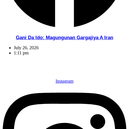
Gani Da Ido: Magungunan Gargajiya A Iran
July 26, 2026
1:11 pm
Instagram