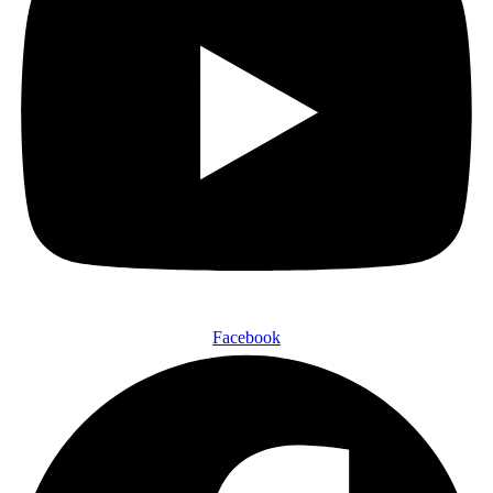
Facebook