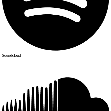
Soundcloud