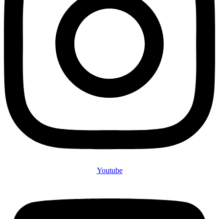
Youtube