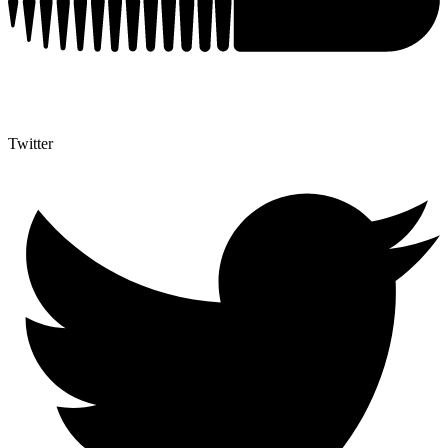
Twitter