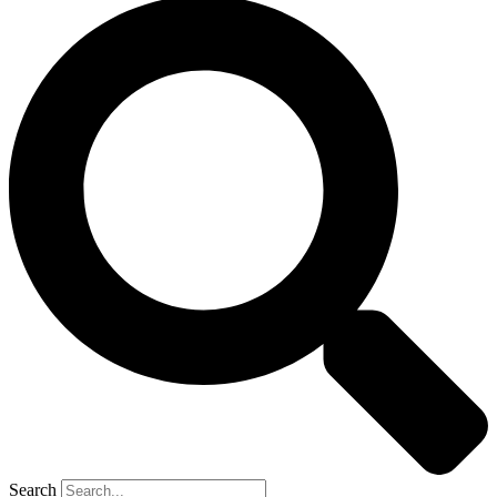
Search