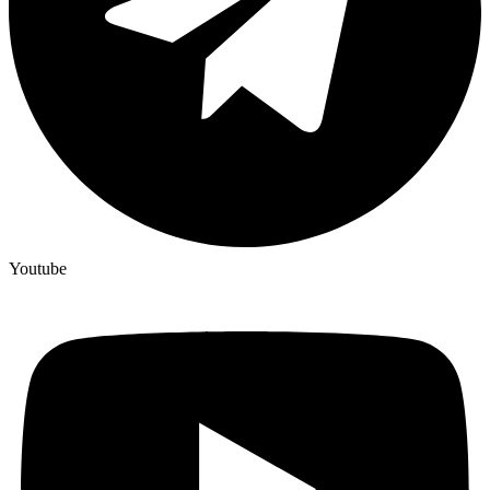
Youtube