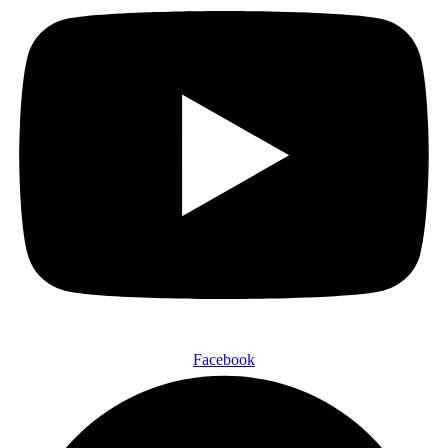
Facebook