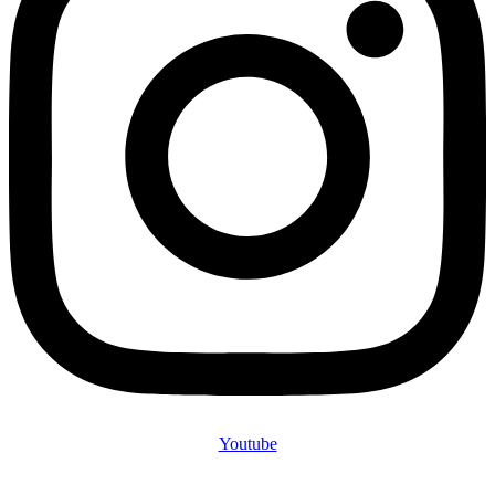
Youtube