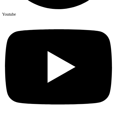
Youtube