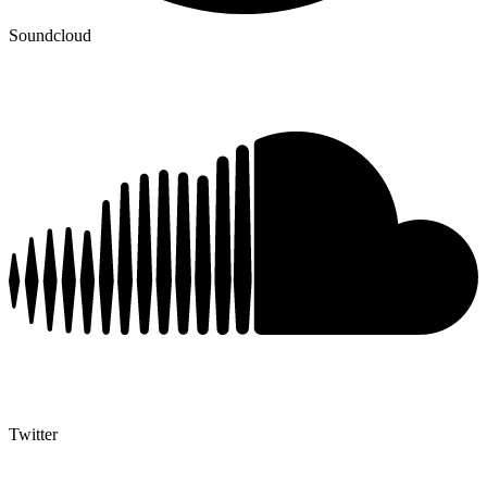
Soundcloud
Twitter