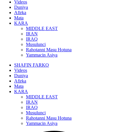
Videos
Duniya
Afirka
Mata
KARA
MIDDLE EAST
IRAN
IRAQ
Musulunci
Rahotanni Masu Hotuna
Yammacin Asiya
SHAFIN FARKO
Videos
Duniya
Afirka
Mata
KARA
MIDDLE EAST
IRAN
IRAQ
Musulunci
Rahotanni Masu Hotuna
Yammacin Asiya