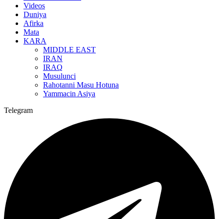
Videos
Duniya
Afirka
Mata
KARA
MIDDLE EAST
IRAN
IRAQ
Musulunci
Rahotanni Masu Hotuna
Yammacin Asiya
Telegram