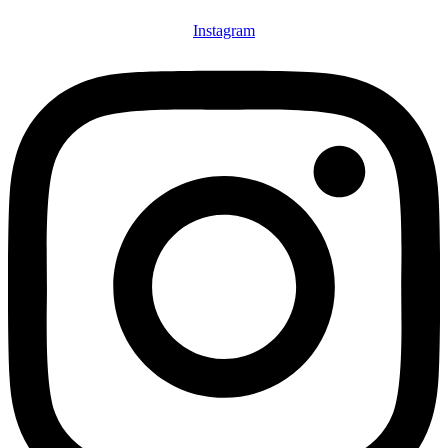
Instagram