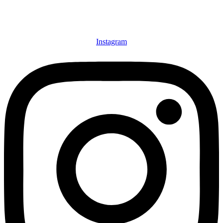
Instagram