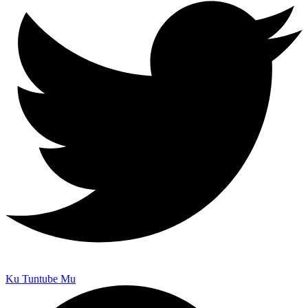
Ku Tuntube Mu