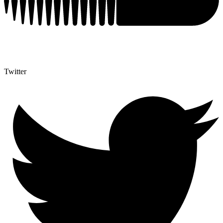
Twitter