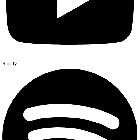
Spotify