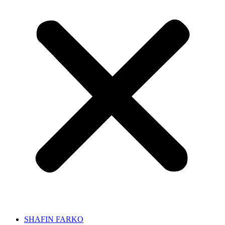
SHAFIN FARKO