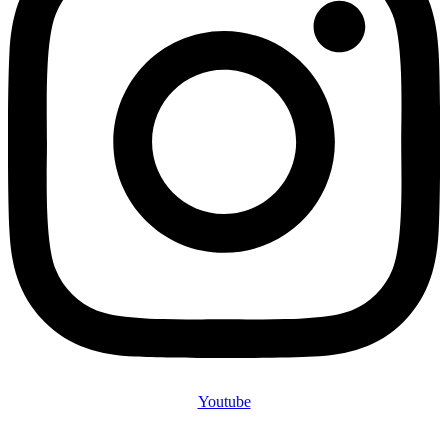
Youtube