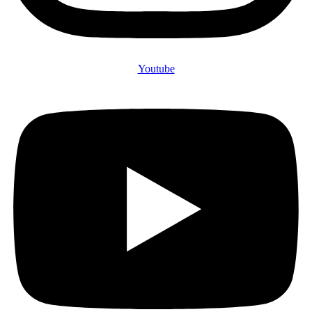
Youtube