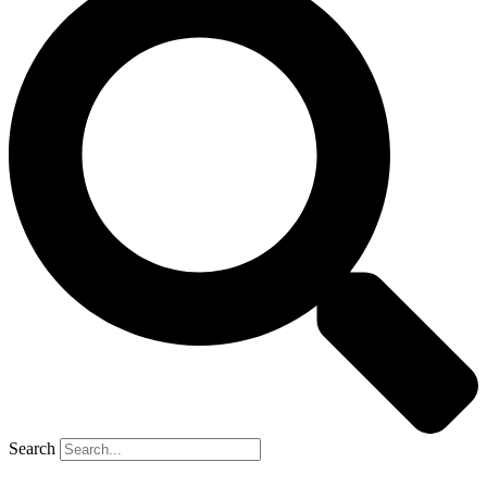
Search