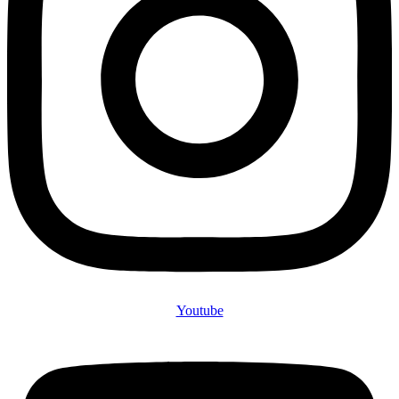
Youtube