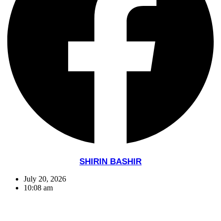
SHIRIN BASHIR
July 20, 2026
10:08 am