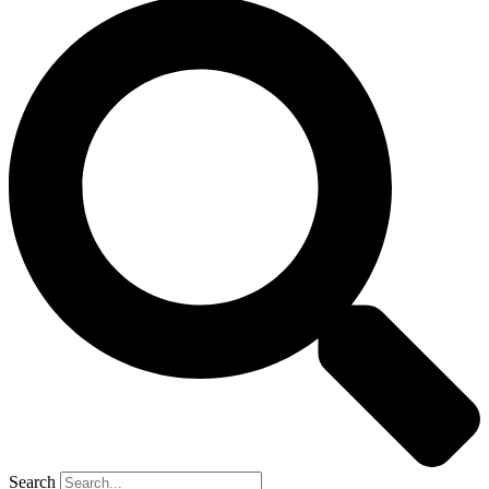
Search