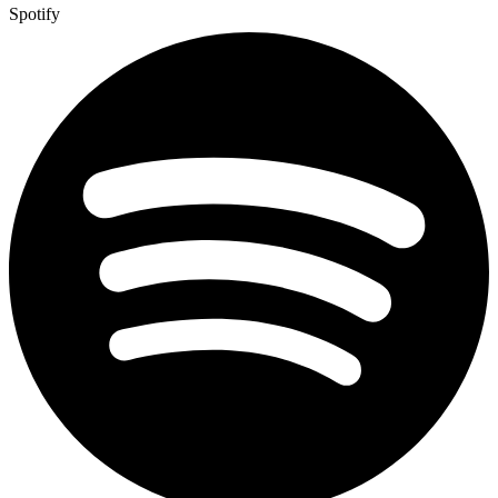
Spotify