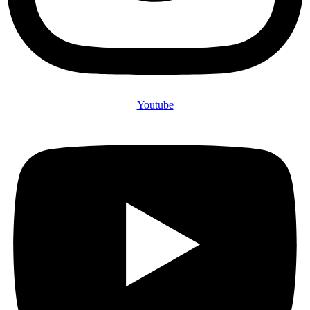
Youtube