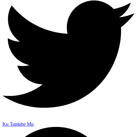
Ku Tuntube Mu