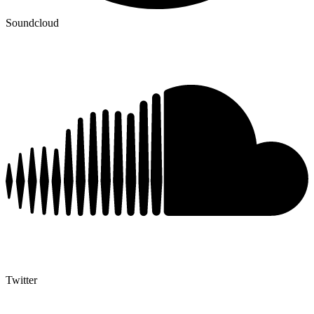
Soundcloud
Twitter