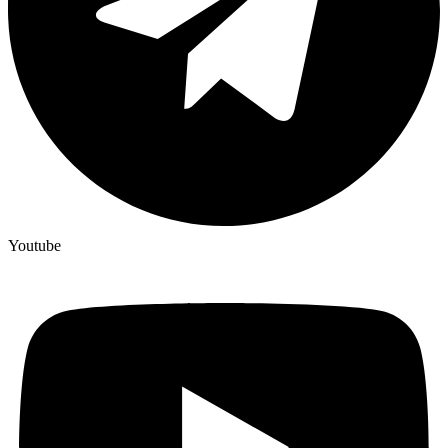
Youtube