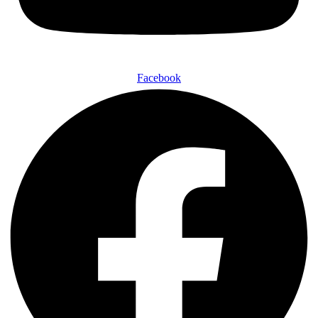
Facebook