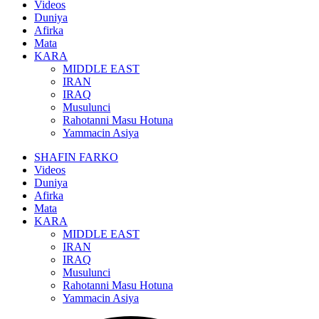
Videos
Duniya
Afirka
Mata
KARA
MIDDLE EAST
IRAN
IRAQ
Musulunci
Rahotanni Masu Hotuna
Yammacin Asiya
SHAFIN FARKO
Videos
Duniya
Afirka
Mata
KARA
MIDDLE EAST
IRAN
IRAQ
Musulunci
Rahotanni Masu Hotuna
Yammacin Asiya