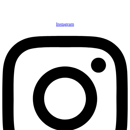
Instagram