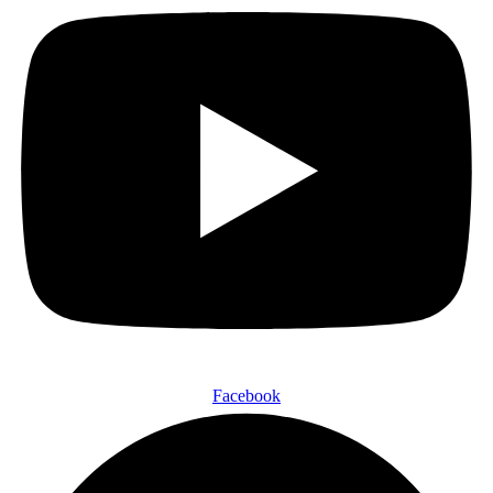
Facebook