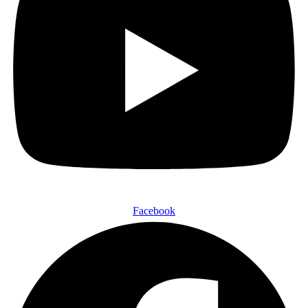
Facebook