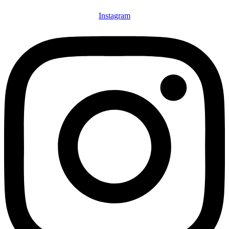
Instagram