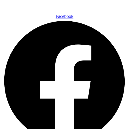
Facebook