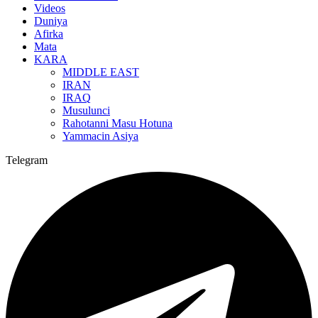
Videos
Duniya
Afirka
Mata
KARA
MIDDLE EAST
IRAN
IRAQ
Musulunci
Rahotanni Masu Hotuna
Yammacin Asiya
Telegram