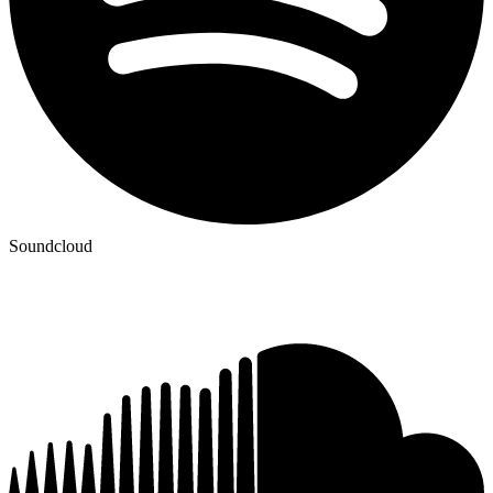
Soundcloud