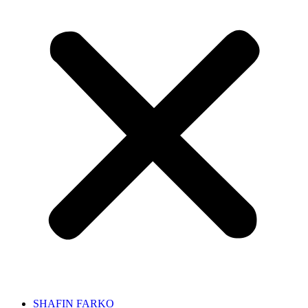
SHAFIN FARKO