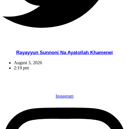
Rayayyun Sunnoni Na Ayatollah Khamenei
August 3, 2026
2:19 pm
Instagram