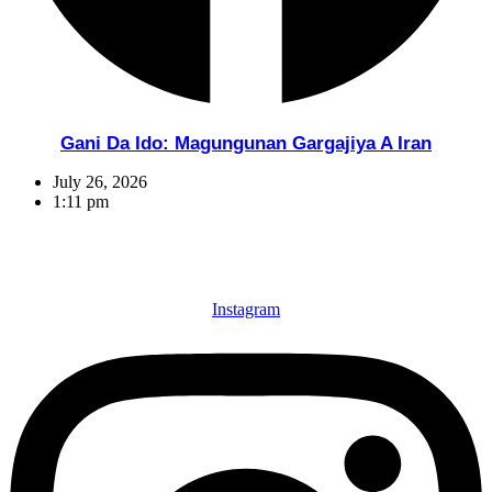
Gani Da Ido: Magungunan Gargajiya A Iran
July 26, 2026
1:11 pm
Instagram