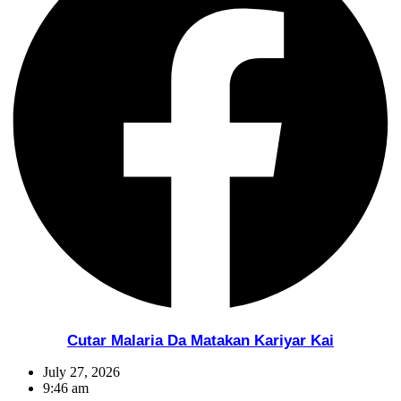
Cutar Malaria Da Matakan Kariyar Kai
July 27, 2026
9:46 am