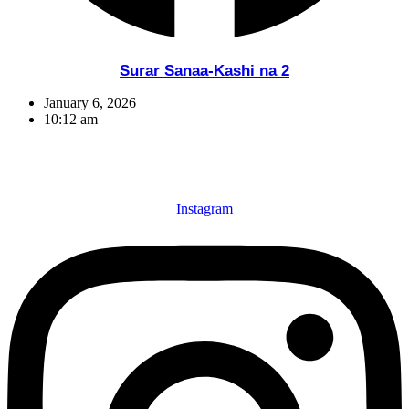
Surar Sanaa-Kashi na 2
January 6, 2026
10:12 am
Instagram