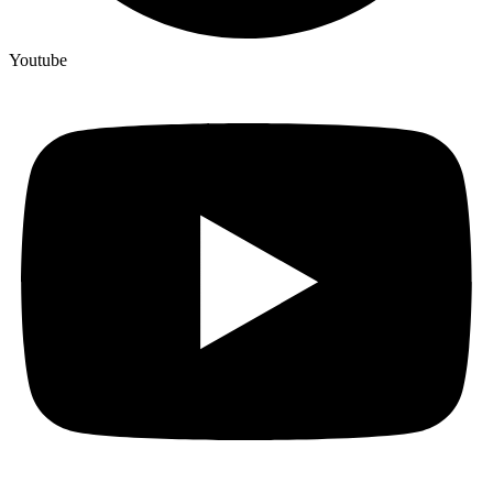
Youtube