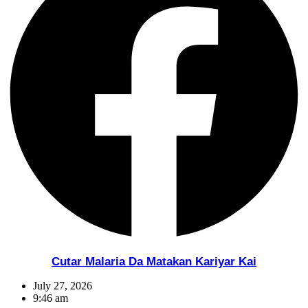
Cutar Malaria Da Matakan Kariyar Kai
July 27, 2026
9:46 am