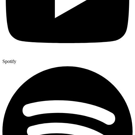
Spotify