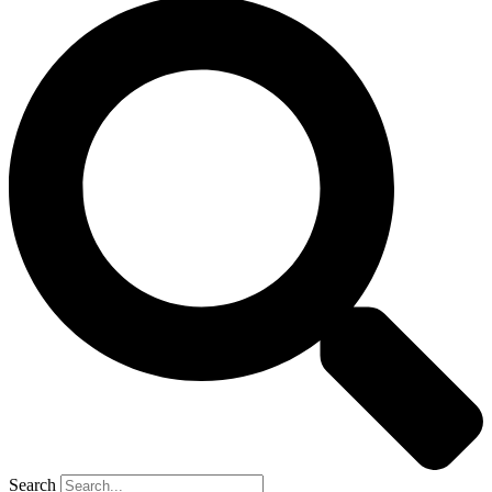
Search