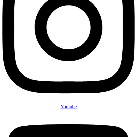
Youtube