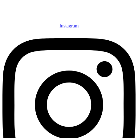
Instagram