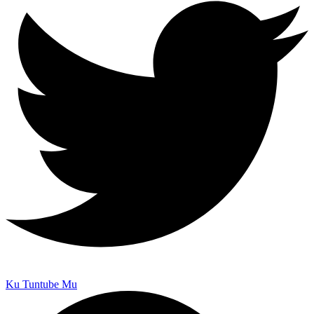
Ku Tuntube Mu