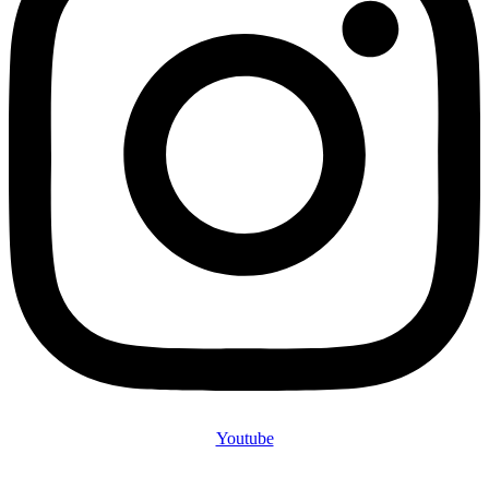
Youtube