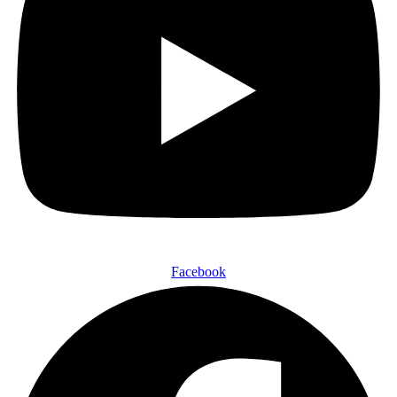
Facebook