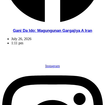
Gani Da Ido: Magungunan Gargajiya A Iran
July 26, 2026
1:11 pm
Instagram