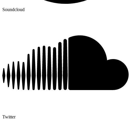
Soundcloud
Twitter