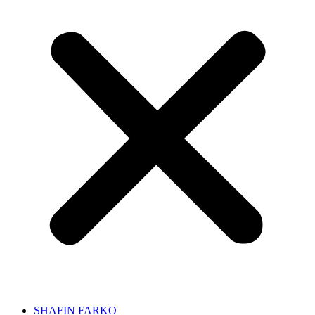
SHAFIN FARKO