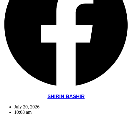
SHIRIN BASHIR
July 20, 2026
10:08 am