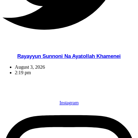
Rayayyun Sunnoni Na Ayatollah Khamenei
August 3, 2026
2:19 pm
Instagram