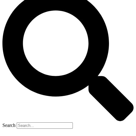
Search