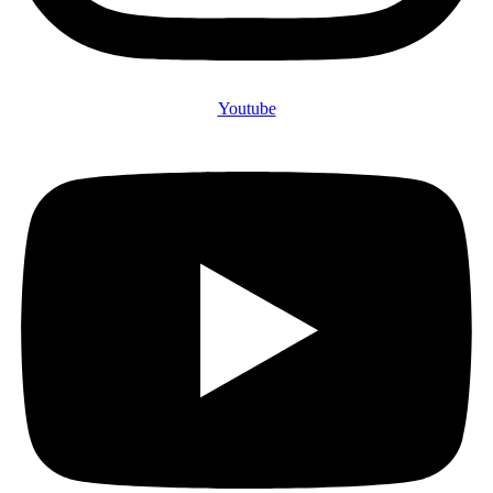
Youtube