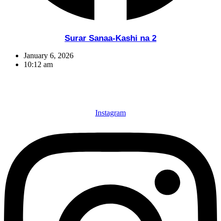
Surar Sanaa-Kashi na 2
January 6, 2026
10:12 am
Instagram