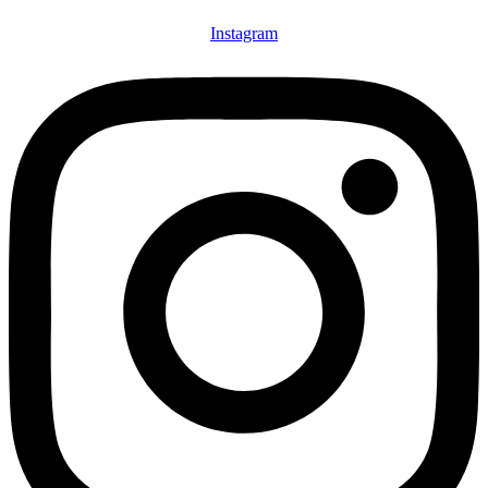
Instagram