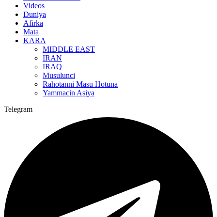
Videos
Duniya
Afirka
Mata
KARA
MIDDLE EAST
IRAN
IRAQ
Musulunci
Rahotanni Masu Hotuna
Yammacin Asiya
Telegram