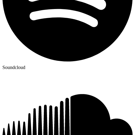
Soundcloud