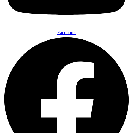
Facebook