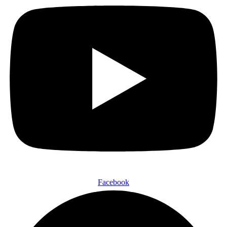
Facebook