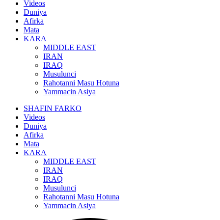
Videos
Duniya
Afirka
Mata
KARA
MIDDLE EAST
IRAN
IRAQ
Musulunci
Rahotanni Masu Hotuna
Yammacin Asiya
SHAFIN FARKO
Videos
Duniya
Afirka
Mata
KARA
MIDDLE EAST
IRAN
IRAQ
Musulunci
Rahotanni Masu Hotuna
Yammacin Asiya