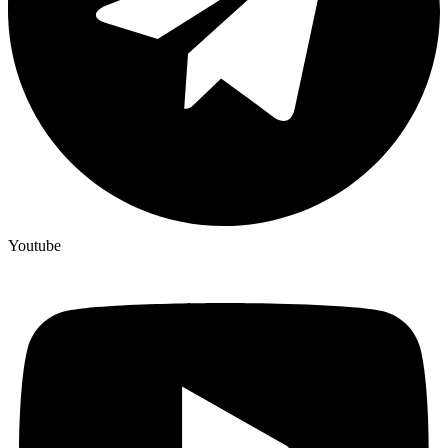
Youtube