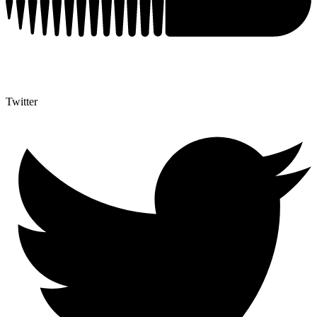
Twitter