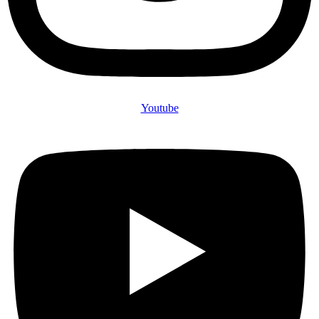
Youtube