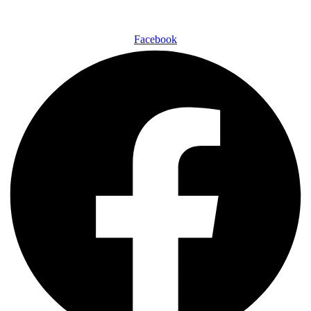
Facebook