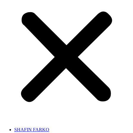
SHAFIN FARKO