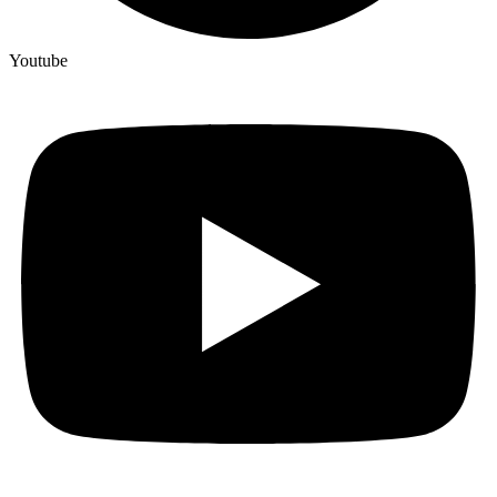
Youtube