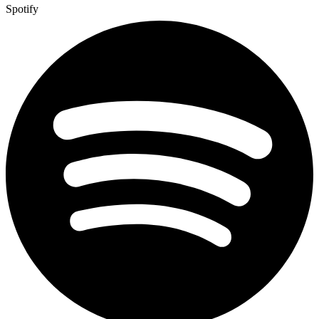
Spotify