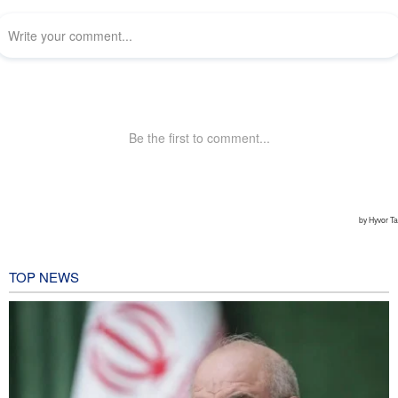
TOP NEWS