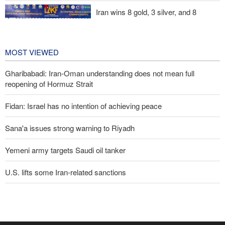
Iran wins 8 gold, 3 silver, and 8
bronze medals at Central Asia Karate
Championships
2 days ago
MOST VIEWED
Gharibabadi: Iran-Oman understanding does not mean full
reopening of Hormuz Strait
Fidan: Israel has no intention of achieving peace
Sana'a issues strong warning to Riyadh
Yemeni army targets Saudi oil tanker
U.S. lifts some Iran-related sanctions
Trump threatens lengthy prison terms for U.S. journalists over
leaked reports