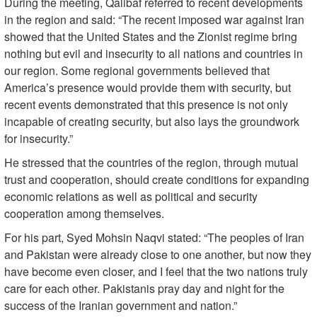
During the meeting, Qalibaf referred to recent developments
in the region and said: “The recent imposed war against Iran
showed that the United States and the Zionist regime bring
nothing but evil and insecurity to all nations and countries in
our region. Some regional governments believed that
America’s presence would provide them with security, but
recent events demonstrated that this presence is not only
incapable of creating security, but also lays the groundwork
for insecurity.”
He stressed that the countries of the region, through mutual
trust and cooperation, should create conditions for expanding
economic relations as well as political and security
cooperation among themselves.
For his part, Syed Mohsin Naqvi stated: “The peoples of Iran
and Pakistan were already close to one another, but now they
have become even closer, and I feel that the two nations truly
care for each other. Pakistanis pray day and night for the
success of the Iranian government and nation.”