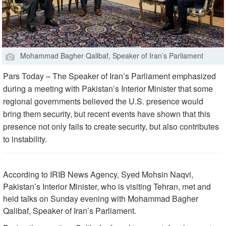
Mohammad Bagher Qalibaf, Speaker of Iran’s Parliament
Pars Today – The Speaker of Iran’s Parliament emphasized
during a meeting with Pakistan’s Interior Minister that some
regional governments believed the U.S. presence would
bring them security, but recent events have shown that this
presence not only fails to create security, but also contributes
to instability.
According to IRIB News Agency, Syed Mohsin Naqvi,
Pakistan’s Interior Minister, who is visiting Tehran, met and
held talks on Sunday evening with Mohammad Bagher
Qalibaf, Speaker of Iran’s Parliament.