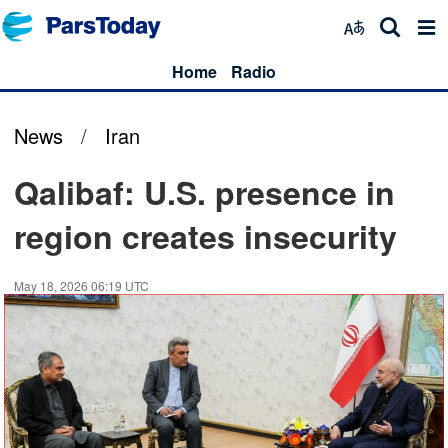
Home
Radio
News
/
Iran
Qalibaf: U.S. presence in
region creates insecurity
May 18, 2026 06:19 UTC