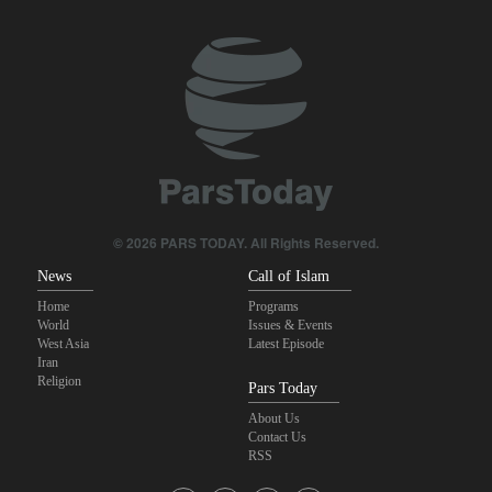
Pezeshkian: We support any Palestinian leaders’ decision in
negotiation process
Trump angered by victory of pro-Palestinian candidate in
Michigan
Akrami-Nia: Iran’s Army is fully prepared
Iranian international affairs expert: No change has occurred in
Iran’s strategy regarding Strait of Hormuz
© 2026 PARS TODAY. All Rights Reserved.
News
Call of Islam
Home
Programs
World
Issues & Events
West Asia
Latest Episode
Iran
Religion
Pars Today
About Us
Contact Us
RSS