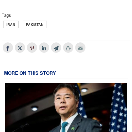
Tags
IRAN
PAKISTAN
MORE ON THIS STORY