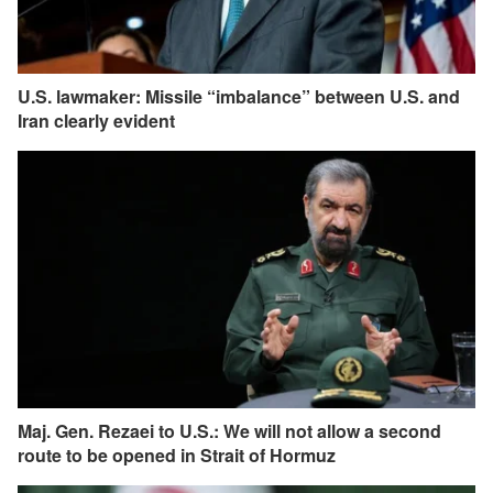
U.S. lawmaker: Missile “imbalance” between U.S. and
Iran clearly evident
Maj. Gen. Rezaei to U.S.: We will not allow a second
route to be opened in Strait of Hormuz