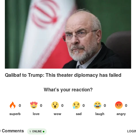
Qalibaf to Trump: This theater diplomacy has failed