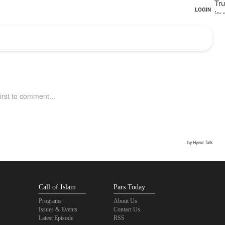
Tru
jou
Call of Islam
Pars Today
Programs
About Us
Issues & Events
Contact Us
Latest Episode
RSS