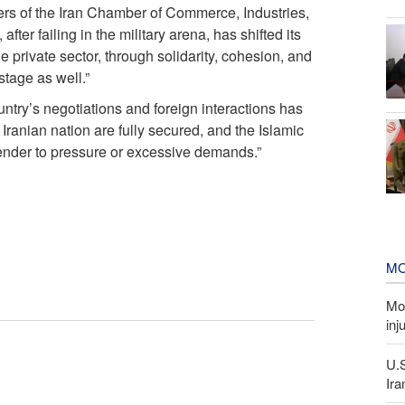
s of the Iran Chamber of Commerce, Industries,
ter failing in the military arena, has shifted its
 private sector, through solidarity, cohesion, and
stage as well.”
ntry’s negotiations and foreign interactions has
Iranian nation are fully secured, and the Islamic
render to pressure or excessive demands.”
MO
Mor
inj
U.
Ira