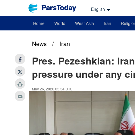
English
Home
World
West Asia
Iran
Religio
News
/
Iran
Pres. Pezeshkian: Iran
pressure under any c
May 26, 2026 05:54 UTC