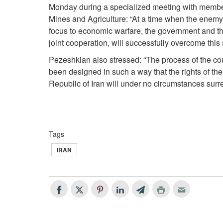
Monday during a specialized meeting with member
Mines and Agriculture: “At a time when the enemy, af
focus to economic warfare, the government and the
joint cooperation, will successfully overcome this 
Pezeshkian also stressed: “The process of the cou
been designed in such a way that the rights of the 
Republic of Iran will under no circumstances sur
Tags
IRAN