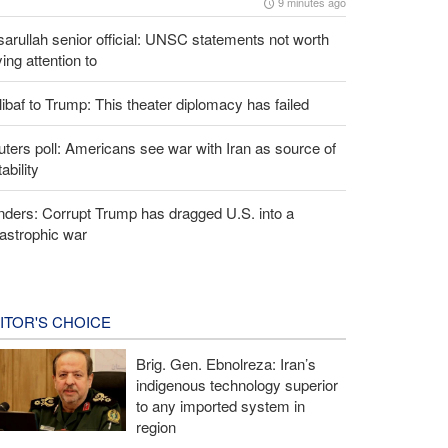
9 minutes ago
arullah senior official: UNSC statements not worth
ing attention to
ibaf to Trump: This theater diplomacy has failed
ters poll: Americans see war with Iran as source of
tability
ders: Corrupt Trump has dragged U.S. into a
astrophic war
ITOR'S CHOICE
Brig. Gen. Ebnolreza: Iran’s
indigenous technology superior
to any imported system in
region