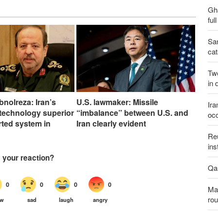
Gh
ful
San
cat
Two
in 
bnolreza: Iran’s
U.S. lawmaker: Missile
Ira
technology superior
“imbalance” between U.S. and
occ
rted system in
Iran clearly evident
Reu
ins
Qal
Maj
rou