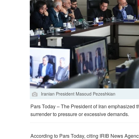
Iranian President Masoud Pezeshkian
Pars Today – The President of Iran emphasized tha
surrender to pressure or excessive demands.
According to Pars Today, citing IRIB News Agenc