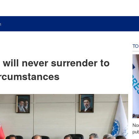
n
TO
 will never surrender to
ircumstances
Nor
pub