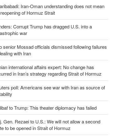
aribabadi: Iran-Oman understanding does not mean
l reopening of Hormuz Strait
ders: Corrupt Trump has dragged U.S. into a
astrophic war
 senior Mossad officials dismissed following failures
dealing with Iran
nian international affairs expert: No change has
urred in Iran’s strategy regarding Strait of Hormuz
ters poll: Americans see war with Iran as source of
tability
ibaf to Trump: This theater diplomacy has failed
. Gen. Rezaei to U.S.: We will not allow a second
te to be opened in Strait of Hormuz