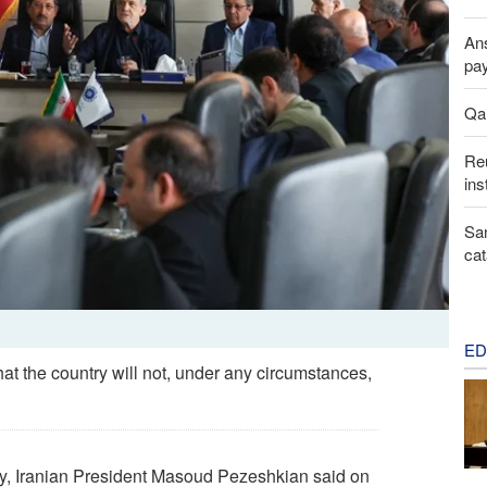
Ans
pay
Qal
Reu
ins
San
cat
ED
t the country will not, under any circumstances,
y, Iranian President Masoud Pezeshkian said on