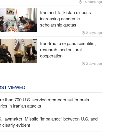
16 hours ago
Iran and Tajikistan discuss
increasing academic
scholarship quotas
2 days ago
Iran-Iraq to expand scientific,
research, and cultural
cooperation
2 days ago
ST VIEWED
e than 700 U.S. service members suffer brain
uries in Iranian attacks
S. lawmaker: Missile “imbalance” between U.S. and
n clearly evident