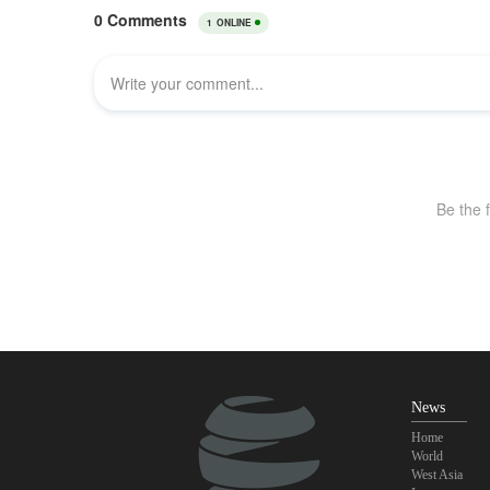
News
Home
World
West Asia