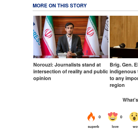
MORE ON THIS STORY
Norouzi: Journalists stand at
Brig. Gen. E
intersection of reality and public
indigenous 
opinion
to any impo
region