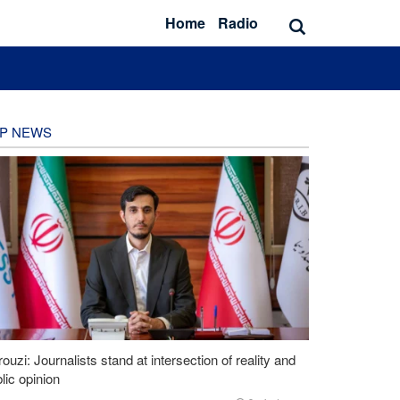
Home
Radio
P NEWS
ouzi: Journalists stand at intersection of reality and
lic opinion