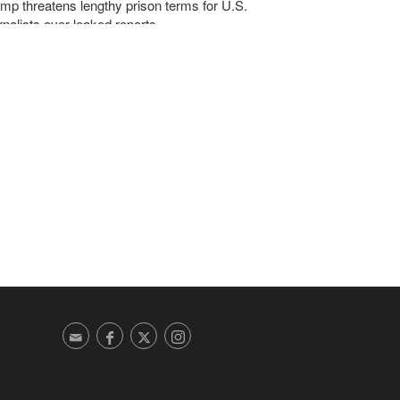
mp threatens lengthy prison terms for U.S.
rnalists over leaked reports