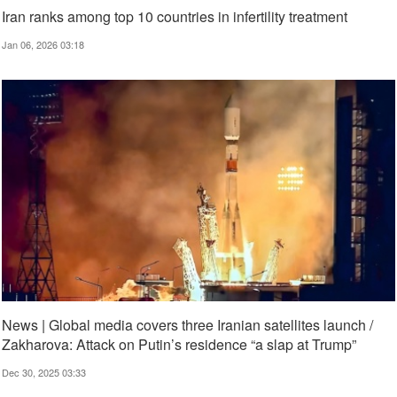
Iran ranks among top 10 countries in infertility treatment
Jan 06, 2026 03:18
News | Global media covers three Iranian satellites launch /
Zakharova: Attack on Putin’s residence “a slap at Trump”
Dec 30, 2025 03:33