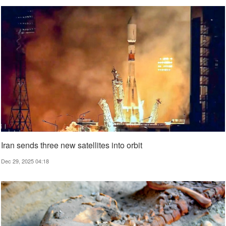
Iran sends three new satellites into orbit
Dec 29, 2025 04:18