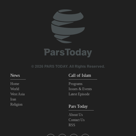
IRGC: Foreign media acknowledgment of Trump's defeat result of
revolutionary media efforts
Qalibaf to Trump: This theater diplomacy has failed
Maj. Gen. Rezaei to U.S.: We will not allow a second route to be
opened in Strait of Hormuz
Foreign Affairs: United States should leave West Asia
© 2026 PARS TODAY. All Rights Reserved.
News
Call of Islam
Home
Programs
World
Issues & Events
West Asia
Latest Episode
Iran
Religion
Pars Today
About Us
Contact Us
RSS