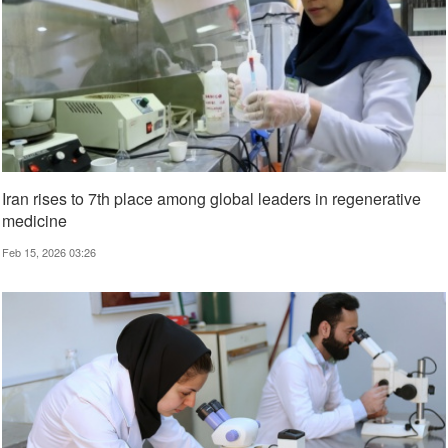
Iran rises to 7th place among global leaders in regenerative
medicine
Feb 15, 2026 03:26