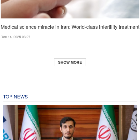
Medical science miracle in Iran: World-class infertility treatment
Dec 14, 2025 03:27
SHOW MORE
TOP NEWS