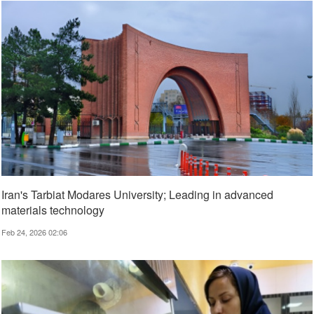
Iran's Tarbiat Modares University; Leading in advanced
materials technology
Feb 24, 2026 02:06