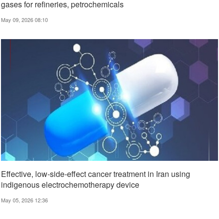
gases for refineries, petrochemicals
May 09, 2026 08:10
Effective, low‑side‑effect cancer treatment in Iran using
indigenous electrochemotherapy device
May 05, 2026 12:36