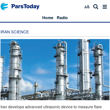
Home
Radio
IRAN SCIENCE
Iran develops advanced ultrasonic device to measure flare