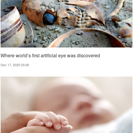
Where world’s first artificial eye was discovered
Dec 17, 2025 03:08