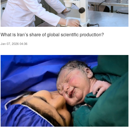
What is Iran’s share of global scientific production?
Jan 07, 2026 04:36