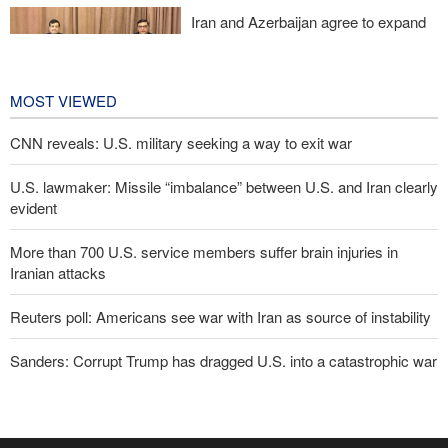
Iran and Azerbaijan agree to expand
cooperation in sports and youth
affairs
10 hours ago
MOST VIEWED
CNN reveals: U.S. military seeking a way to exit war
U.S. lawmaker: Missile “imbalance” between U.S. and Iran clearly
evident
More than 700 U.S. service members suffer brain injuries in
Iranian attacks
Reuters poll: Americans see war with Iran as source of instability
Sanders: Corrupt Trump has dragged U.S. into a catastrophic war
Two senior Mossad officials dismissed following failures in dealing
with Iran