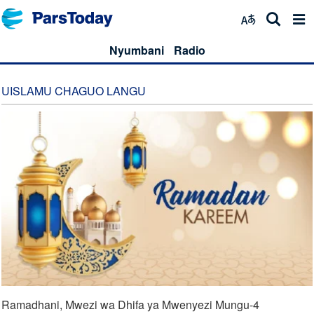
Nyumbani
Radio
UISLAMU CHAGUO LANGU
Ramadhani, Mwezi wa Dhifa ya Mwenyezi Mungu-4