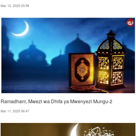
Mar 12, 2025 05:58
Ramadhani, Mwezi wa Dhifa ya Mwenyezi Mungu-2
Mar 11, 2025 06:47