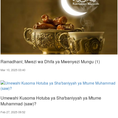
Ramadhani; Mwezi wa Dhifa ya Mwenyezi Mungu (1)
Mar 10, 2025 03:40
Umewahi Kusoma Hotuba ya Sha'baniyyah ya Mtume
Muhammad (saw)?
Feb 27, 2025 09:52