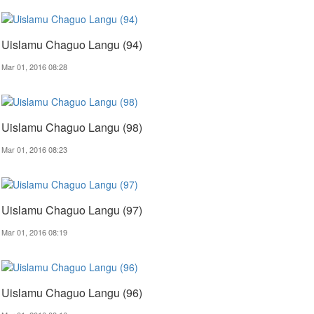
Uislamu Chaguo Langu (94)
Mar 01, 2016 08:28
Uislamu Chaguo Langu (98)
Mar 01, 2016 08:23
Uislamu Chaguo Langu (97)
Mar 01, 2016 08:19
Uislamu Chaguo Langu (96)