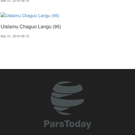
Mar 01, 2016 08:16
Uislamu Chaguo Langu (95)
Mar 01, 2016 08:12