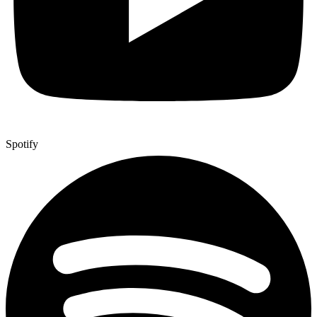
Spotify