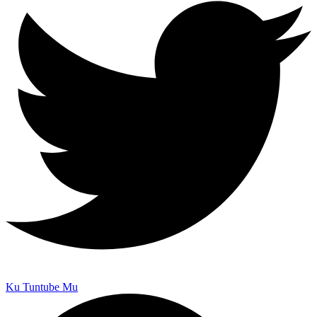
Ku Tuntube Mu