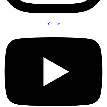
Youtube