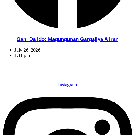
Gani Da Ido: Magungunan Gargajiya A Iran
July 26, 2026
1:11 pm
Instagram