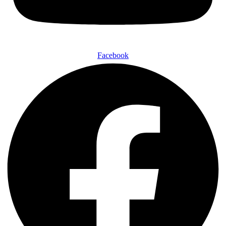
Facebook