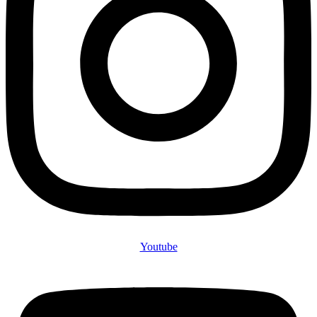
Youtube