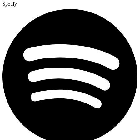
Spotify