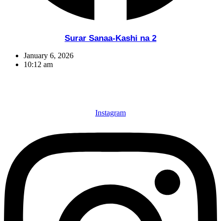
Surar Sanaa-Kashi na 2
January 6, 2026
10:12 am
Instagram