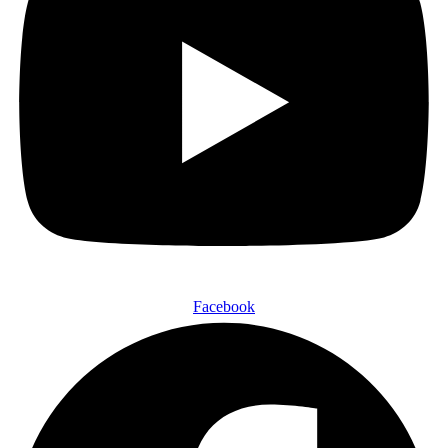
Facebook