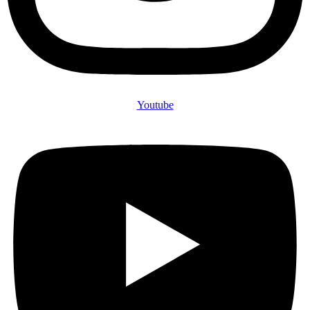
Youtube