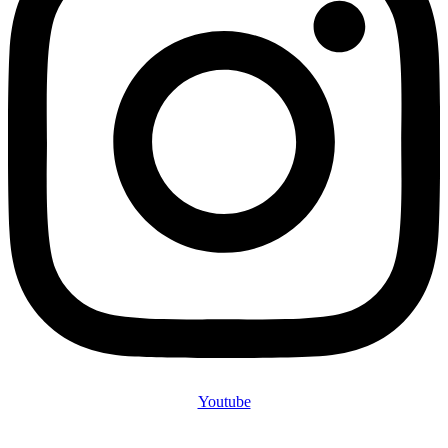
Youtube