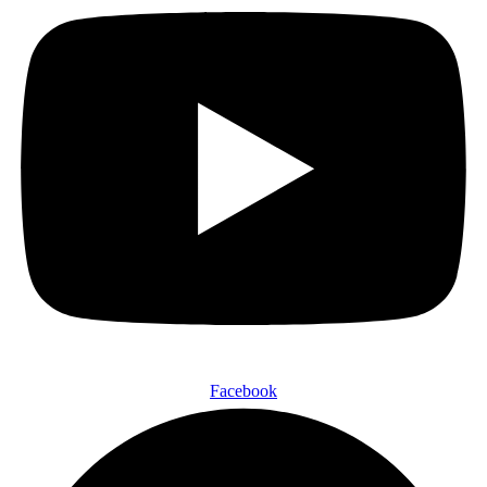
Facebook