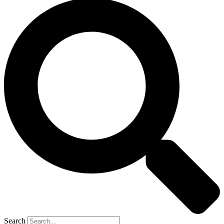
Search