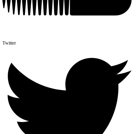
Twitter