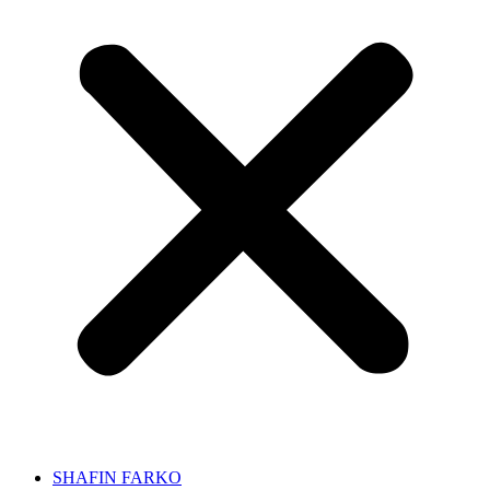
SHAFIN FARKO