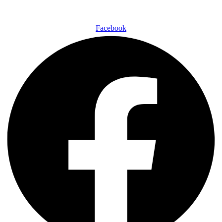
Facebook