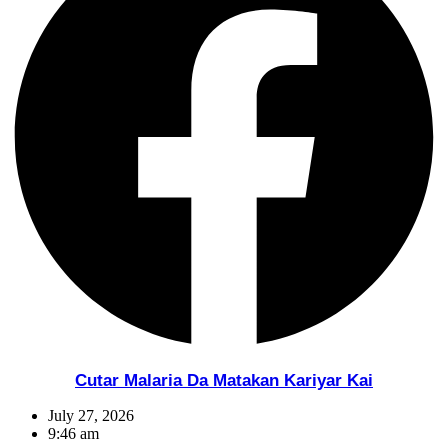
Cutar Malaria Da Matakan Kariyar Kai
July 27, 2026
9:46 am