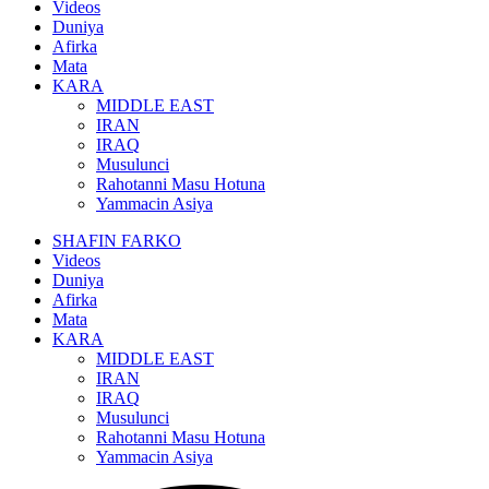
Videos
Duniya
Afirka
Mata
KARA
MIDDLE EAST
IRAN
IRAQ
Musulunci
Rahotanni Masu Hotuna
Yammacin Asiya
SHAFIN FARKO
Videos
Duniya
Afirka
Mata
KARA
MIDDLE EAST
IRAN
IRAQ
Musulunci
Rahotanni Masu Hotuna
Yammacin Asiya