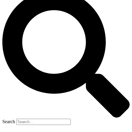
Search