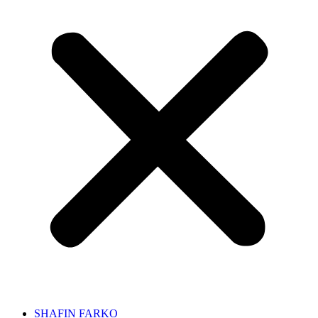
SHAFIN FARKO