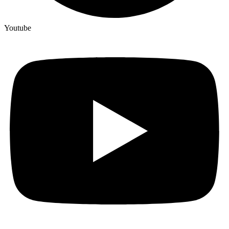
Youtube