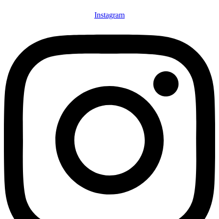
Instagram