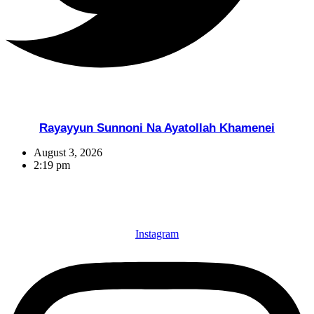
Rayayyun Sunnoni Na Ayatollah Khamenei
August 3, 2026
2:19 pm
Instagram