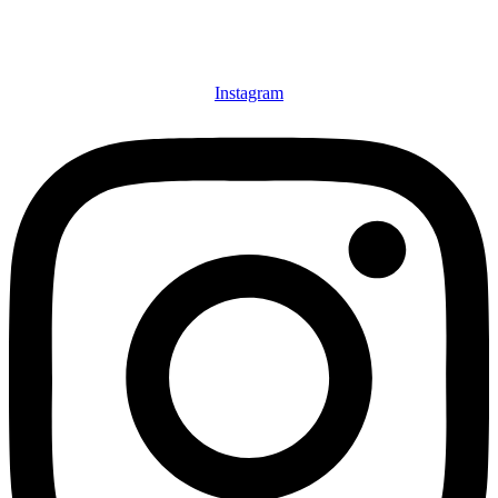
Instagram