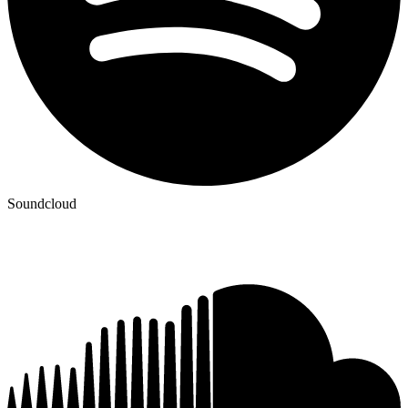
Soundcloud