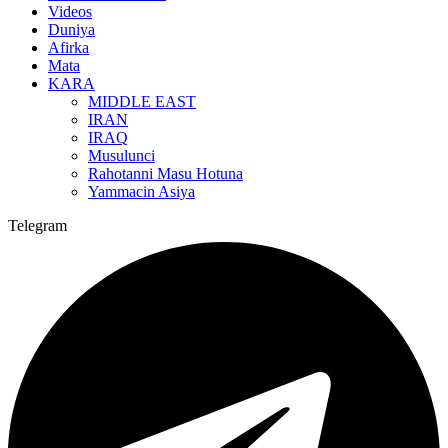
Videos
Duniya
Afirka
Mata
KARA
MIDDLE EAST
IRAN
IRAQ
Musulunci
Rahotanni Masu Hotuna
Yammacin Asiya
Telegram