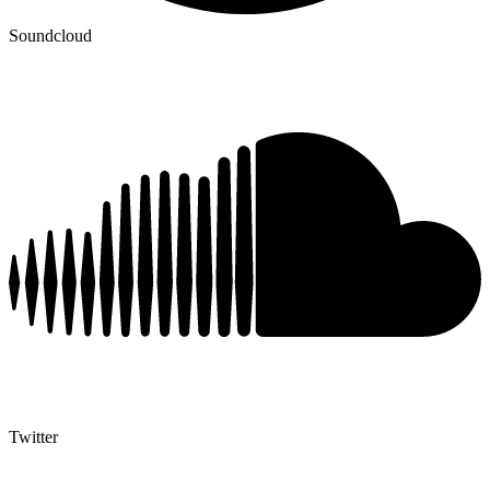
Soundcloud
Twitter