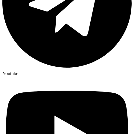
Youtube