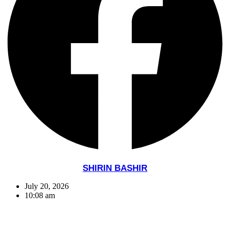
SHIRIN BASHIR
July 20, 2026
10:08 am