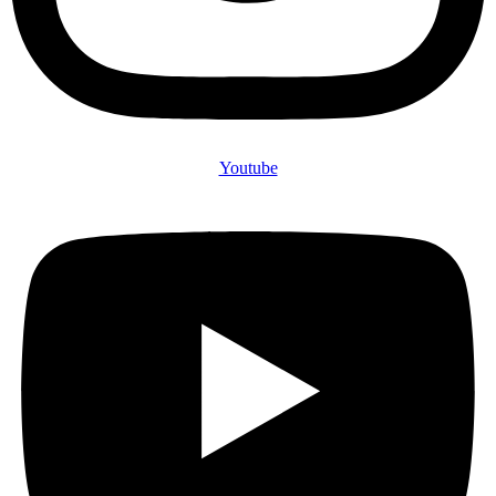
Youtube