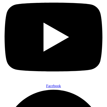
Facebook