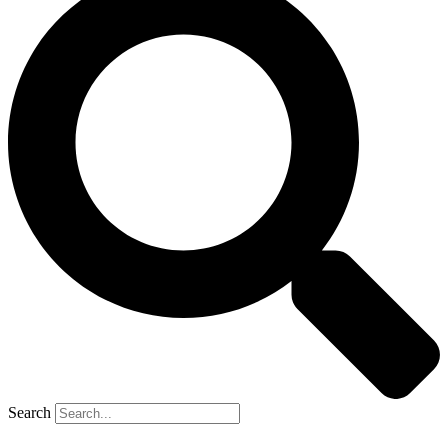
Search