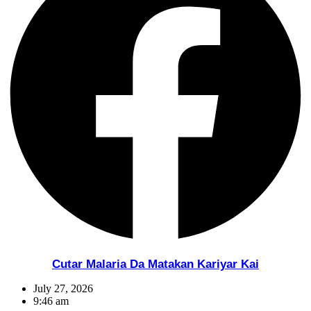
Cutar Malaria Da Matakan Kariyar Kai
July 27, 2026
9:46 am