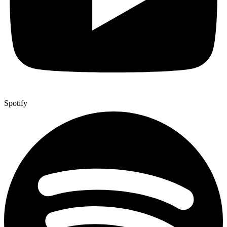
Spotify