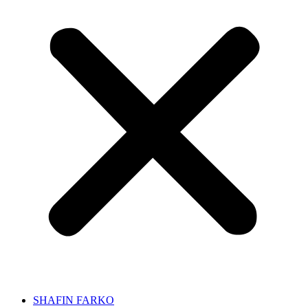
SHAFIN FARKO