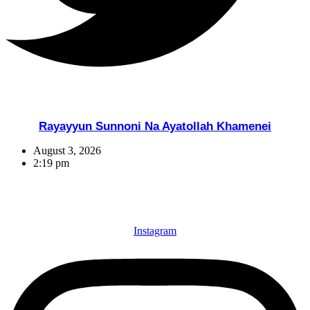
Rayayyun Sunnoni Na Ayatollah Khamenei
August 3, 2026
2:19 pm
Instagram