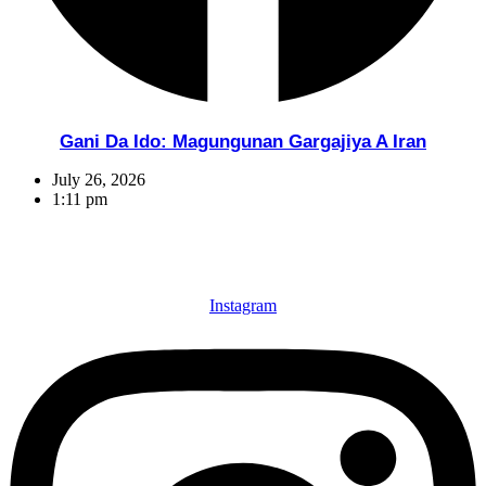
Gani Da Ido: Magungunan Gargajiya A Iran
July 26, 2026
1:11 pm
Instagram