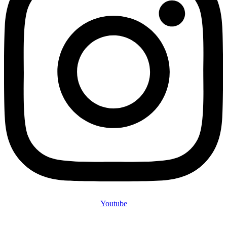
Youtube