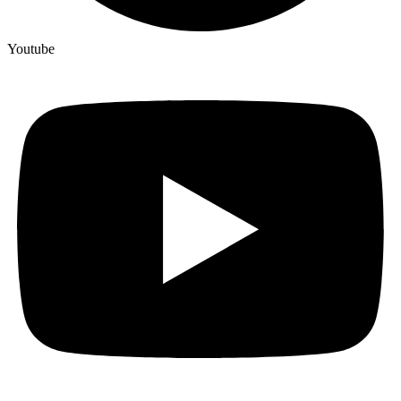
Youtube