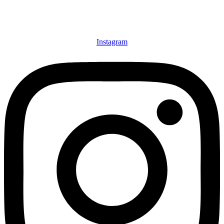
Instagram