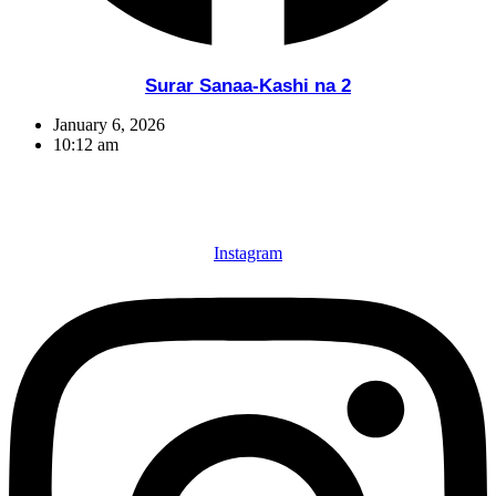
Surar Sanaa-Kashi na 2
January 6, 2026
10:12 am
Instagram