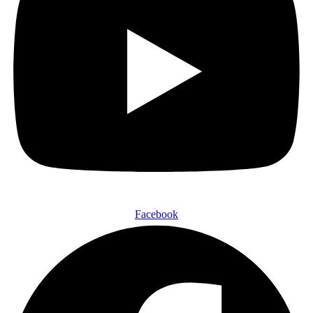
Facebook