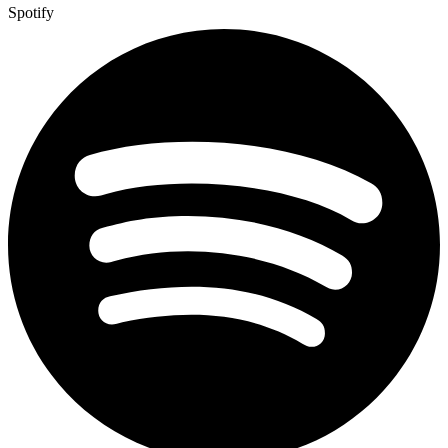
Spotify