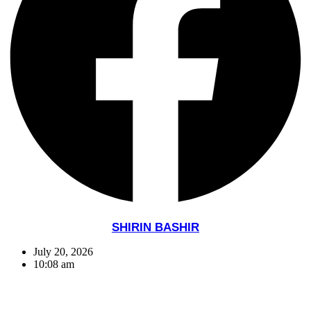
SHIRIN BASHIR
July 20, 2026
10:08 am