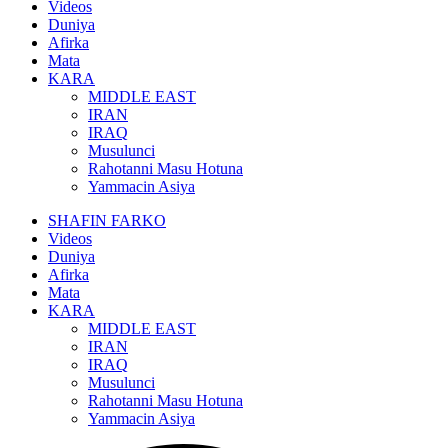
Videos
Duniya
Afirka
Mata
KARA
MIDDLE EAST
IRAN
IRAQ
Musulunci
Rahotanni Masu Hotuna
Yammacin Asiya
SHAFIN FARKO
Videos
Duniya
Afirka
Mata
KARA
MIDDLE EAST
IRAN
IRAQ
Musulunci
Rahotanni Masu Hotuna
Yammacin Asiya