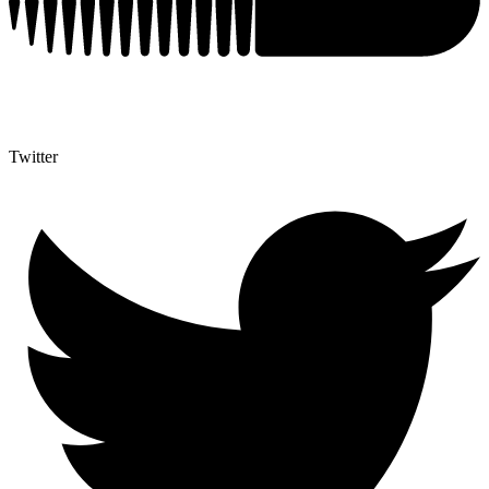
Twitter