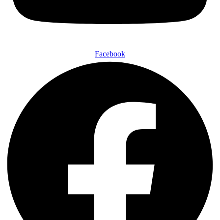
Facebook