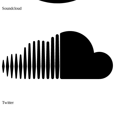
Soundcloud
Twitter