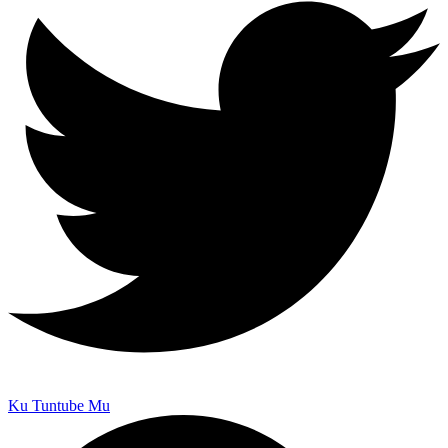
Ku Tuntube Mu