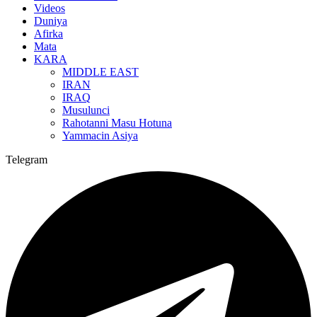
Videos
Duniya
Afirka
Mata
KARA
MIDDLE EAST
IRAN
IRAQ
Musulunci
Rahotanni Masu Hotuna
Yammacin Asiya
Telegram