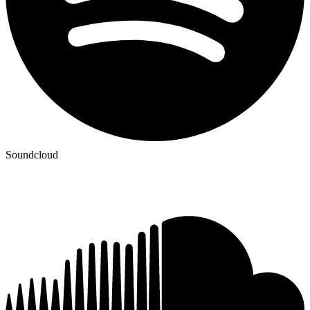
Soundcloud