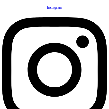
Instagram