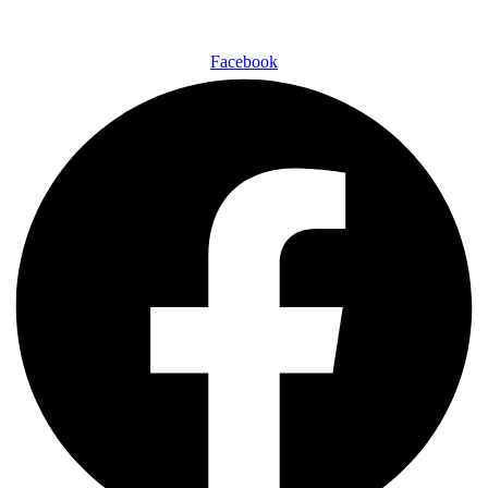
Facebook