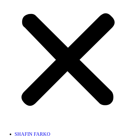
SHAFIN FARKO