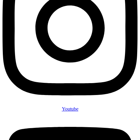
Youtube