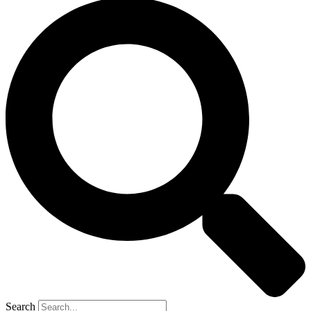
Search