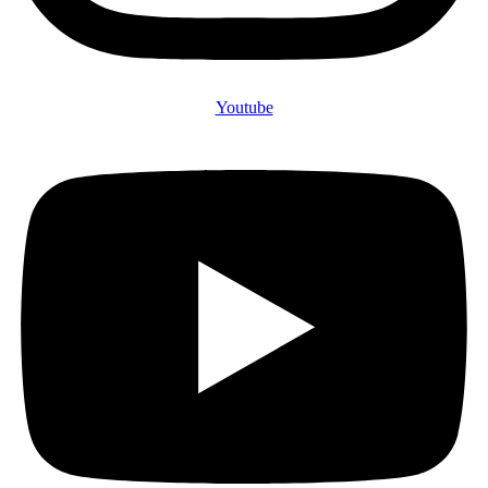
Youtube