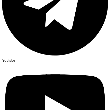
Youtube