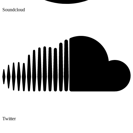
Soundcloud
Twitter