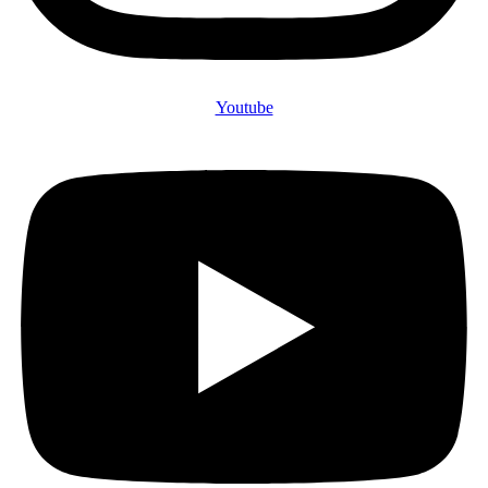
Youtube