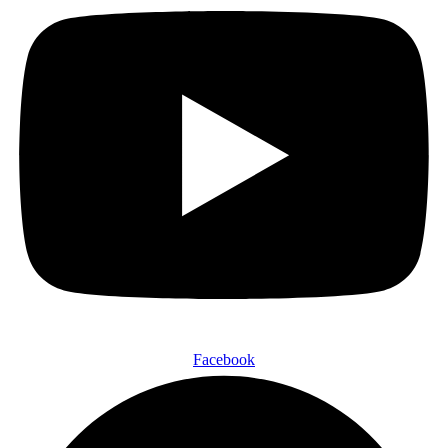
Facebook