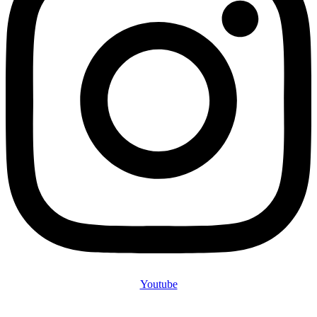
Youtube