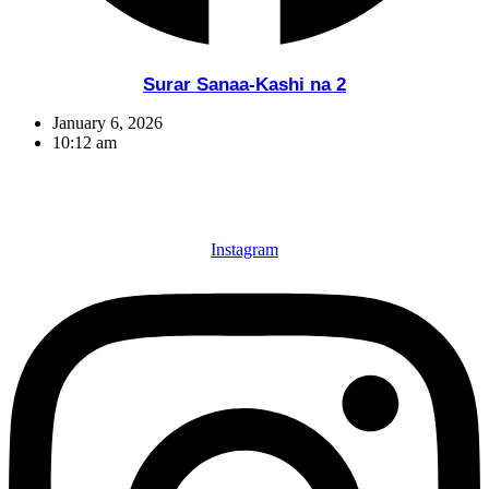
Surar Sanaa-Kashi na 2
January 6, 2026
10:12 am
Instagram