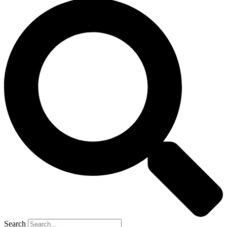
Search