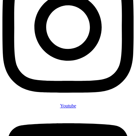
Youtube