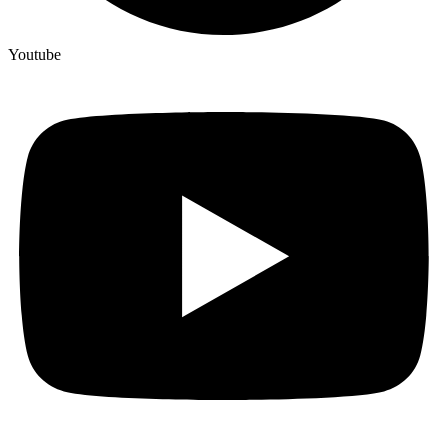
Youtube