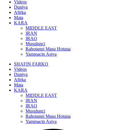
Videos
Duniya
Afirka
Mata
KARA
MIDDLE EAST
IRAN
IRAQ
Musulunci
Rahotanni Masu Hotuna
Yammacin Asiya
SHAFIN FARKO
Videos
Duniya
Afirka
Mata
KARA
MIDDLE EAST
IRAN
IRAQ
Musulunci
Rahotanni Masu Hotuna
Yammacin Asiya