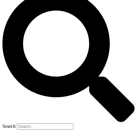
Search