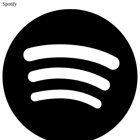
Spotify