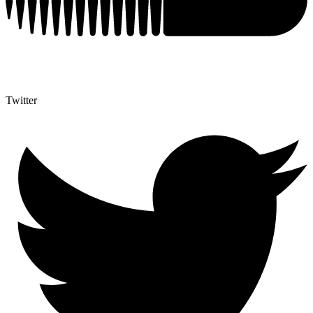
Twitter