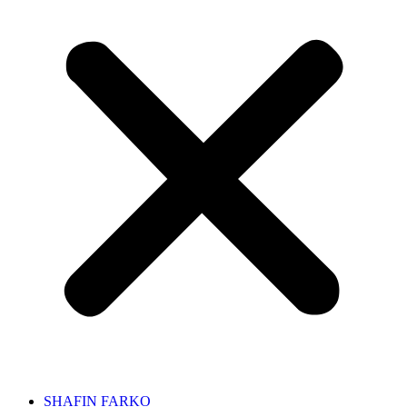
SHAFIN FARKO