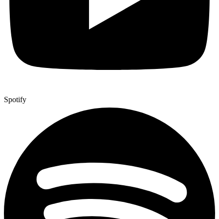
Spotify