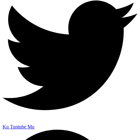
Ku Tuntube Mu