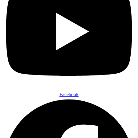
Facebook