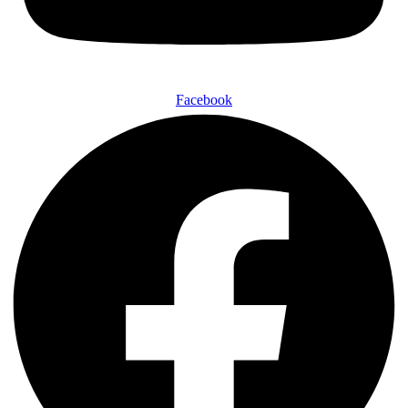
Facebook