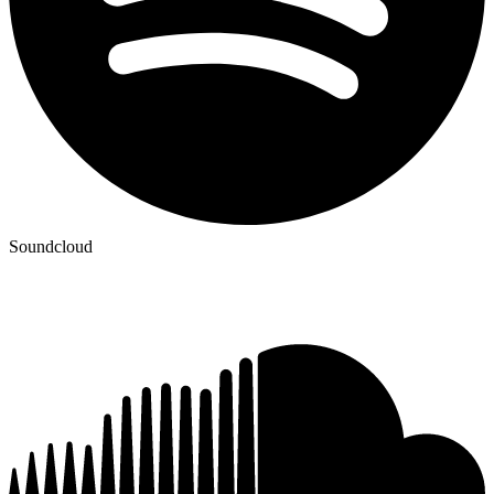
Soundcloud