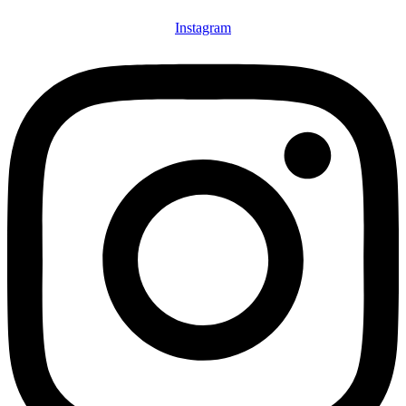
Instagram