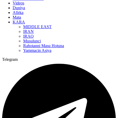
Videos
Duniya
Afirka
Mata
KARA
MIDDLE EAST
IRAN
IRAQ
Musulunci
Rahotanni Masu Hotuna
Yammacin Asiya
Telegram