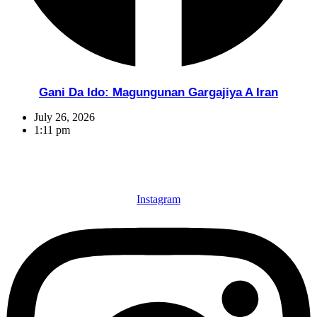
Gani Da Ido: Magungunan Gargajiya A Iran
July 26, 2026
1:11 pm
Instagram