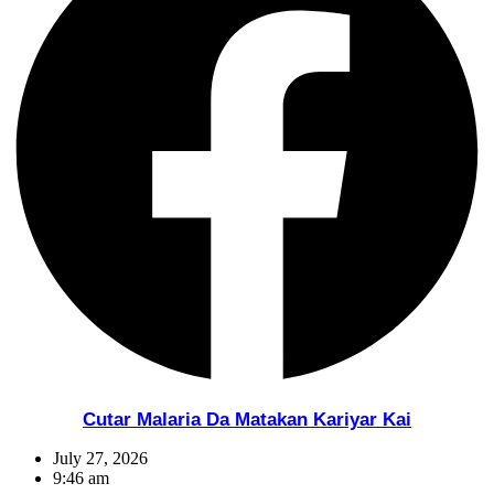
Cutar Malaria Da Matakan Kariyar Kai
July 27, 2026
9:46 am