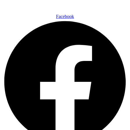
Facebook