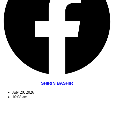
SHIRIN BASHIR
July 20, 2026
10:08 am