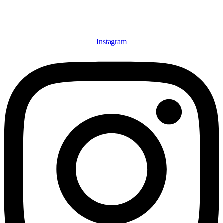
Instagram