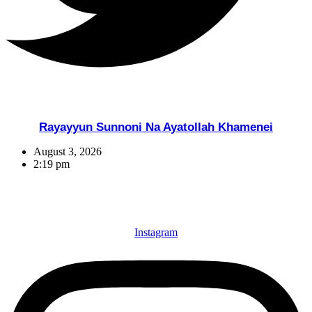
Rayayyun Sunnoni Na Ayatollah Khamenei
August 3, 2026
2:19 pm
Instagram