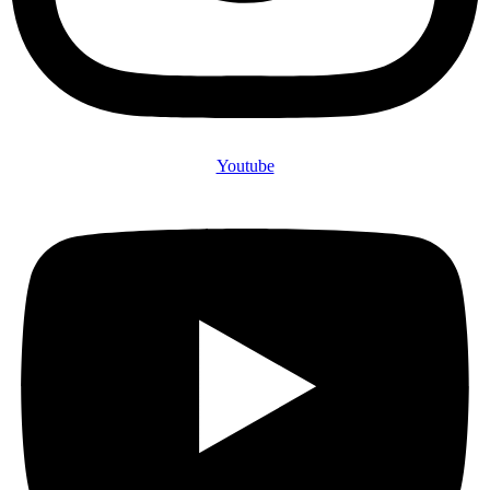
Youtube