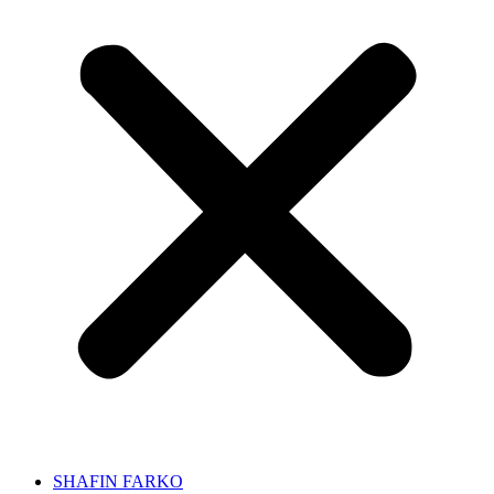
SHAFIN FARKO