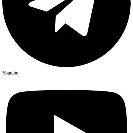
Youtube