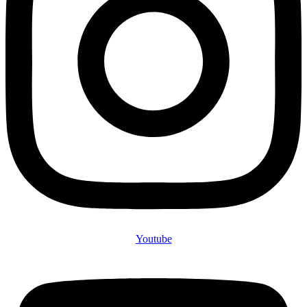
Youtube