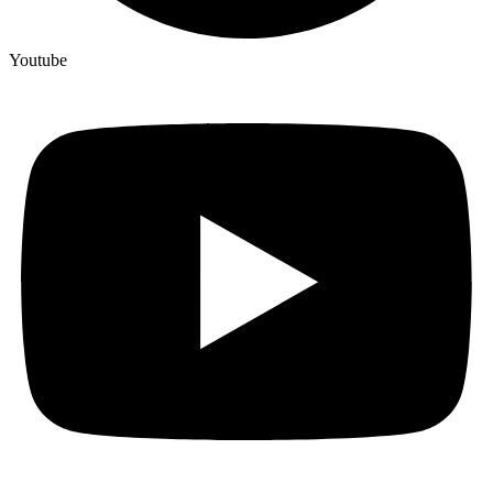
Youtube