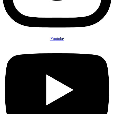
Youtube