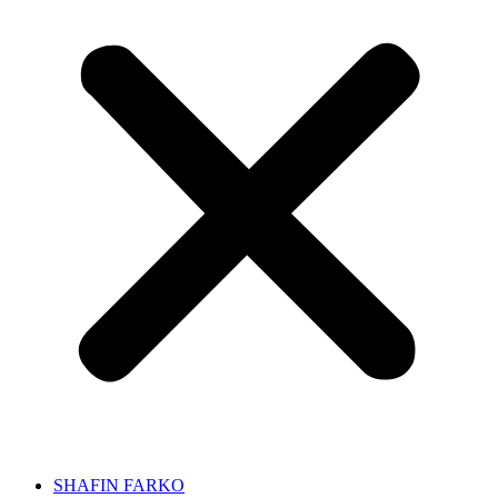
SHAFIN FARKO