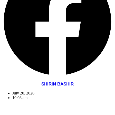
SHIRIN BASHIR
July 20, 2026
10:08 am