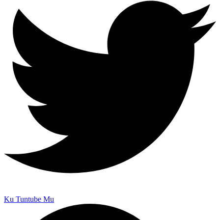
Ku Tuntube Mu