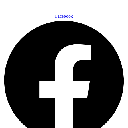
Facebook