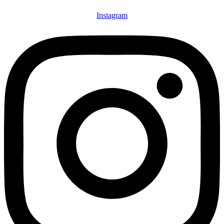
Instagram