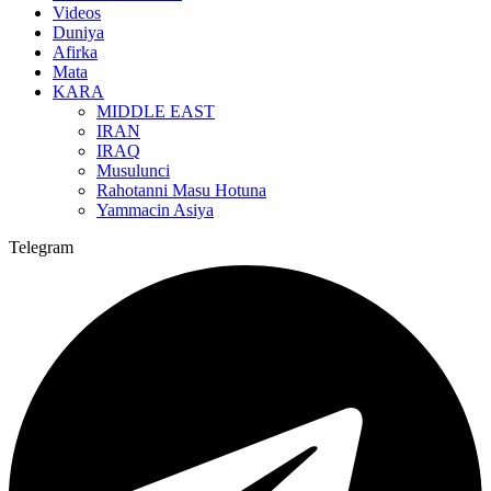
Videos
Duniya
Afirka
Mata
KARA
MIDDLE EAST
IRAN
IRAQ
Musulunci
Rahotanni Masu Hotuna
Yammacin Asiya
Telegram