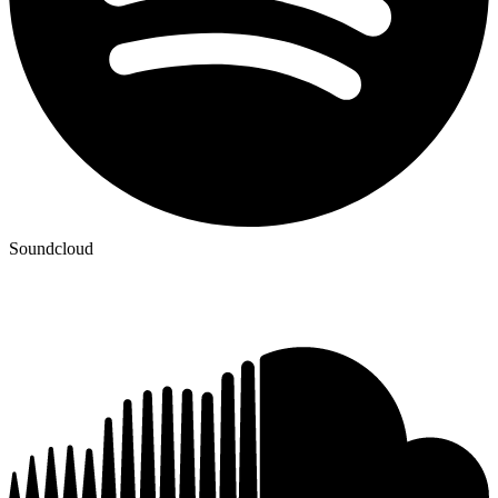
Soundcloud