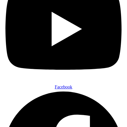
Facebook