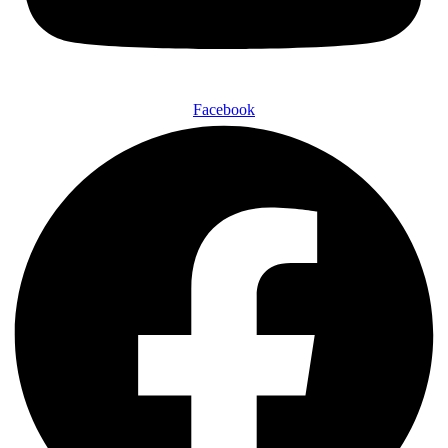
Facebook