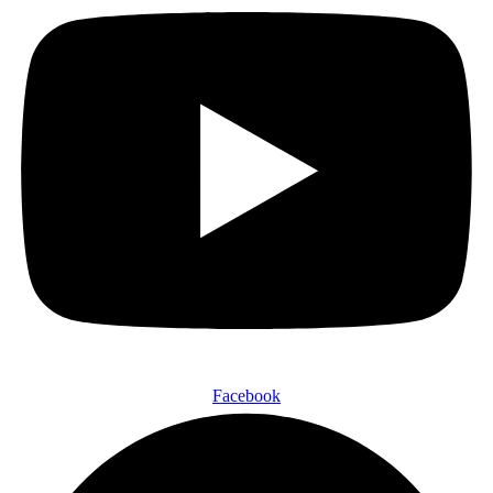
Facebook