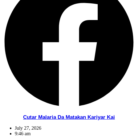
Cutar Malaria Da Matakan Kariyar Kai
July 27, 2026
9:46 am