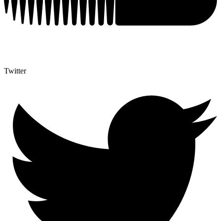
Twitter