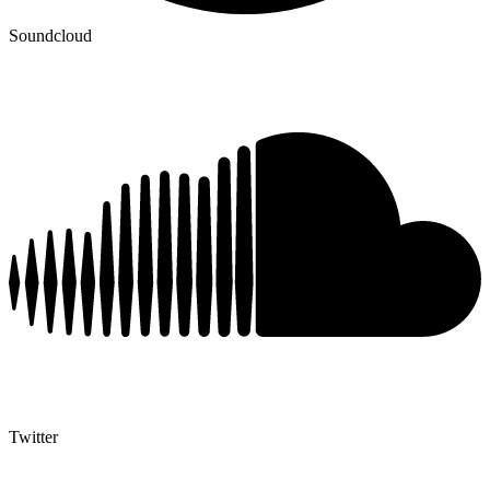
Soundcloud
Twitter