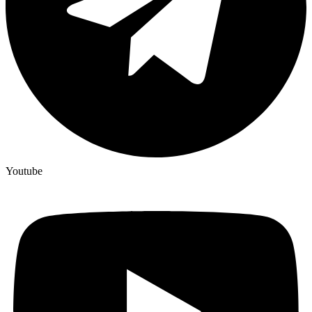
Youtube