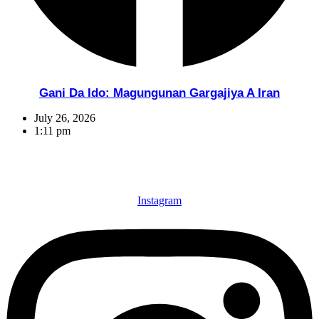
Gani Da Ido: Magungunan Gargajiya A Iran
July 26, 2026
1:11 pm
Instagram