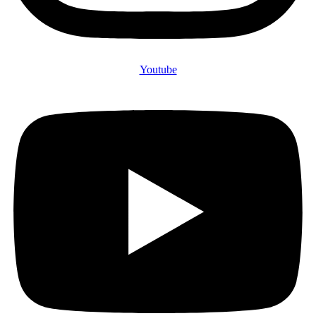
Youtube