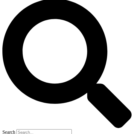
Search