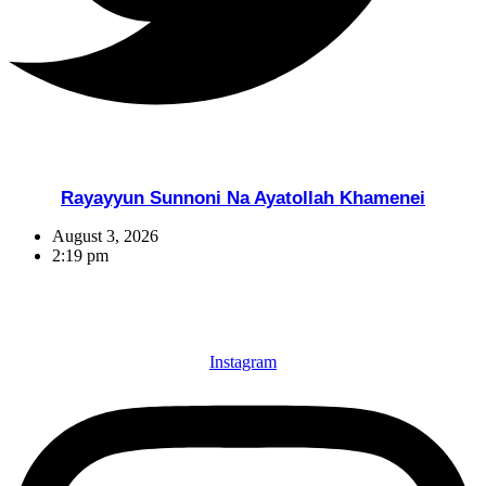
Rayayyun Sunnoni Na Ayatollah Khamenei
August 3, 2026
2:19 pm
Instagram