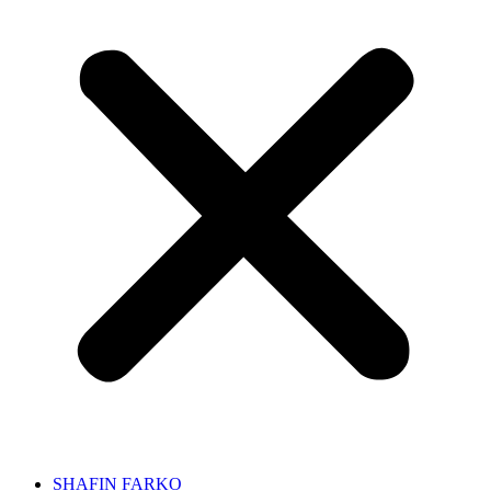
SHAFIN FARKO