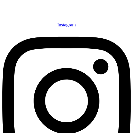
Instagram