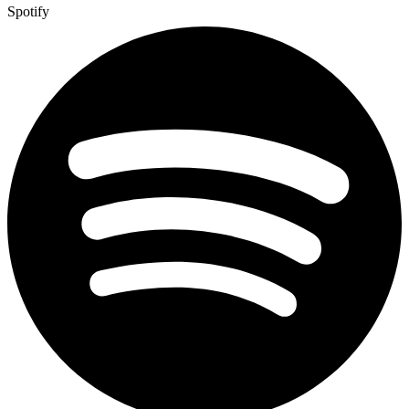
Spotify