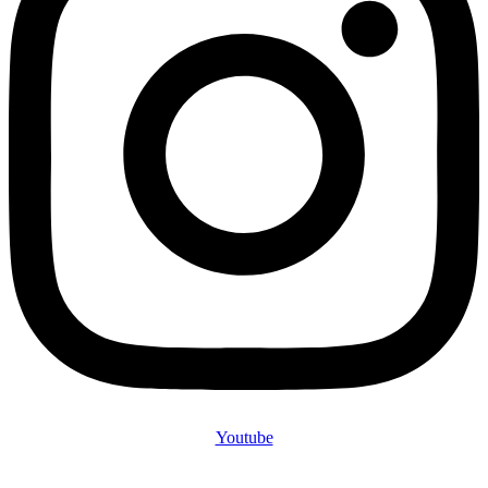
Youtube