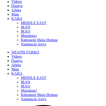
Videos
Duniya
Afirka
Mata
KARA
MIDDLE EAST
IRAN
IRAQ
Musulunci
Rahotanni Masu Hotuna
Yammacin Asiya
SHAFIN FARKO
Videos
Duniya
Afirka
Mata
KARA
MIDDLE EAST
IRAN
IRAQ
Musulunci
Rahotanni Masu Hotuna
Yammacin Asiya