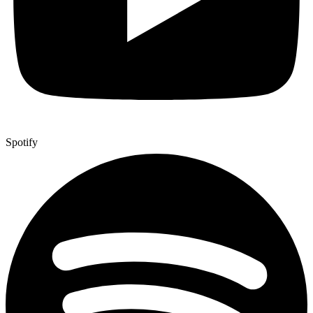
Spotify