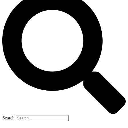
Search