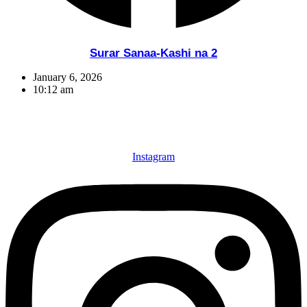
Surar Sanaa-Kashi na 2
January 6, 2026
10:12 am
Instagram