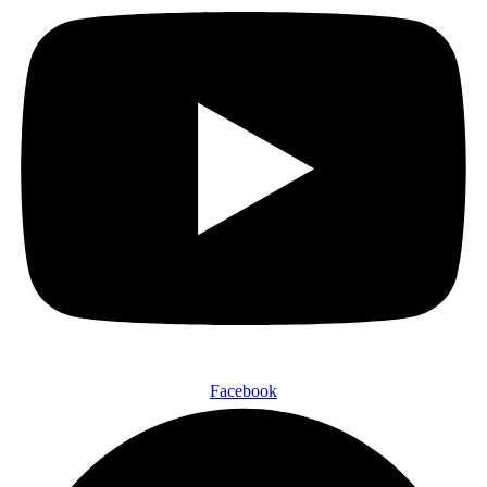
Facebook