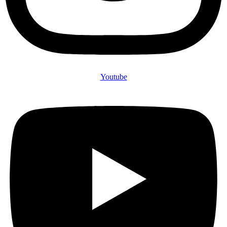
Youtube