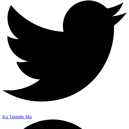
Ku Tuntube Mu