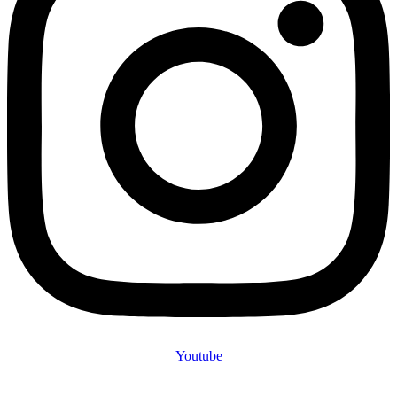
Youtube