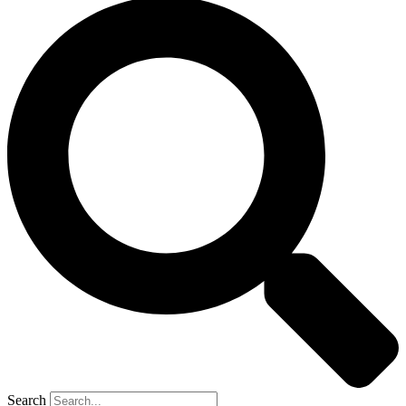
Search