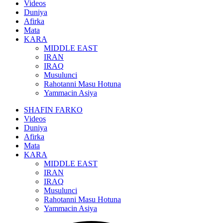
Videos
Duniya
Afirka
Mata
KARA
MIDDLE EAST
IRAN
IRAQ
Musulunci
Rahotanni Masu Hotuna
Yammacin Asiya
SHAFIN FARKO
Videos
Duniya
Afirka
Mata
KARA
MIDDLE EAST
IRAN
IRAQ
Musulunci
Rahotanni Masu Hotuna
Yammacin Asiya