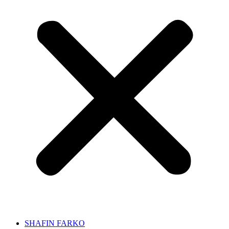
SHAFIN FARKO