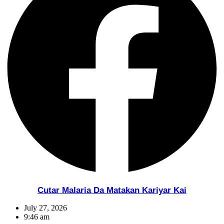
Cutar Malaria Da Matakan Kariyar Kai
July 27, 2026
9:46 am