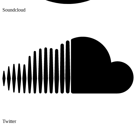
Soundcloud
Twitter