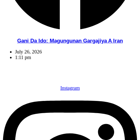
Gani Da Ido: Magungunan Gargajiya A Iran
July 26, 2026
1:11 pm
Instagram