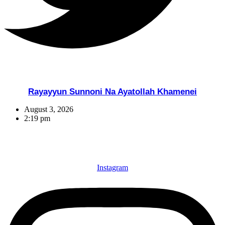
Rayayyun Sunnoni Na Ayatollah Khamenei
August 3, 2026
2:19 pm
Instagram