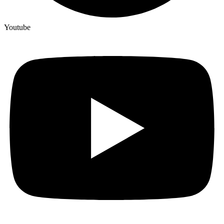
Youtube