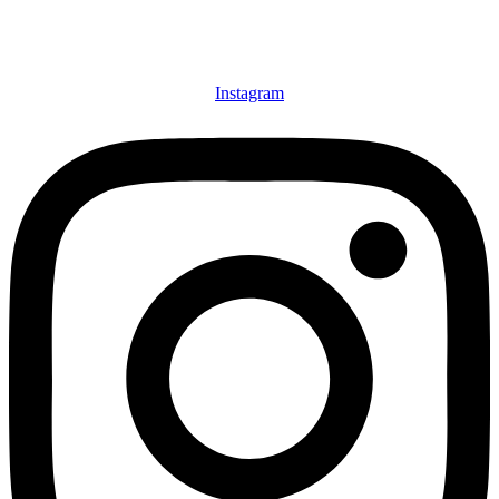
Instagram