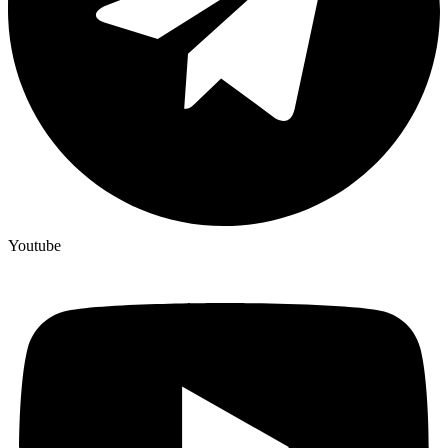
Youtube