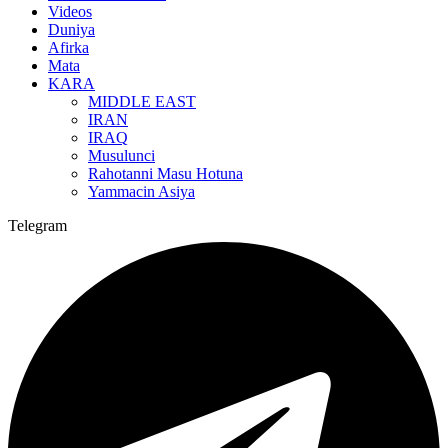
Videos
Duniya
Afirka
Mata
KARA
MIDDLE EAST
IRAN
IRAQ
Musulunci
Rahotanni Masu Hotuna
Yammacin Asiya
Telegram