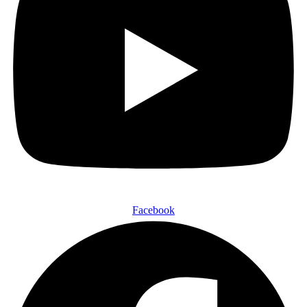
Facebook