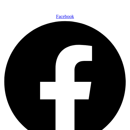
Facebook