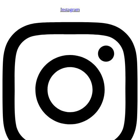
Instagram