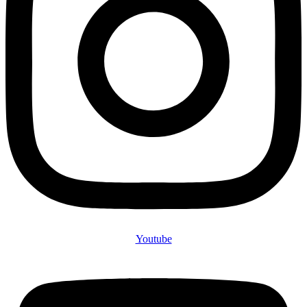
Youtube