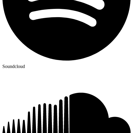
Soundcloud