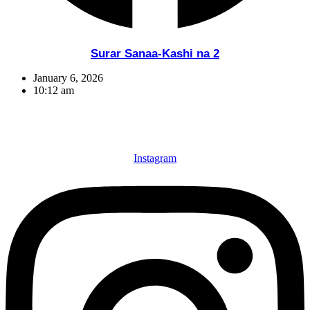
Surar Sanaa-Kashi na 2
January 6, 2026
10:12 am
Instagram