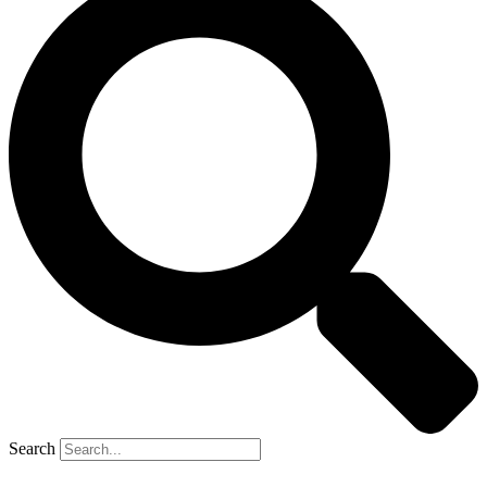
Search