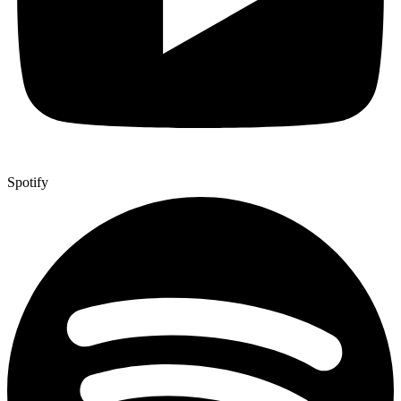
Spotify