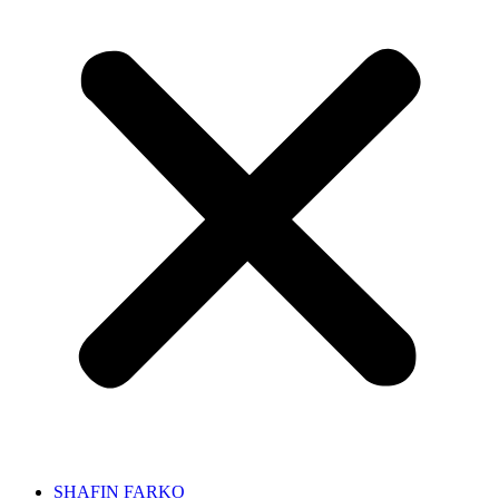
SHAFIN FARKO