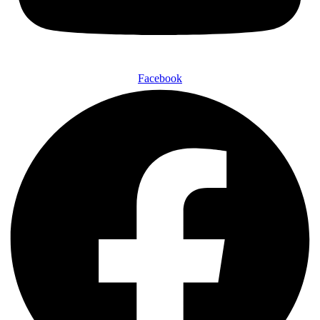
Facebook