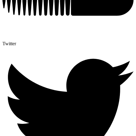
Twitter