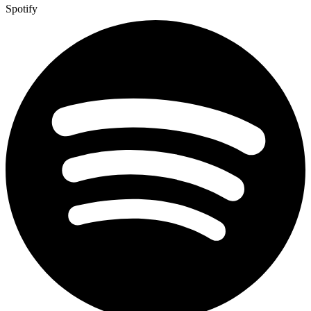
Spotify