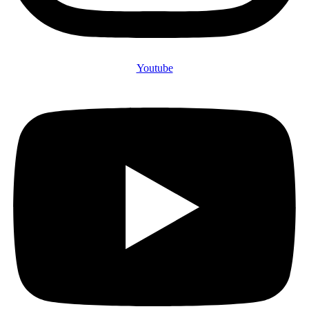
Youtube