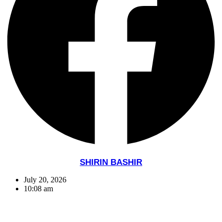
SHIRIN BASHIR
July 20, 2026
10:08 am