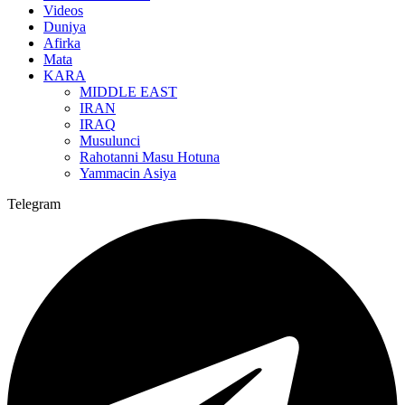
Videos
Duniya
Afirka
Mata
KARA
MIDDLE EAST
IRAN
IRAQ
Musulunci
Rahotanni Masu Hotuna
Yammacin Asiya
Telegram