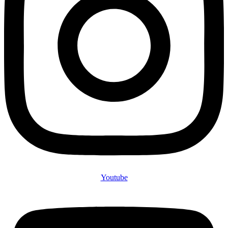
Youtube