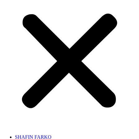
SHAFIN FARKO