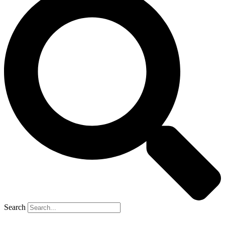
Search