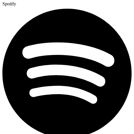
Spotify