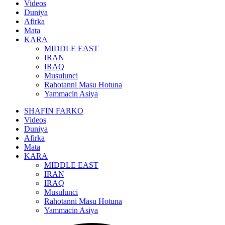
Videos
Duniya
Afirka
Mata
KARA
MIDDLE EAST
IRAN
IRAQ
Musulunci
Rahotanni Masu Hotuna
Yammacin Asiya
SHAFIN FARKO
Videos
Duniya
Afirka
Mata
KARA
MIDDLE EAST
IRAN
IRAQ
Musulunci
Rahotanni Masu Hotuna
Yammacin Asiya