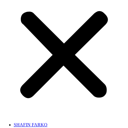
SHAFIN FARKO