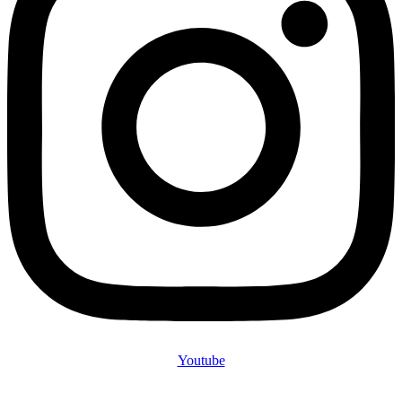
Youtube