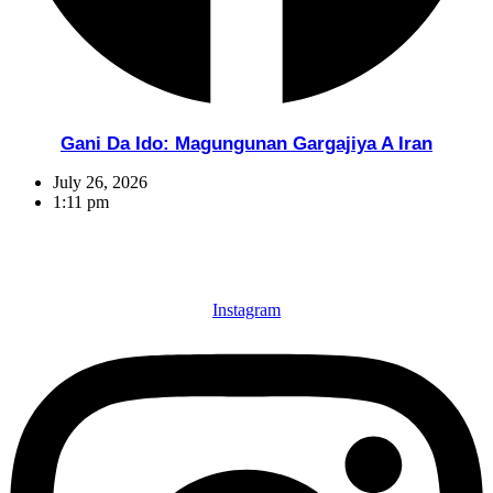
Gani Da Ido: Magungunan Gargajiya A Iran
July 26, 2026
1:11 pm
Instagram