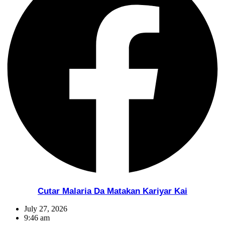
Cutar Malaria Da Matakan Kariyar Kai
July 27, 2026
9:46 am