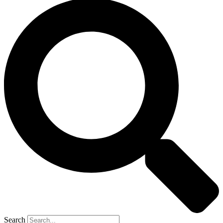
Search