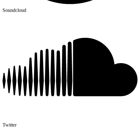
Soundcloud
Twitter