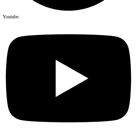
Youtube