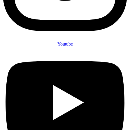
Youtube