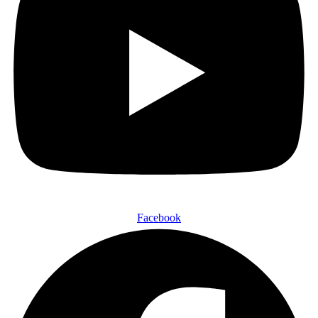
Facebook