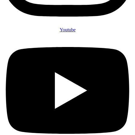
Youtube