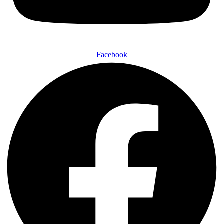
Facebook