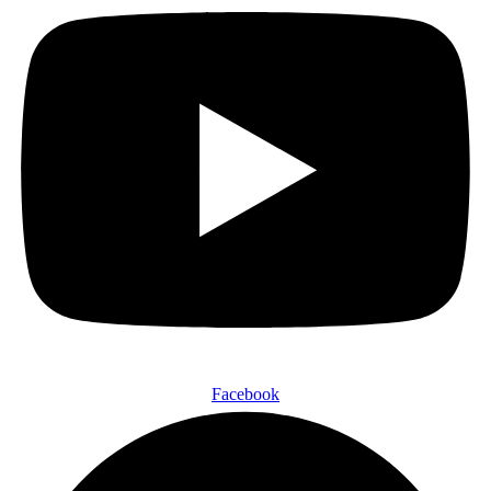
Facebook