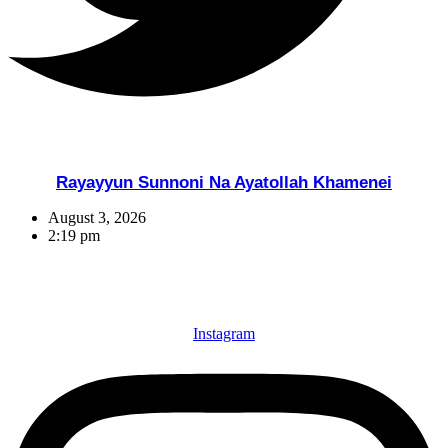
Rayayyun Sunnoni Na Ayatollah Khamenei
August 3, 2026
2:19 pm
Instagram