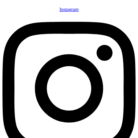
Instagram