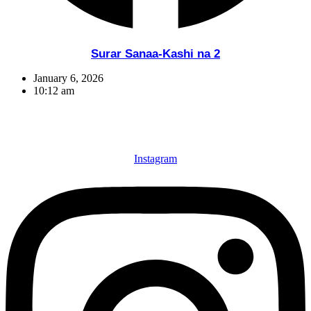
Surar Sanaa-Kashi na 2
January 6, 2026
10:12 am
Instagram