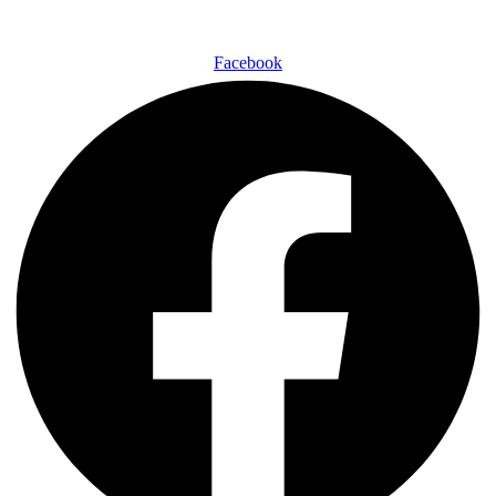
Facebook