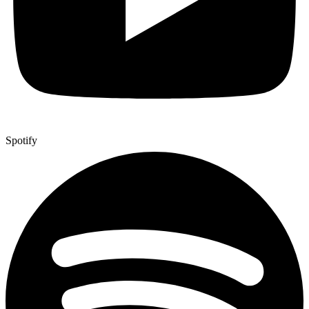
Spotify