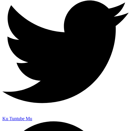
Ku Tuntube Mu