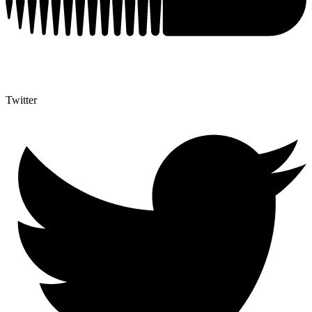
Twitter