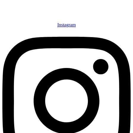
Instagram