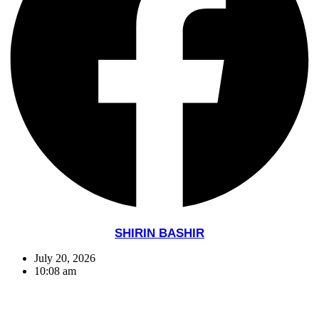
SHIRIN BASHIR
July 20, 2026
10:08 am