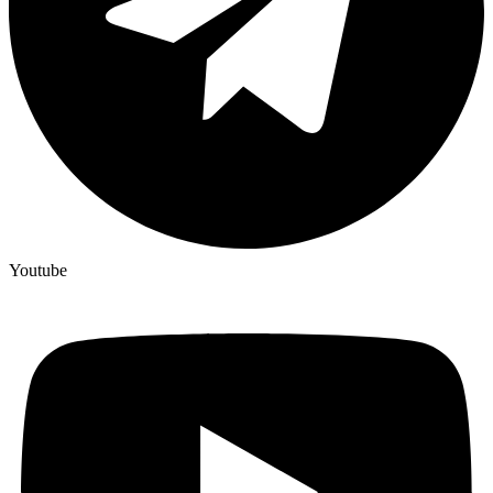
Youtube