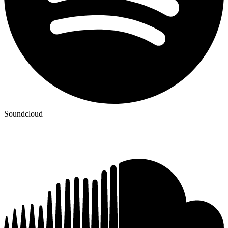
Soundcloud