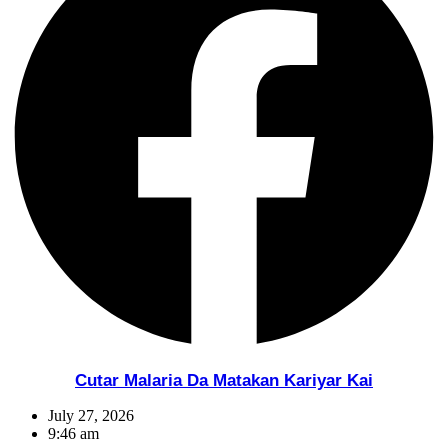
Cutar Malaria Da Matakan Kariyar Kai
July 27, 2026
9:46 am