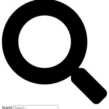
Search