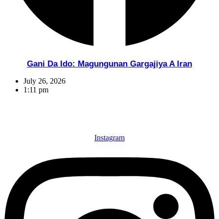
Gani Da Ido: Magungunan Gargajiya A Iran
July 26, 2026
1:11 pm
Instagram