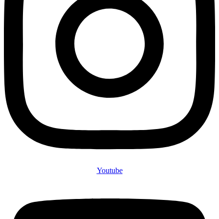
Youtube