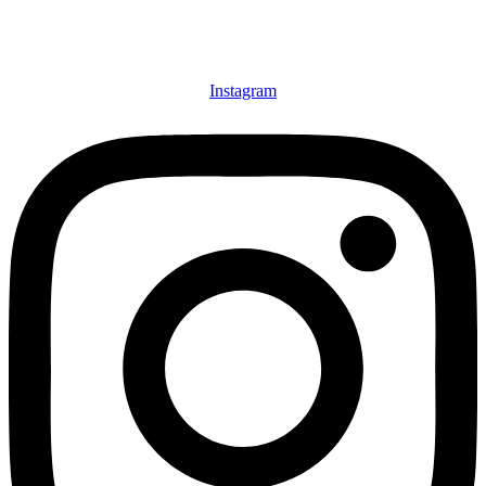
Instagram