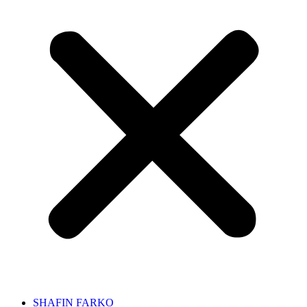
SHAFIN FARKO