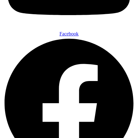
Facebook