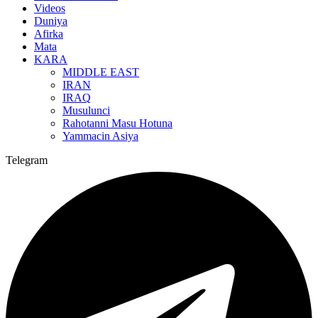
Videos
Duniya
Afirka
Mata
KARA
MIDDLE EAST
IRAN
IRAQ
Musulunci
Rahotanni Masu Hotuna
Yammacin Asiya
Telegram