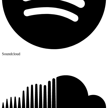
Soundcloud