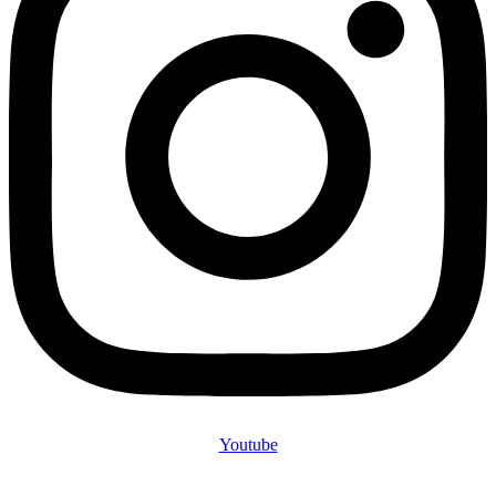
Youtube