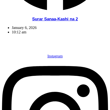
Surar Sanaa-Kashi na 2
January 6, 2026
10:12 am
Instagram