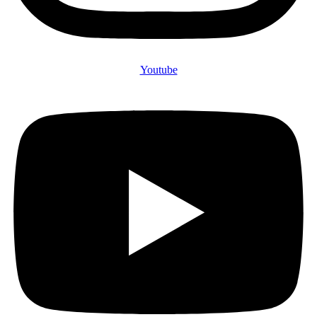
Youtube