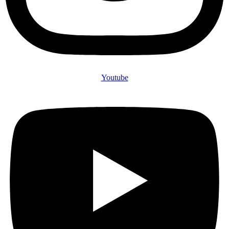
Youtube