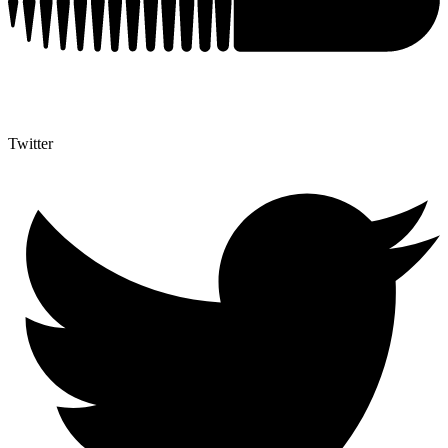
Twitter