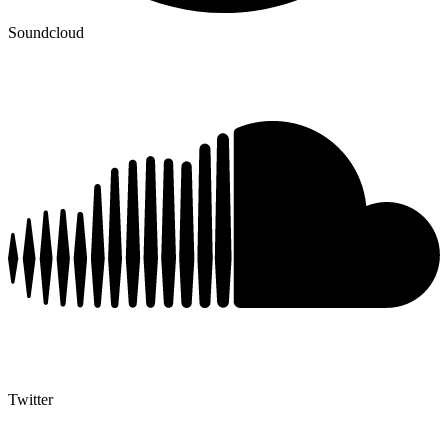
Soundcloud
Twitter