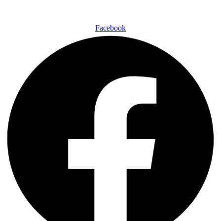
Facebook