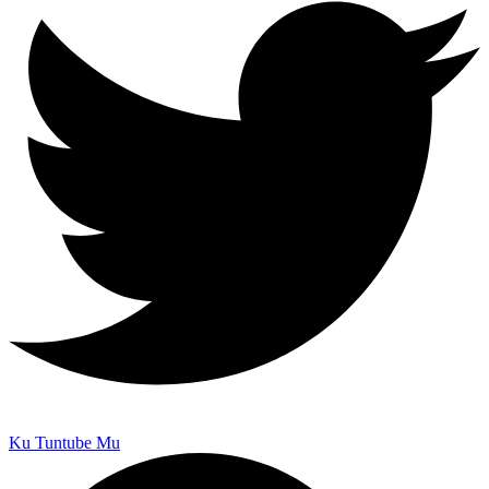
Ku Tuntube Mu