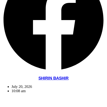
SHIRIN BASHIR
July 20, 2026
10:08 am