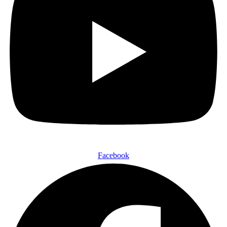
Facebook