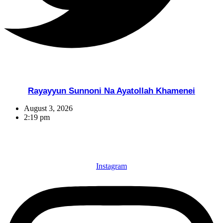
Rayayyun Sunnoni Na Ayatollah Khamenei
August 3, 2026
2:19 pm
Instagram