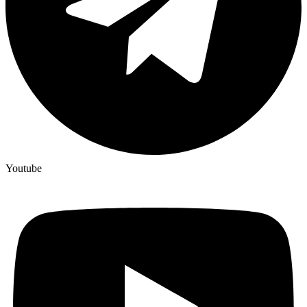
Youtube