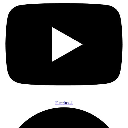
Facebook