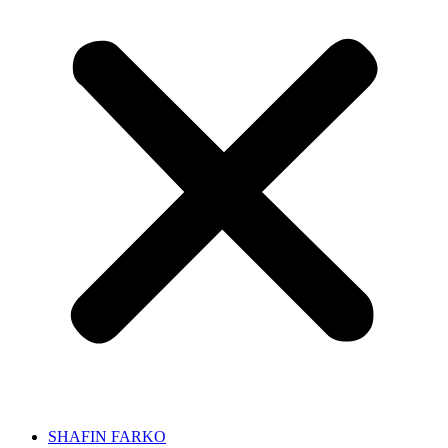
SHAFIN FARKO