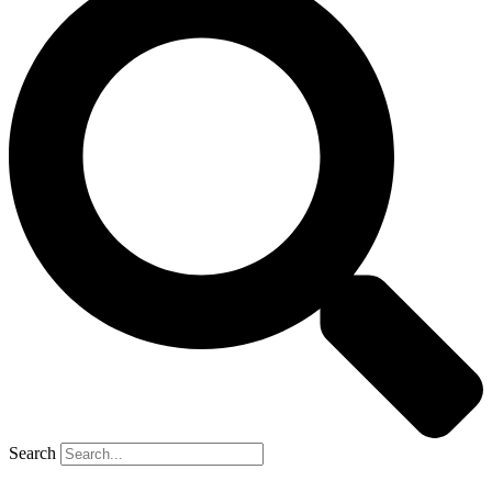
Search