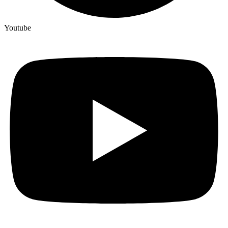
Youtube