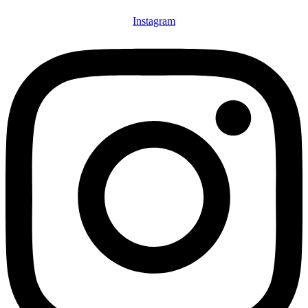
Instagram