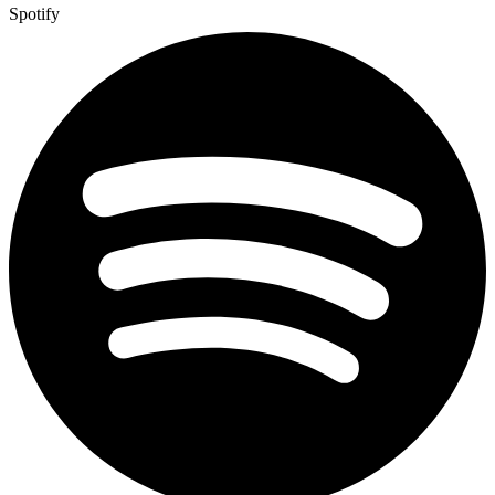
Spotify