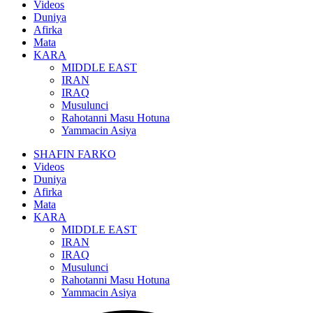
Videos
Duniya
Afirka
Mata
KARA
MIDDLE EAST
IRAN
IRAQ
Musulunci
Rahotanni Masu Hotuna
Yammacin Asiya
SHAFIN FARKO
Videos
Duniya
Afirka
Mata
KARA
MIDDLE EAST
IRAN
IRAQ
Musulunci
Rahotanni Masu Hotuna
Yammacin Asiya