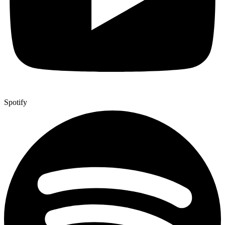
Spotify