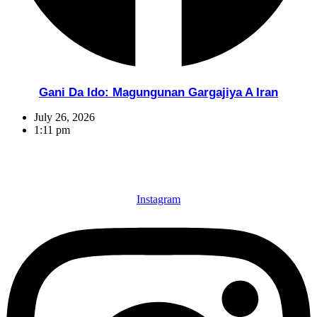
Gani Da Ido: Magungunan Gargajiya A Iran
July 26, 2026
1:11 pm
Instagram