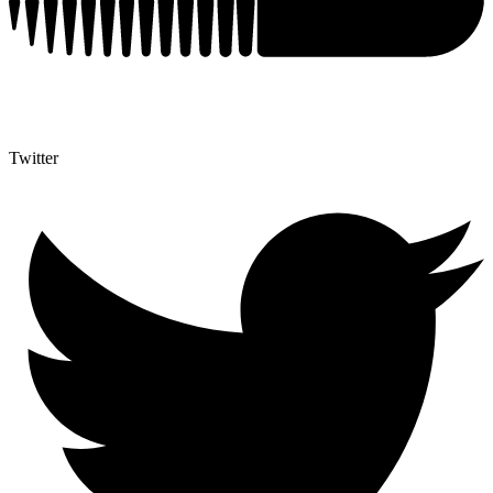
Twitter