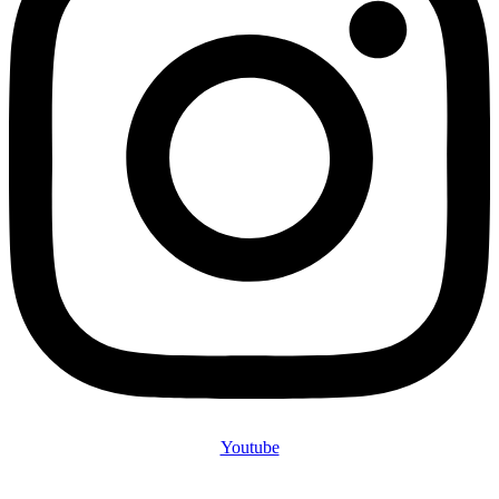
Youtube