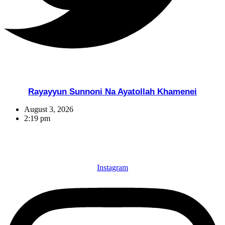
Rayayyun Sunnoni Na Ayatollah Khamenei
August 3, 2026
2:19 pm
Instagram