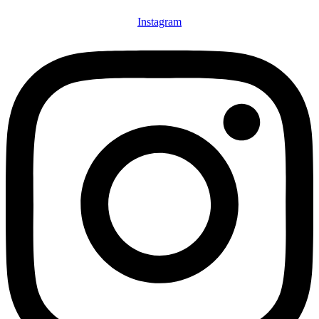
Instagram