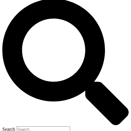
Search