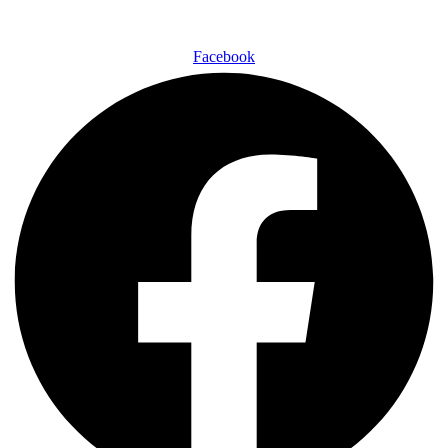
Facebook