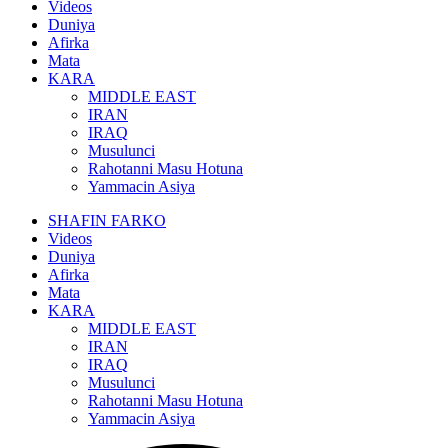
Videos
Duniya
Afirka
Mata
KARA
MIDDLE EAST
IRAN
IRAQ
Musulunci
Rahotanni Masu Hotuna
Yammacin Asiya
SHAFIN FARKO
Videos
Duniya
Afirka
Mata
KARA
MIDDLE EAST
IRAN
IRAQ
Musulunci
Rahotanni Masu Hotuna
Yammacin Asiya