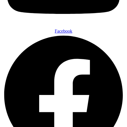
Facebook