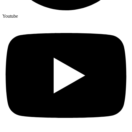
Youtube