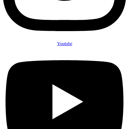
Youtube