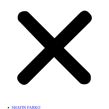
SHAFIN FARKO