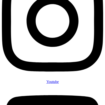
Youtube