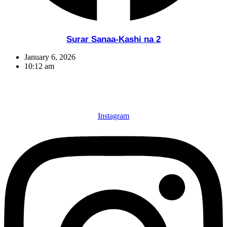
Surar Sanaa-Kashi na 2
January 6, 2026
10:12 am
Instagram