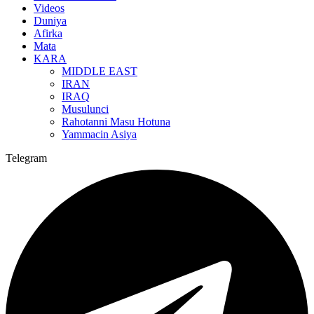
Videos
Duniya
Afirka
Mata
KARA
MIDDLE EAST
IRAN
IRAQ
Musulunci
Rahotanni Masu Hotuna
Yammacin Asiya
Telegram