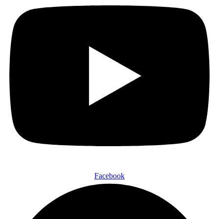
Facebook