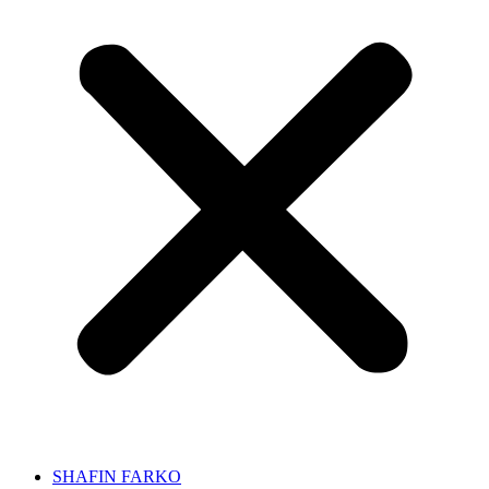
SHAFIN FARKO