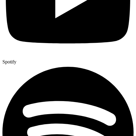
Spotify