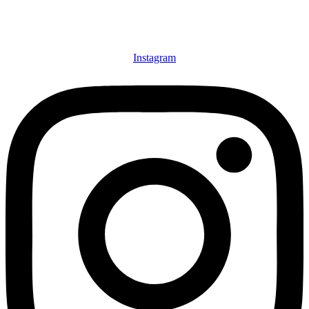
Instagram