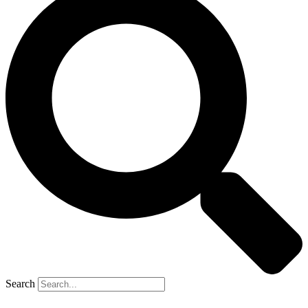
Search