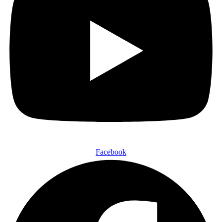
Facebook