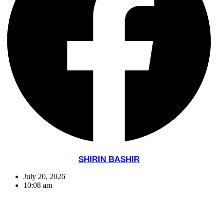
SHIRIN BASHIR
July 20, 2026
10:08 am