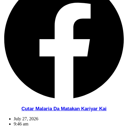
Cutar Malaria Da Matakan Kariyar Kai
July 27, 2026
9:46 am