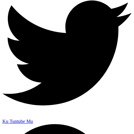
Ku Tuntube Mu