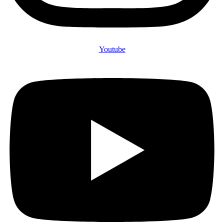
Youtube