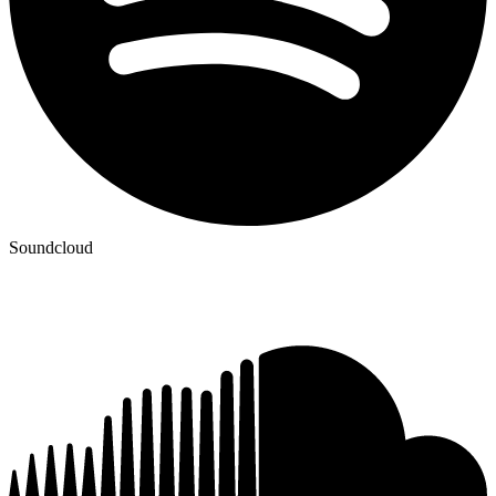
Soundcloud