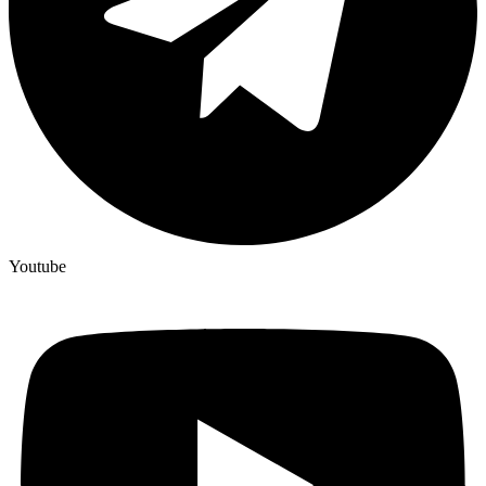
Youtube