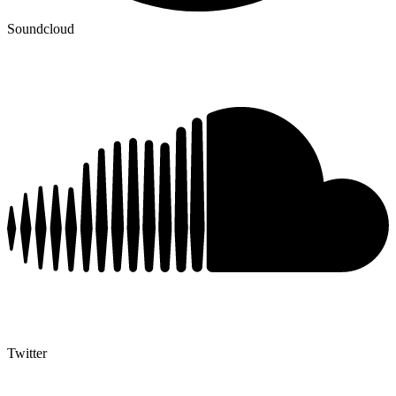
Soundcloud
Twitter