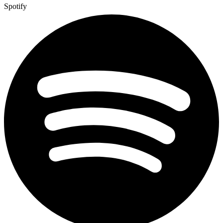
Spotify