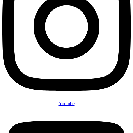
Youtube