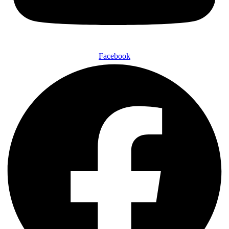
Facebook