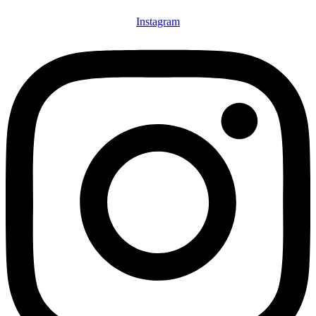
Instagram