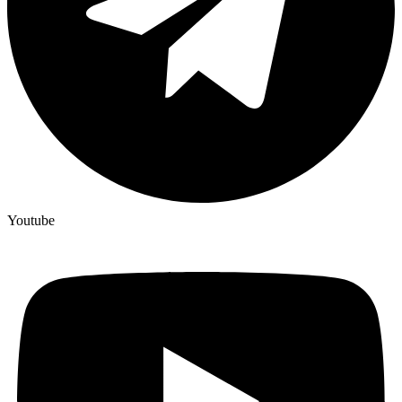
Youtube