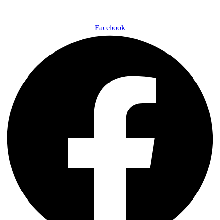
Facebook