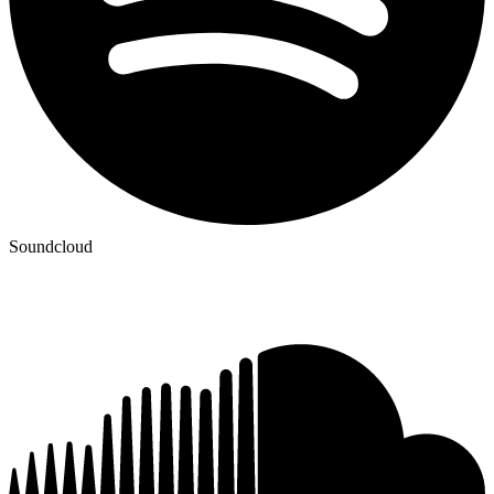
Soundcloud