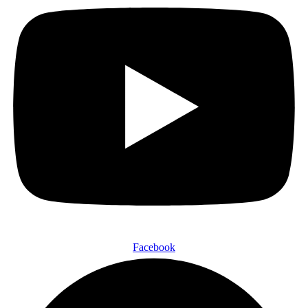
Facebook