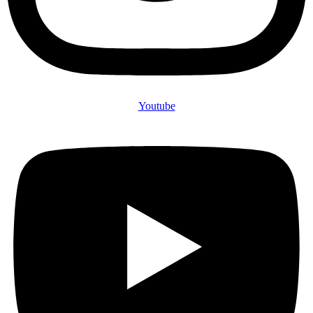
Youtube