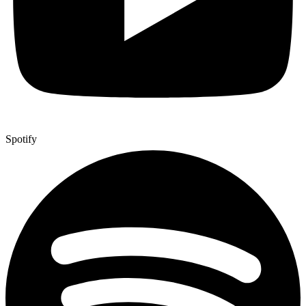
Spotify