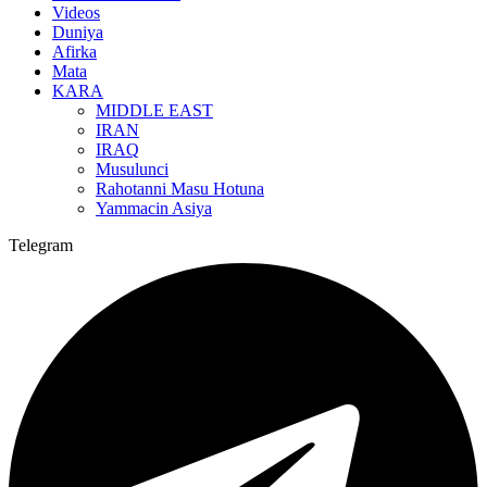
Videos
Duniya
Afirka
Mata
KARA
MIDDLE EAST
IRAN
IRAQ
Musulunci
Rahotanni Masu Hotuna
Yammacin Asiya
Telegram