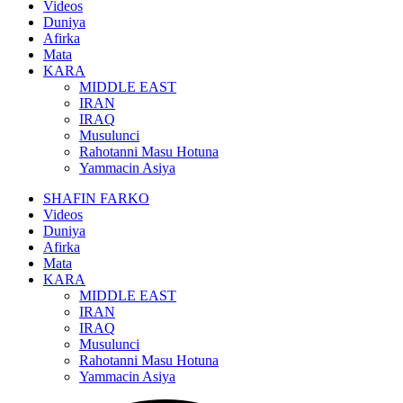
Videos
Duniya
Afirka
Mata
KARA
MIDDLE EAST
IRAN
IRAQ
Musulunci
Rahotanni Masu Hotuna
Yammacin Asiya
SHAFIN FARKO
Videos
Duniya
Afirka
Mata
KARA
MIDDLE EAST
IRAN
IRAQ
Musulunci
Rahotanni Masu Hotuna
Yammacin Asiya