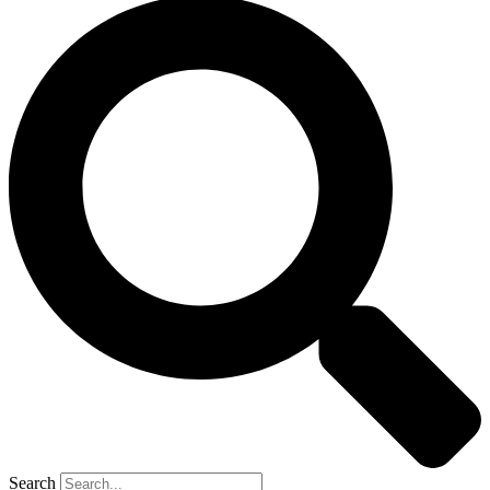
Search