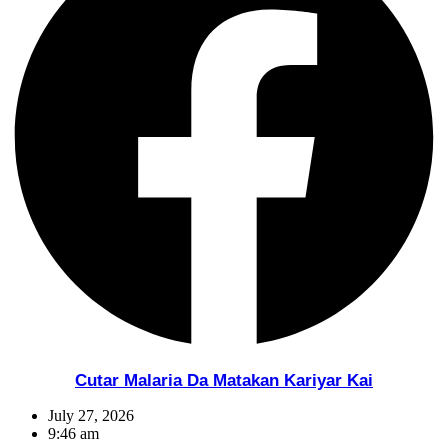
Cutar Malaria Da Matakan Kariyar Kai
July 27, 2026
9:46 am