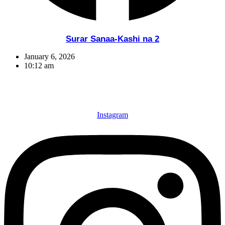
Surar Sanaa-Kashi na 2
January 6, 2026
10:12 am
Instagram