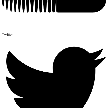
Twitter