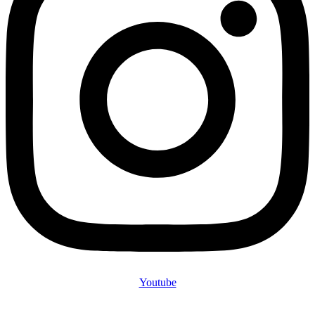
Youtube