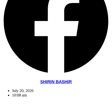
SHIRIN BASHIR
July 20, 2026
10:08 am