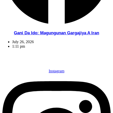
Gani Da Ido: Magungunan Gargajiya A Iran
July 26, 2026
1:11 pm
Instagram