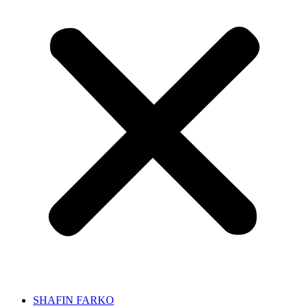
SHAFIN FARKO