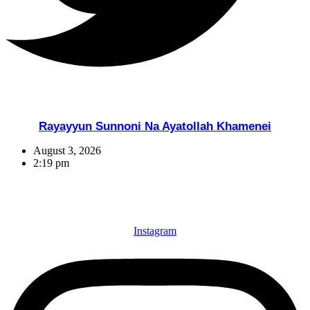
Rayayyun Sunnoni Na Ayatollah Khamenei
August 3, 2026
2:19 pm
Instagram