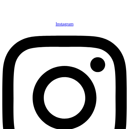
Instagram