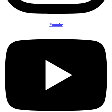
Youtube