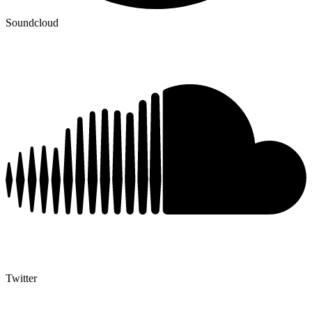
Soundcloud
Twitter