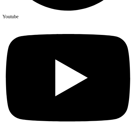
Youtube