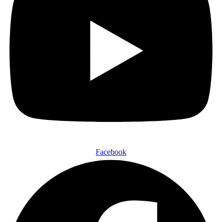
Facebook