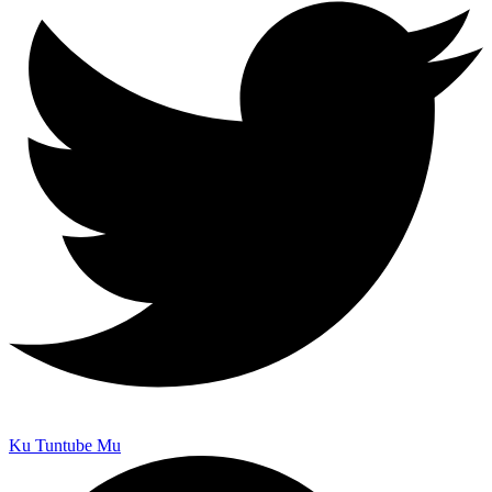
Ku Tuntube Mu