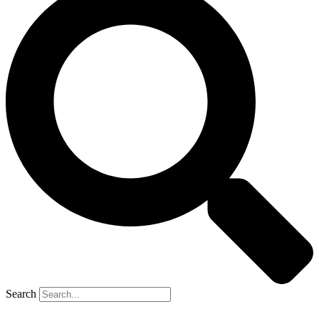
Search