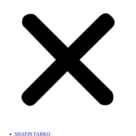
SHAFIN FARKO