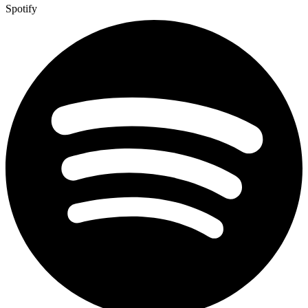
Spotify