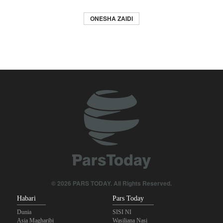
ONESHA ZAIDI
© 2026 PARS TODAY. All Rights Reserved.
Habari
Pars Today
Dunia
SISI NI
Asia Magharibi
Wasiliana Nasi