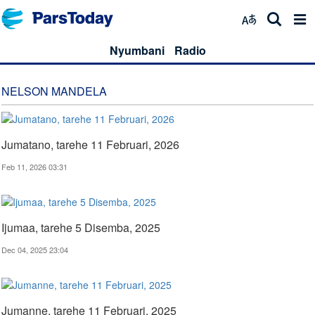
Nyumbani
Radio
NELSON MANDELA
Jumatano, tarehe 11 Februari, 2026
Feb 11, 2026 03:31
Ijumaa, tarehe 5 Disemba, 2025
Dec 04, 2025 23:04
Jumanne, tarehe 11 Februari, 2025