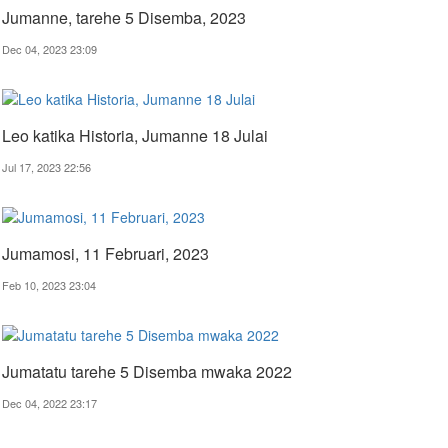
Jumanne, tarehe 5 Disemba, 2023
Dec 04, 2023 23:09
Leo katika Historia, Jumanne 18 Julai
Jul 17, 2023 22:56
Jumamosi, 11 Februari, 2023
Feb 10, 2023 23:04
Jumatatu tarehe 5 Disemba mwaka 2022
Dec 04, 2022 23:17