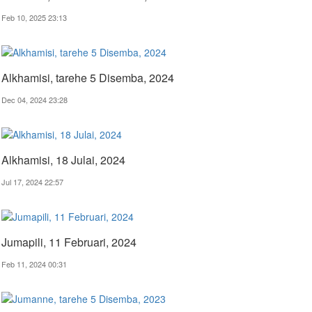
Feb 10, 2025 23:13
Alkhamisi, tarehe 5 Disemba, 2024
Dec 04, 2024 23:28
Alkhamisi, 18 Julai, 2024
Jul 17, 2024 22:57
Jumapili, 11 Februari, 2024
Feb 11, 2024 00:31