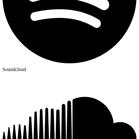
Soundcloud