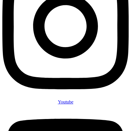
Youtube