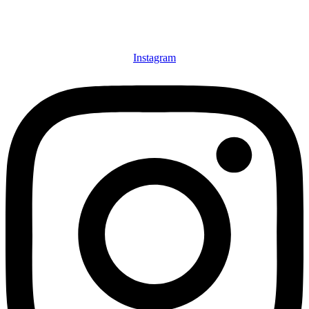
Instagram