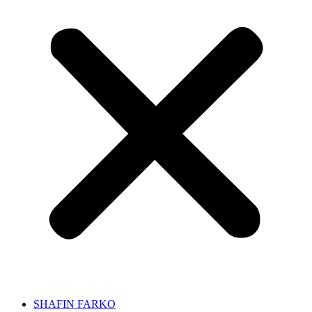
SHAFIN FARKO