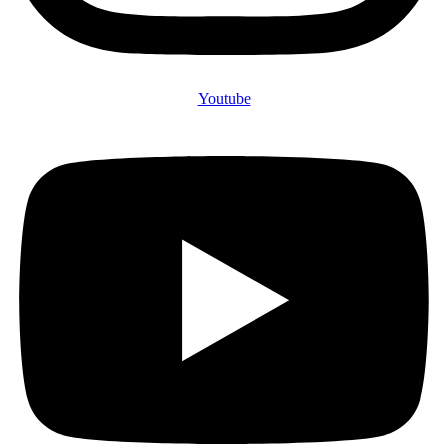
Youtube