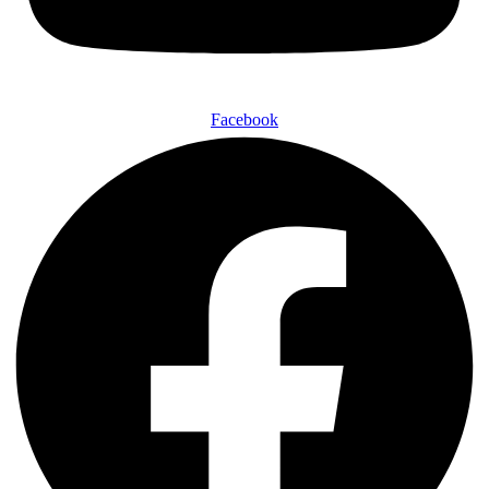
Facebook