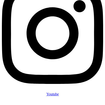
Youtube