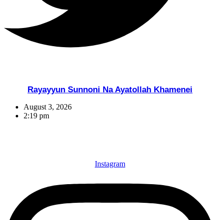
Rayayyun Sunnoni Na Ayatollah Khamenei
August 3, 2026
2:19 pm
Instagram