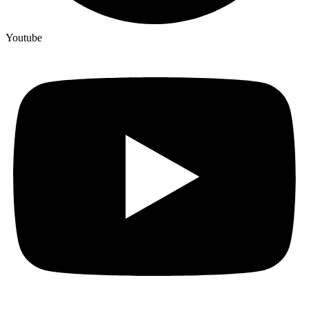
Youtube