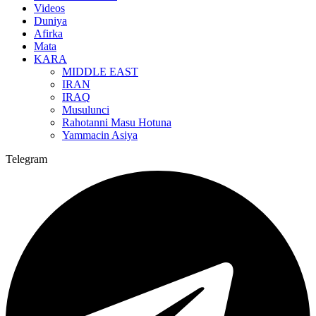
Videos
Duniya
Afirka
Mata
KARA
MIDDLE EAST
IRAN
IRAQ
Musulunci
Rahotanni Masu Hotuna
Yammacin Asiya
Telegram