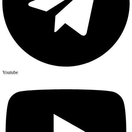
Youtube