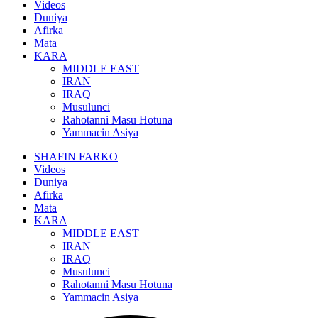
Videos
Duniya
Afirka
Mata
KARA
MIDDLE EAST
IRAN
IRAQ
Musulunci
Rahotanni Masu Hotuna
Yammacin Asiya
SHAFIN FARKO
Videos
Duniya
Afirka
Mata
KARA
MIDDLE EAST
IRAN
IRAQ
Musulunci
Rahotanni Masu Hotuna
Yammacin Asiya