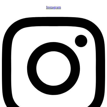
Instagram