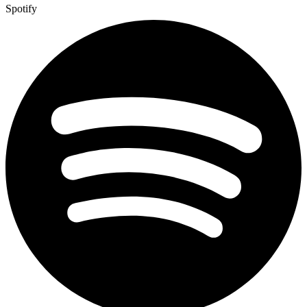
Spotify