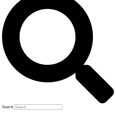
Search