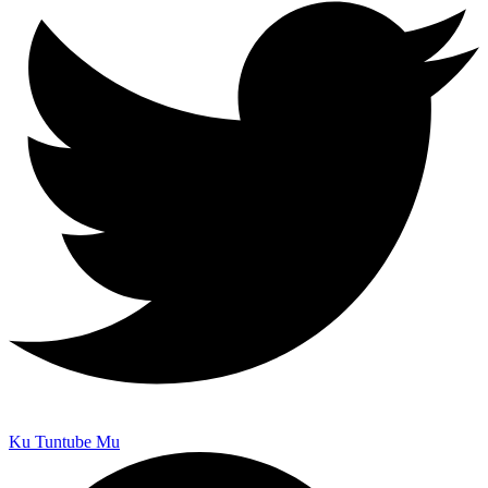
Ku Tuntube Mu