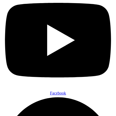
Facebook