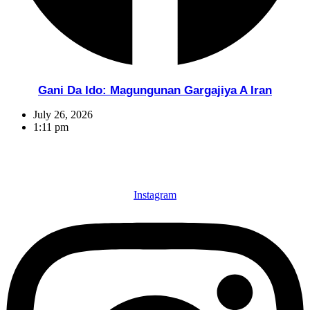
Gani Da Ido: Magungunan Gargajiya A Iran
July 26, 2026
1:11 pm
Instagram