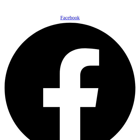
Facebook