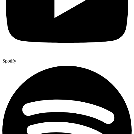
Spotify