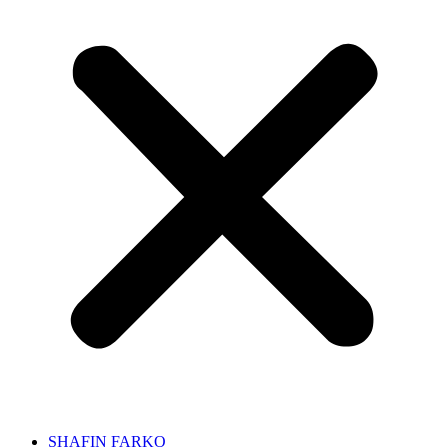
SHAFIN FARKO