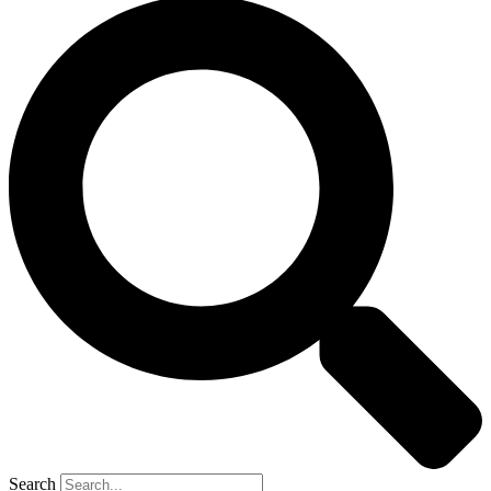
Search