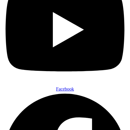
Facebook