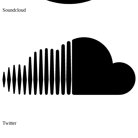
Soundcloud
Twitter