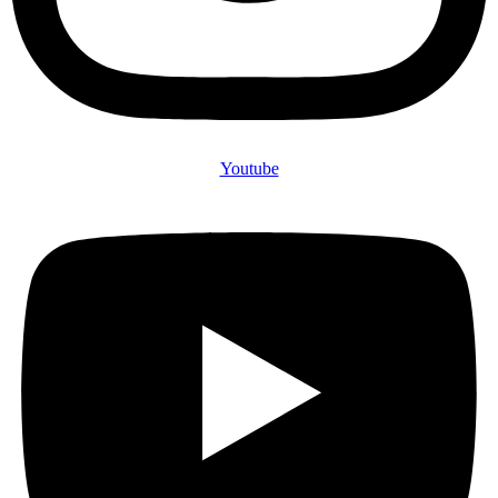
Youtube