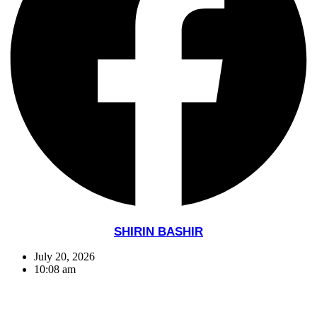
SHIRIN BASHIR
July 20, 2026
10:08 am