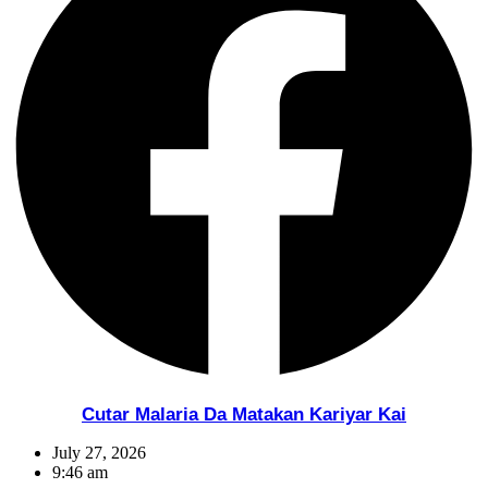
Cutar Malaria Da Matakan Kariyar Kai
July 27, 2026
9:46 am