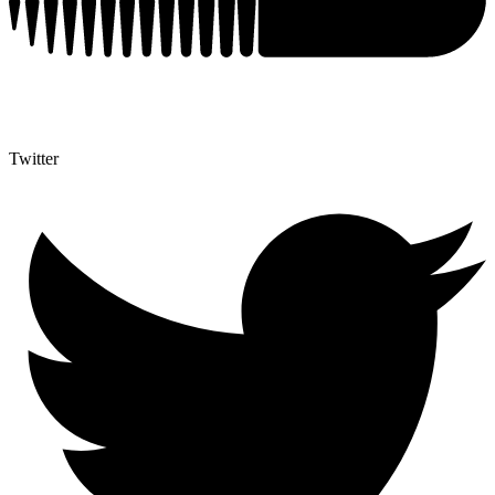
Twitter