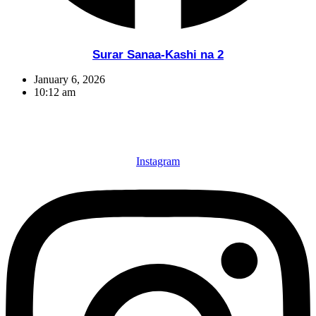
Surar Sanaa-Kashi na 2
January 6, 2026
10:12 am
Instagram