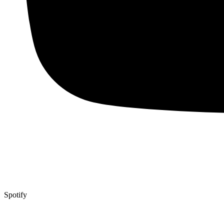
Spotify