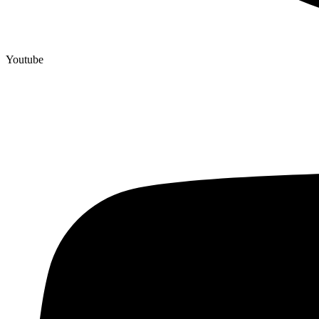
Youtube