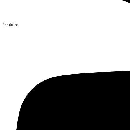
Youtube