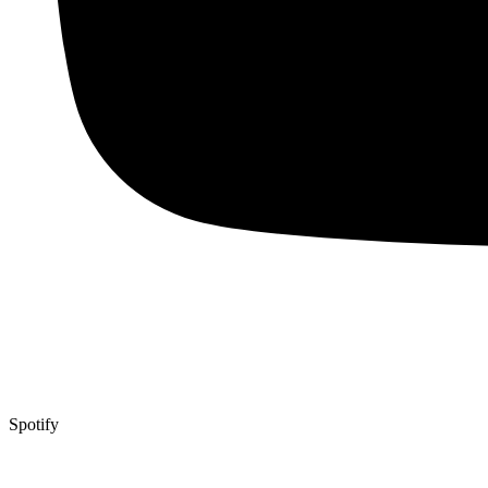
Spotify