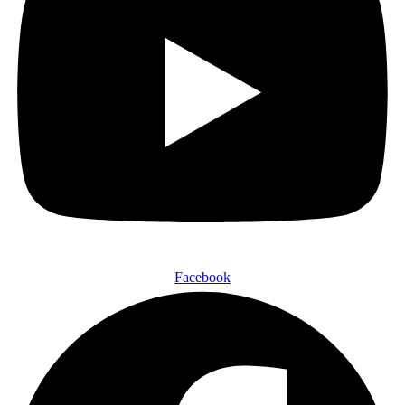
Facebook