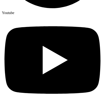
Youtube