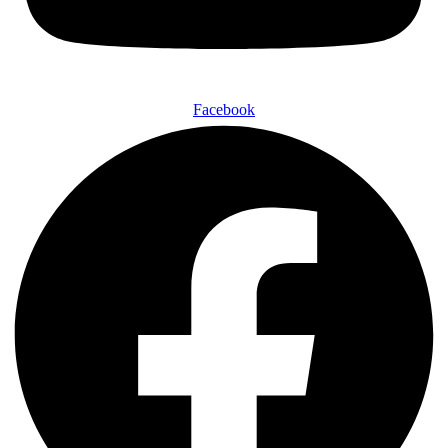
Facebook