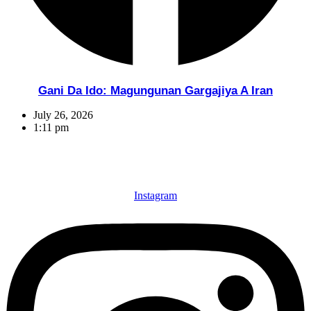
Gani Da Ido: Magungunan Gargajiya A Iran
July 26, 2026
1:11 pm
Instagram