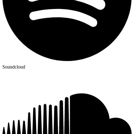
Soundcloud