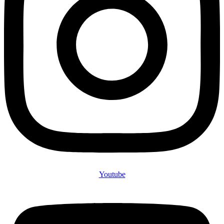
Youtube