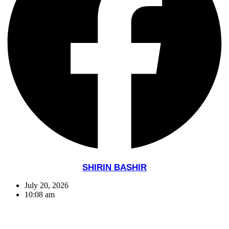
SHIRIN BASHIR
July 20, 2026
10:08 am