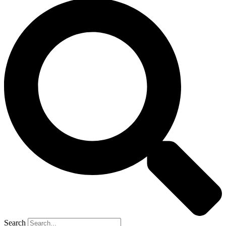
Search