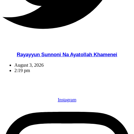
Rayayyun Sunnoni Na Ayatollah Khamenei
August 3, 2026
2:19 pm
Instagram