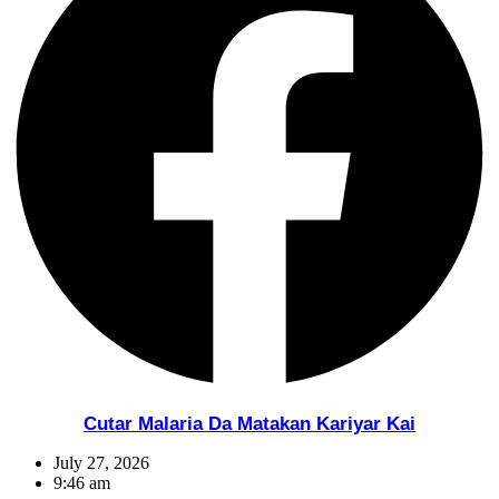
Cutar Malaria Da Matakan Kariyar Kai
July 27, 2026
9:46 am