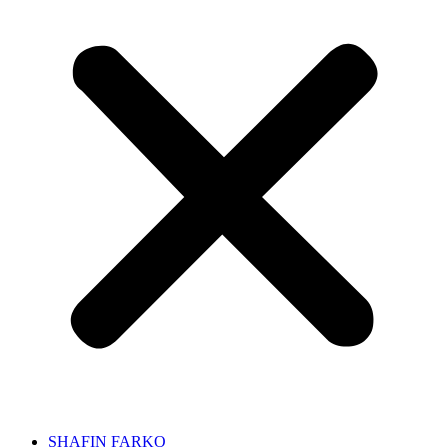
SHAFIN FARKO