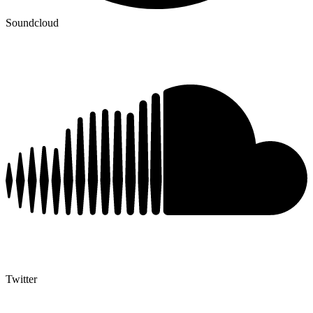
Soundcloud
Twitter