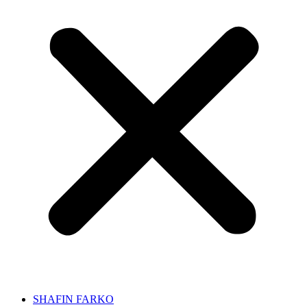
SHAFIN FARKO