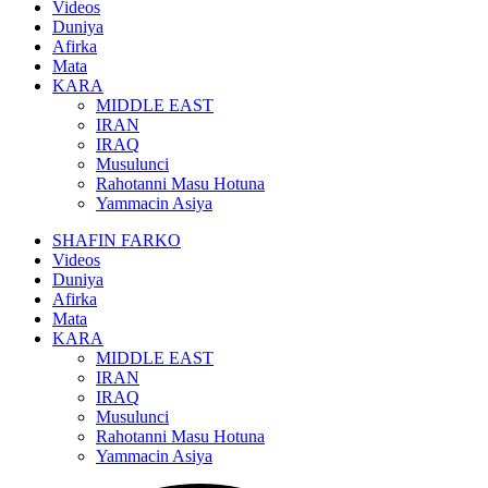
Videos
Duniya
Afirka
Mata
KARA
MIDDLE EAST
IRAN
IRAQ
Musulunci
Rahotanni Masu Hotuna
Yammacin Asiya
SHAFIN FARKO
Videos
Duniya
Afirka
Mata
KARA
MIDDLE EAST
IRAN
IRAQ
Musulunci
Rahotanni Masu Hotuna
Yammacin Asiya