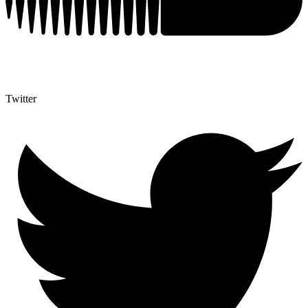
Twitter