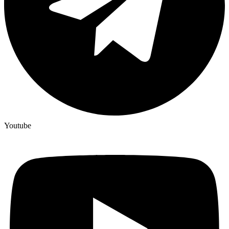
Youtube