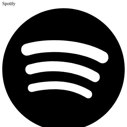
Spotify