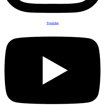
Youtube