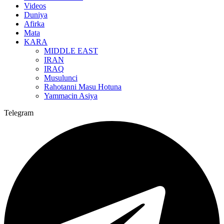
Videos
Duniya
Afirka
Mata
KARA
MIDDLE EAST
IRAN
IRAQ
Musulunci
Rahotanni Masu Hotuna
Yammacin Asiya
Telegram