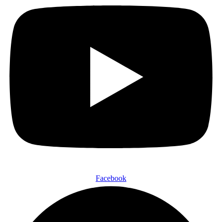
Facebook