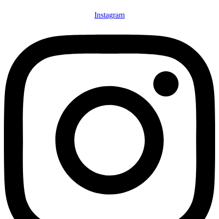
Instagram