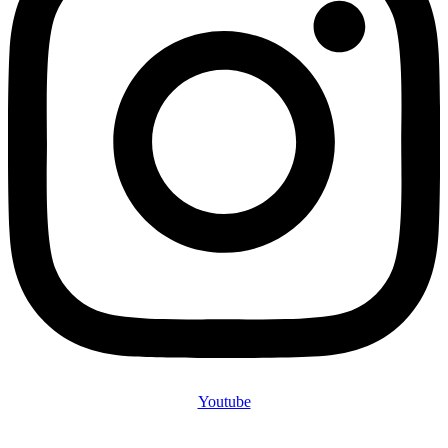
Youtube