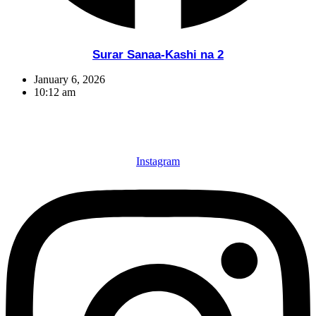
Surar Sanaa-Kashi na 2
January 6, 2026
10:12 am
Instagram