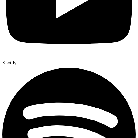
Spotify