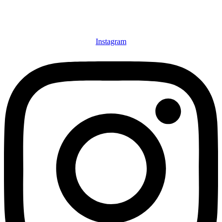
Instagram