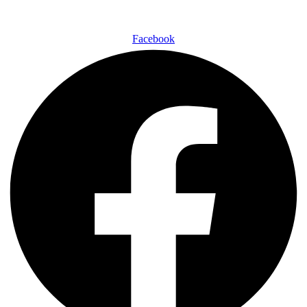
Facebook