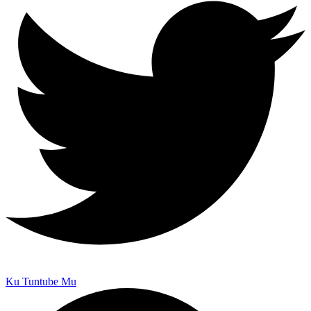
Ku Tuntube Mu