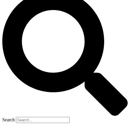
Search