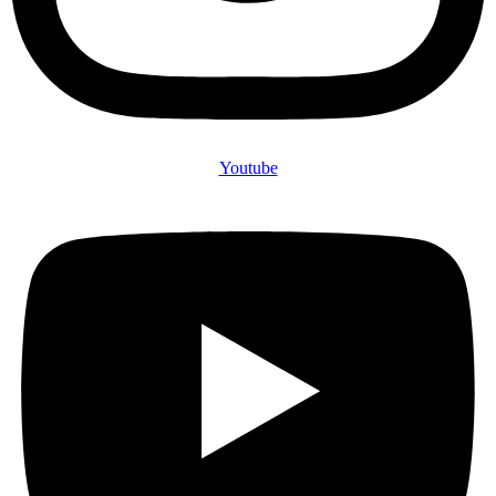
Youtube