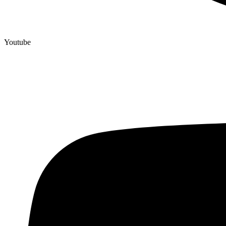
Youtube