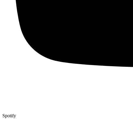
Spotify