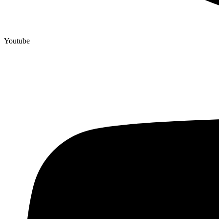
Youtube