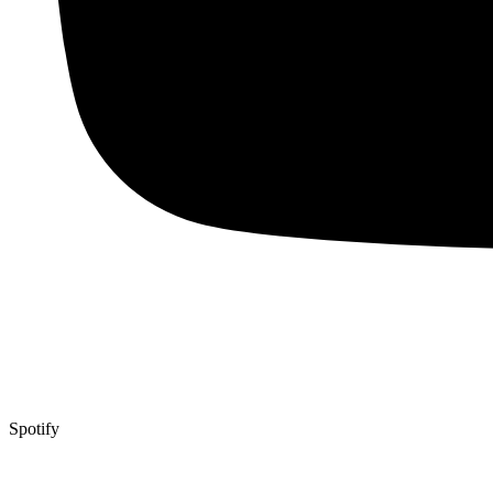
Spotify