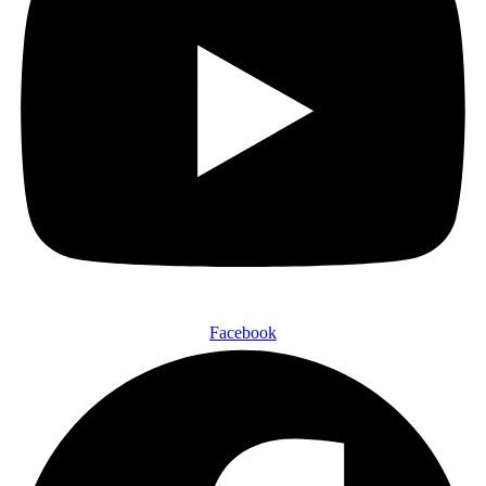
Facebook