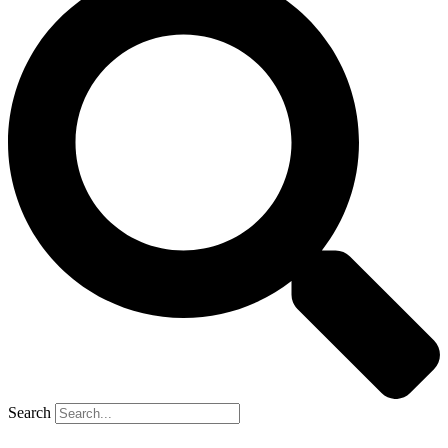
Search