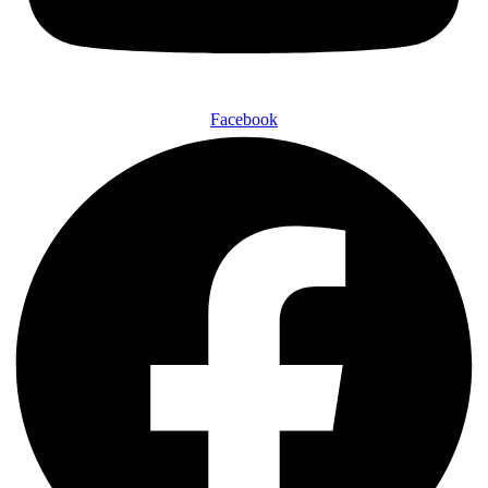
Facebook