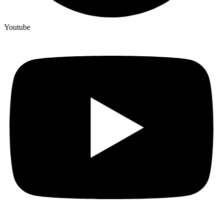
Youtube