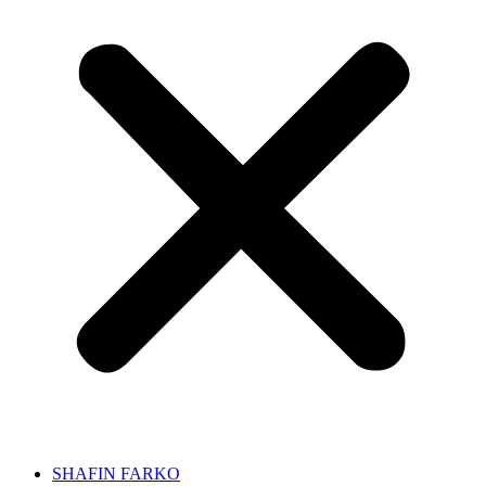
SHAFIN FARKO