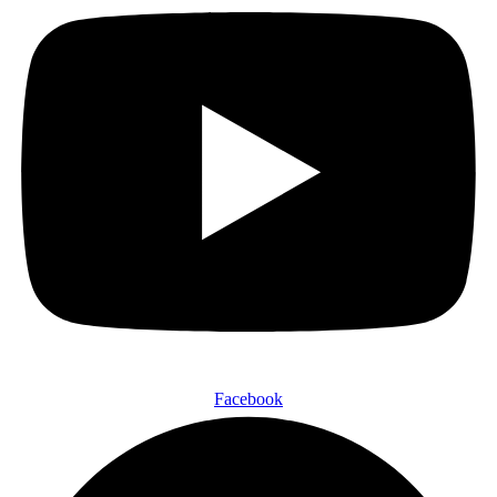
Facebook