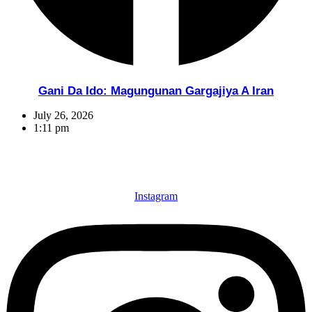
Gani Da Ido: Magungunan Gargajiya A Iran
July 26, 2026
1:11 pm
Instagram