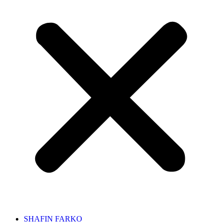
SHAFIN FARKO