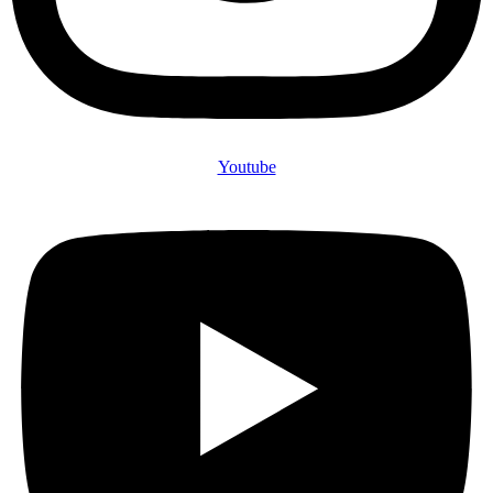
Youtube