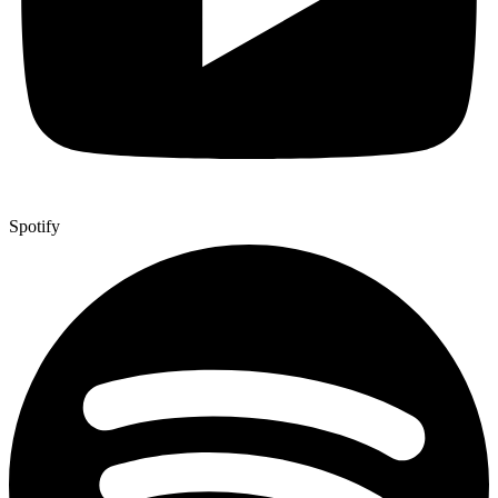
Spotify