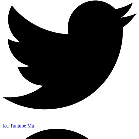
Ku Tuntube Mu