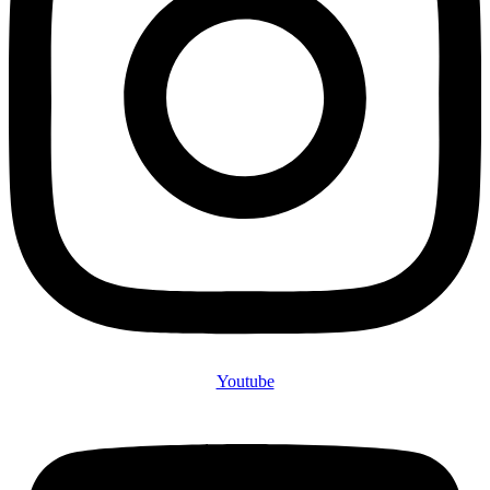
Youtube