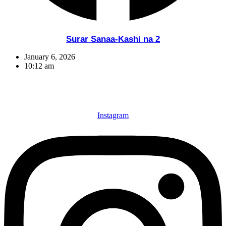
Surar Sanaa-Kashi na 2
January 6, 2026
10:12 am
Instagram