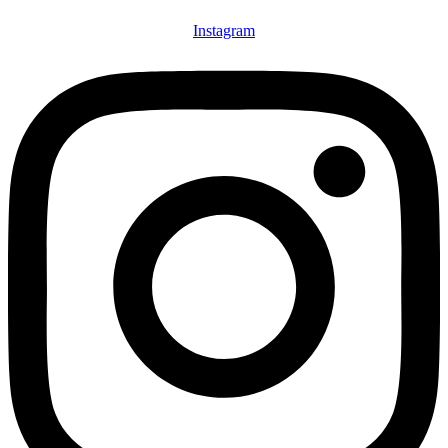
Instagram