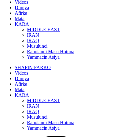
Videos
Duniya
Afirka
Mata
KARA
MIDDLE EAST
IRAN
IRAQ
Musulunci
Rahotanni Masu Hotuna
Yammacin Asiya
SHAFIN FARKO
Videos
Duniya
Afirka
Mata
KARA
MIDDLE EAST
IRAN
IRAQ
Musulunci
Rahotanni Masu Hotuna
Yammacin Asiya