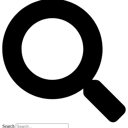
Search