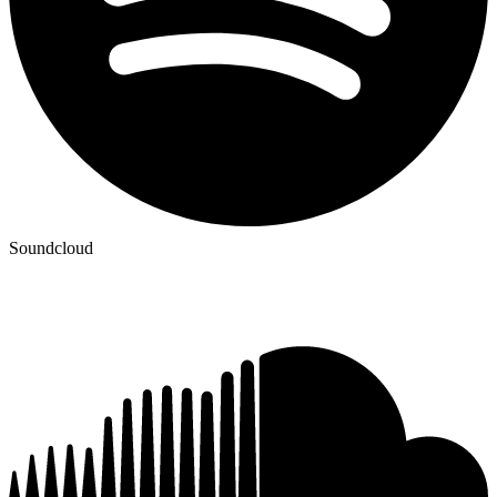
Soundcloud