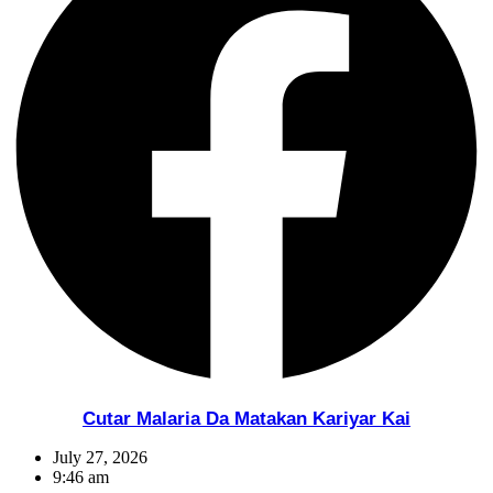
Cutar Malaria Da Matakan Kariyar Kai
July 27, 2026
9:46 am