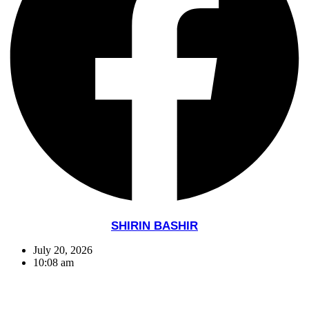
SHIRIN BASHIR
July 20, 2026
10:08 am