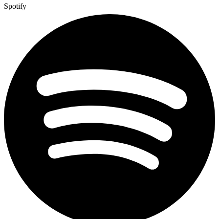
Spotify