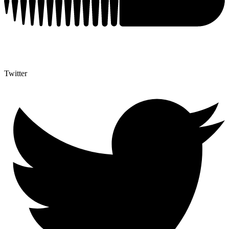
Twitter