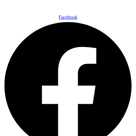
Facebook