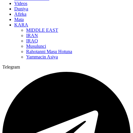
Videos
Duniya
Afirka
Mata
KARA
MIDDLE EAST
IRAN
IRAQ
Musulunci
Rahotanni Masu Hotuna
Yammacin Asiya
Telegram