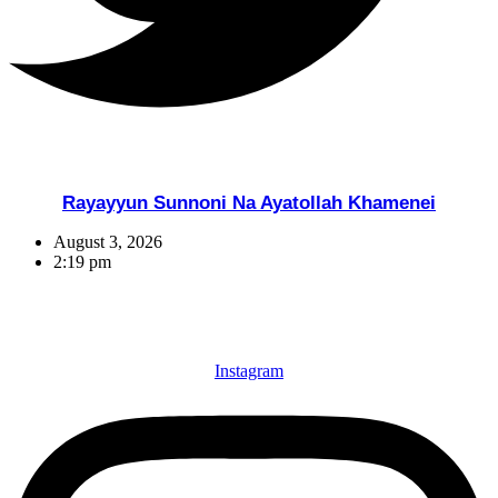
Rayayyun Sunnoni Na Ayatollah Khamenei
August 3, 2026
2:19 pm
Instagram