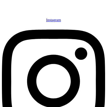
Instagram