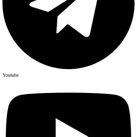
Youtube