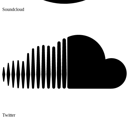
Soundcloud
Twitter