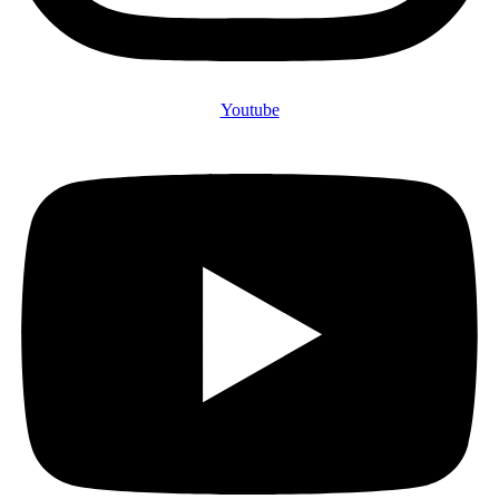
Youtube