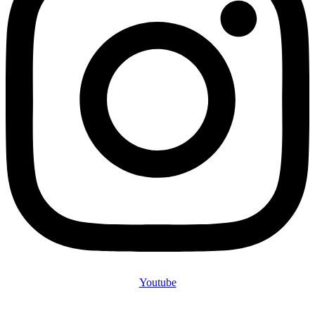
Youtube