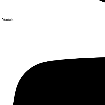
Youtube