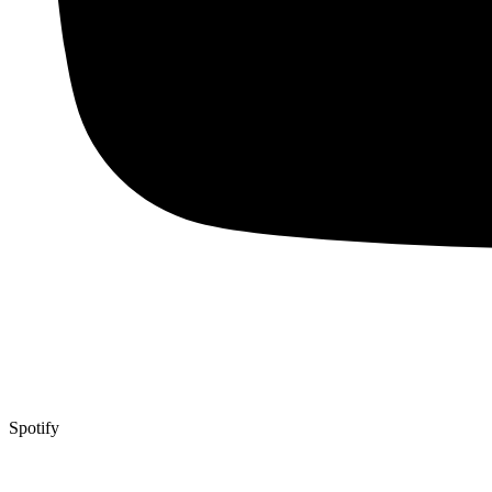
Spotify