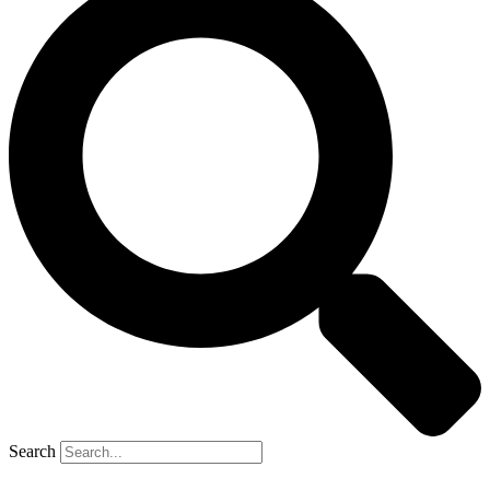
Search