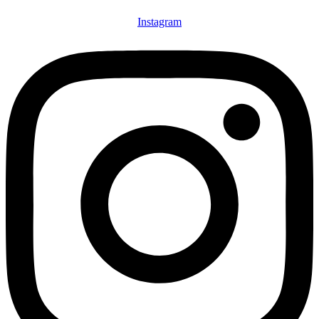
Instagram