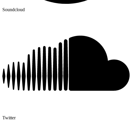
Soundcloud
Twitter