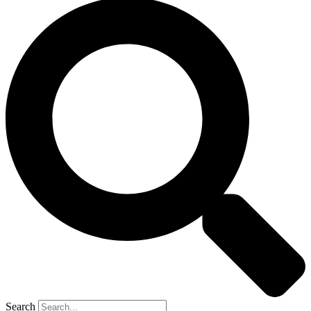
Search