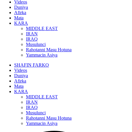
Videos
Duniya
Afirka
Mata
KARA
MIDDLE EAST
IRAN
IRAQ
Musulunci
Rahotanni Masu Hotuna
Yammacin Asiya
SHAFIN FARKO
Videos
Duniya
Afirka
Mata
KARA
MIDDLE EAST
IRAN
IRAQ
Musulunci
Rahotanni Masu Hotuna
Yammacin Asiya