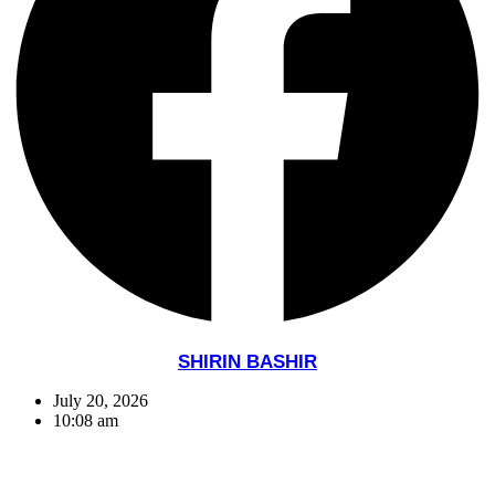
SHIRIN BASHIR
July 20, 2026
10:08 am