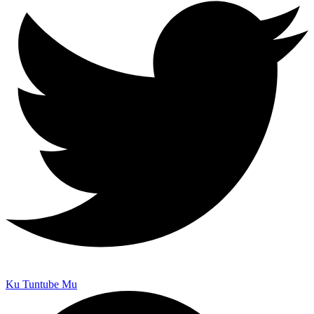
Ku Tuntube Mu