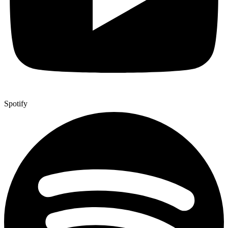
Spotify