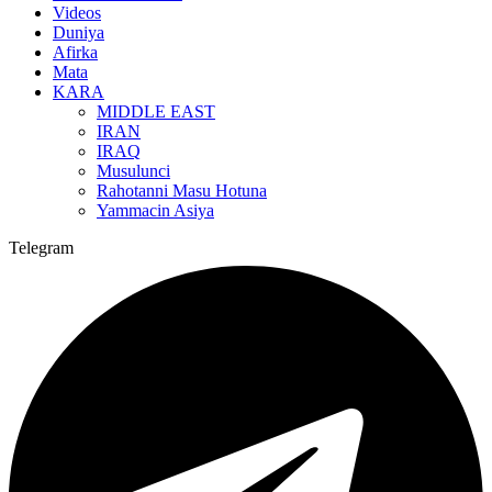
Videos
Duniya
Afirka
Mata
KARA
MIDDLE EAST
IRAN
IRAQ
Musulunci
Rahotanni Masu Hotuna
Yammacin Asiya
Telegram