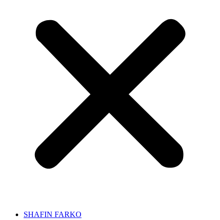
SHAFIN FARKO