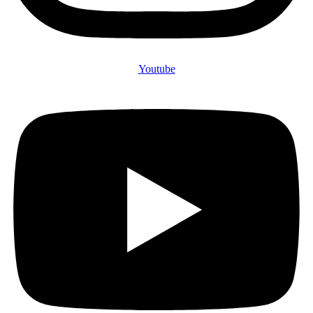
Youtube