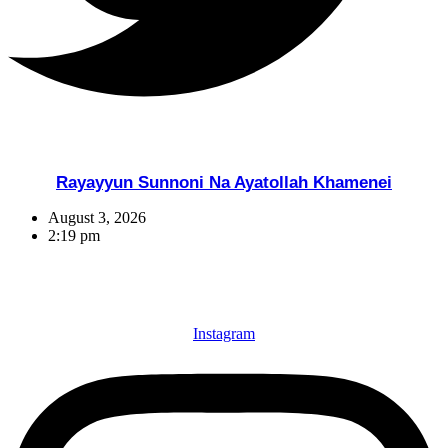
Rayayyun Sunnoni Na Ayatollah Khamenei
August 3, 2026
2:19 pm
Instagram