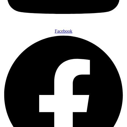
Facebook