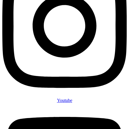
Youtube