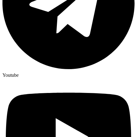
Youtube