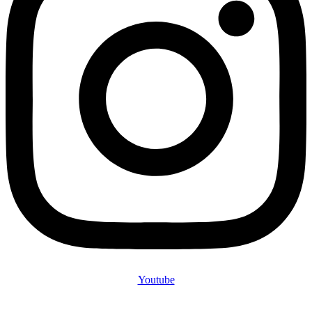
Youtube