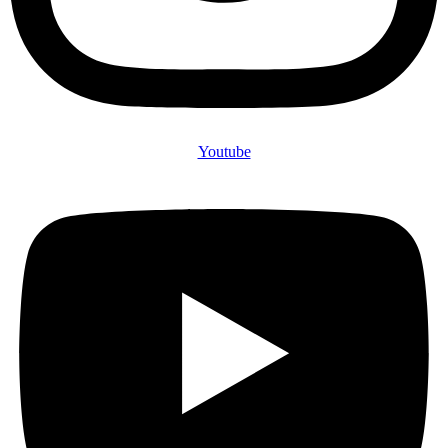
Youtube