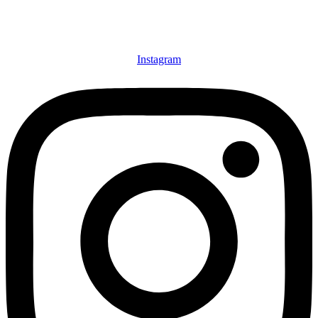
Instagram