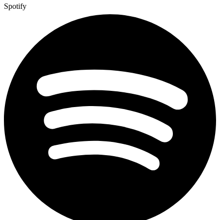
Spotify