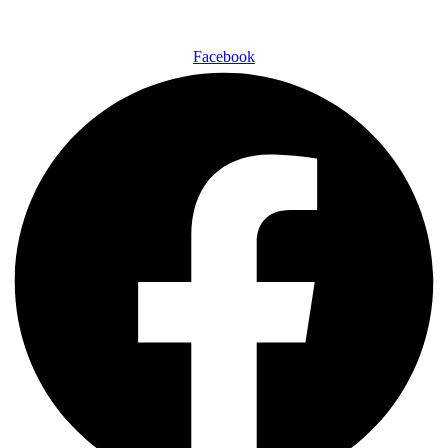
Facebook