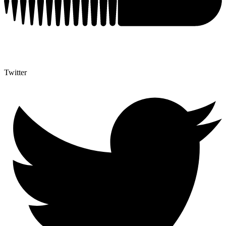
Twitter