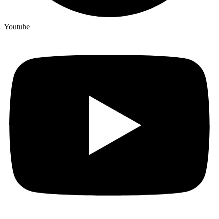
Youtube