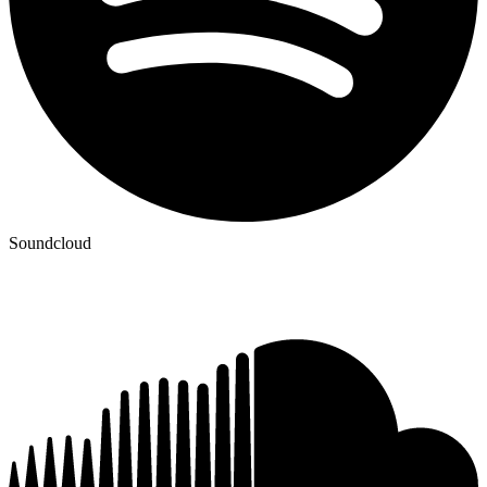
Soundcloud