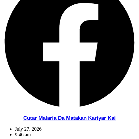
Cutar Malaria Da Matakan Kariyar Kai
July 27, 2026
9:46 am