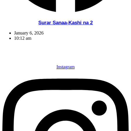
Surar Sanaa-Kashi na 2
January 6, 2026
10:12 am
Instagram