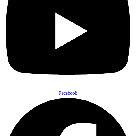
Facebook