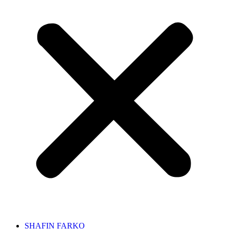
SHAFIN FARKO