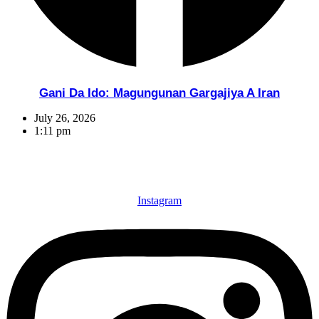
Gani Da Ido: Magungunan Gargajiya A Iran
July 26, 2026
1:11 pm
Instagram