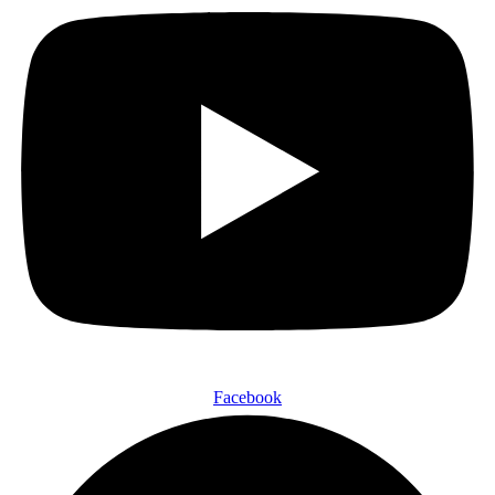
Facebook